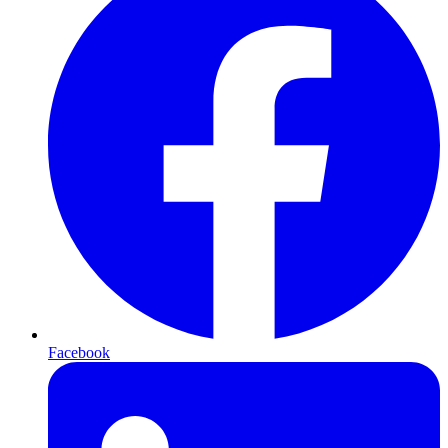
Facebook