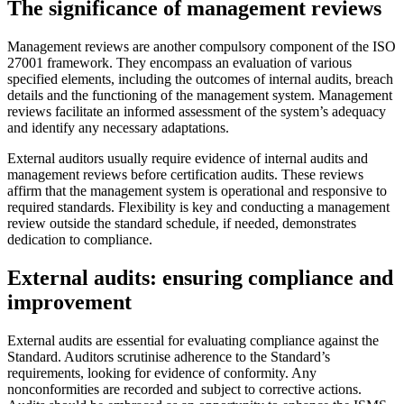
The significance of management reviews
Management reviews are another compulsory component of the ISO
27001 framework. They encompass an evaluation of various
specified elements, including the outcomes of internal audits, breach
details and the functioning of the management system. Management
reviews facilitate an informed assessment of the system’s adequacy
and identify any necessary adaptations.
External auditors usually require evidence of internal audits and
management reviews before certification audits. These reviews
affirm that the management system is operational and responsive to
required standards. Flexibility is key and conducting a management
review outside the standard schedule, if needed, demonstrates
dedication to compliance.
External audits: ensuring compliance and
improvement
External audits are essential for evaluating compliance against the
Standard. Auditors scrutinise adherence to the Standard’s
requirements, looking for evidence of conformity. Any
nonconformities are recorded and subject to corrective actions.