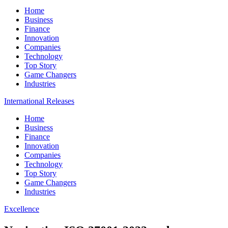
Home
Business
Finance
Innovation
Companies
Technology
Top Story
Game Changers
Industries
International Releases
Home
Business
Finance
Innovation
Companies
Technology
Top Story
Game Changers
Industries
Excellence