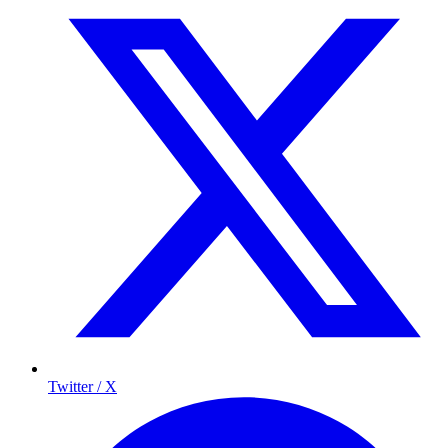
Twitter / X