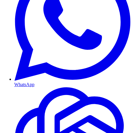
WhatsApp