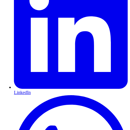
LinkedIn