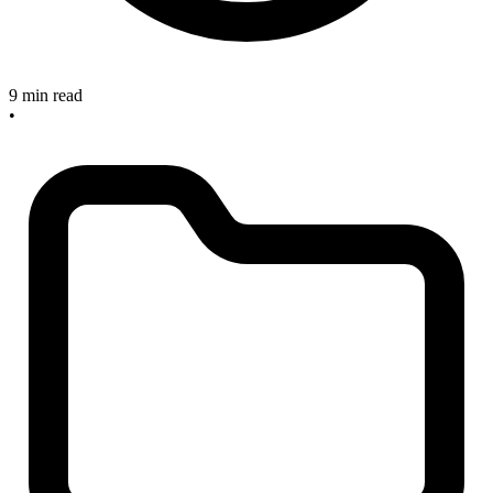
9 min read
•