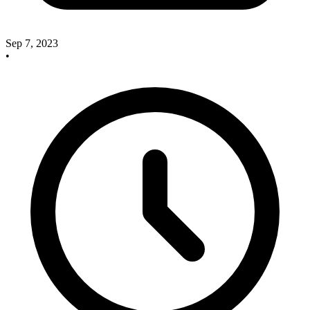
Sep 7, 2023
•