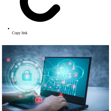
Copy link