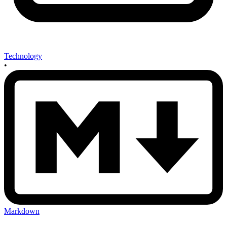
Technology
•
Markdown