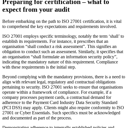
Preparing for certification – what to
expect from your audit
Before embarking on the path to ISO 27001 certification, it is vital
to comprehend the key expectations and requirements involved.
ISO 27001 employs specific terminology, notably the term ‘shall’ to
establish its requirements. For instance, it prescribes that an
organisation “shall conduct a risk assessment”. This signifies an
obligation to conduct such an assessment. Similarly, it specifies that
an organisation “shall formulate an information security policy”,
indicating the mandatory nature of this requirement. Compliance
with these requirements is the initial step.
Beyond complying with the mandatory provisions, there is a need to
align with relevant legal, regulatory and contractual obligations
pertaining to security. ISO 27001 seeks to ensure that organisations
operate within a framework of compliance. For example, if a
company processes payment cards, a contractual demand for
adherence to the Payment Card Industry Data Security Standard
(PCI DSS) may apply. Clients might also require conformity to ISO
27001 or Cyber Essentials. Such specifics must be acknowledged
and documented as part of the process.
Demonstrating adherence to internally established policies and