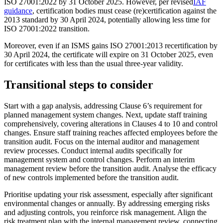
ISO 27001:2022 by 31 October 2025. However, per revised
IAF
guidance
, certification bodies must cease (re)certification against the
2013 standard by 30 April 2024, potentially allowing less time for
ISO 27001:2022 transition.
Moreover
, even if an ISMS gains ISO 27001:2013 recertification by
30 April 2024, the certificate will expire on 31 October 2025, even
for certificates with less than the usual three-year validity.
Transitional steps to consider
Start with a gap analysis, addressing Clause 6’s requirement for
planned management system changes. Next, update staff training
comprehensively, covering alterations in Clauses 4 to 10 and control
changes. Ensure staff training reaches affected employees before the
transition audit. Focus on the internal auditor and management
review processes. Conduct internal audits specifically for
management system and control changes. Perform an interim
management review before the transition audit. Analyse the efficacy
of new controls implemented before the transition audit.
Prioritise updating your risk assessment, especially after significant
environmental changes or annually. By addressing emerging risks
and adjusting controls, you reinforce risk management. Align the
risk treatment plan with the internal management review, connecting