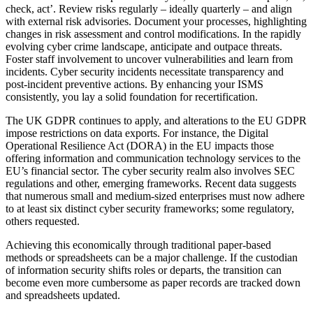
check, act’. Review risks regularly – ideally quarterly – and align
with external risk advisories. Document your processes, highlighting
changes in risk assessment and control modifications. In the rapidly
evolving cyber crime landscape, anticipate and outpace threats.
Foster staff involvement to uncover vulnerabilities and learn from
incidents. Cyber security incidents necessitate transparency and
post-incident preventive actions. By enhancing your ISMS
consistently, you lay a solid foundation for recertification.
The UK GDPR continues to apply, and alterations to the EU GDPR
impose restrictions on data exports. For instance, the Digital
Operational Resilience Act (DORA) in the EU impacts those
offering information and communication technology services to the
EU’s financial sector. The cyber security realm also involves SEC
regulations and other, emerging frameworks. Recent data suggests
that numerous small and medium-sized enterprises must now adhere
to at least six distinct cyber security frameworks; some regulatory,
others requested.
Achieving this economically through traditional paper-based
methods or spreadsheets can be a major challenge. If the custodian
of information security shifts roles or departs, the transition can
become even more cumbersome as paper records are tracked down
and spreadsheets updated.