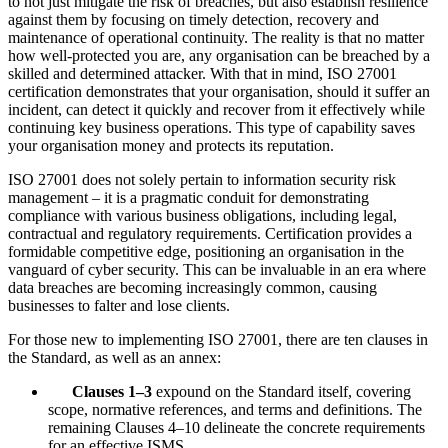
to not just mitigate the risk of breaches, but also establish resilience
against them by focusing on timely detection, recovery and
maintenance of operational continuity. The reality is that no matter
how well-protected you are, any organisation can be breached by a
skilled and determined attacker. With that in mind, ISO 27001
certification demonstrates that your organisation, should it suffer an
incident, can detect it quickly and recover from it effectively while
continuing key business operations. This type of capability saves
your organisation money and protects its reputation.
ISO 27001 does not solely pertain to information security risk
management – it is a pragmatic conduit for demonstrating
compliance with various business obligations, including legal,
contractual and regulatory requirements. Certification provides a
formidable competitive edge, positioning an organisation in the
vanguard of cyber security. This can be invaluable in an era where
data breaches are becoming increasingly common, causing
businesses to falter and lose clients.
For those new to implementing ISO 27001, there are ten clauses in
the Standard, as well as an annex:
Clauses 1–3
expound on the Standard itself, covering
scope, normative references, and terms and definitions. The
remaining Clauses 4–10 delineate the concrete requirements
for an effective ISMS.