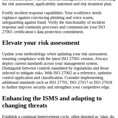
the risk assessment, applicability statement and risk treatment plan.
Fortify incident response capabilities. Your workforce needs
vigilance against convincing phishing and voice scams,
safeguarding against fraud. Verify the functionality of incident
response and continuity processes and communicate your ISO
27001 certification’s data protection commitment.
Elevate your risk assessment
Update your methodology when updating your risk assessment,
ensuring compliance with the latest ISO 27001 version. Always
deploy current standards across your management system.
Distinguish between controls mandated by regulations and those
selected to mitigate risks. With ISO 27002 as a reference, optimise
control application and classification. Consider implementing
additional standards such as ISO 27701, ISO 27017 or ISO 27018
to further improve security and strengthen your competitive edge.
Enhancing the ISMS and adapting to
changing threats
Establish a continual improvement cycle, often denoted as ‘plan, do,