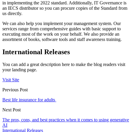
in implementing the 2022 standard. Additionally, IT Governance is
an IECS distributor so you can procure copies of the Standard from
us directly.
We can also help you implement your management system. Our
services range from comprehensive guides with basic support to
executing most of the work on your behalf. We also provide an
assortment of books, software tools and staff awareness training.
International Releases
You can add a great description here to make the blog readers visit
your landing page.
Visit Site
Previous Post
Best life insurance for adults
Next Post
The pros, cons, and best practices when it comes to using generative
AI
International Releases