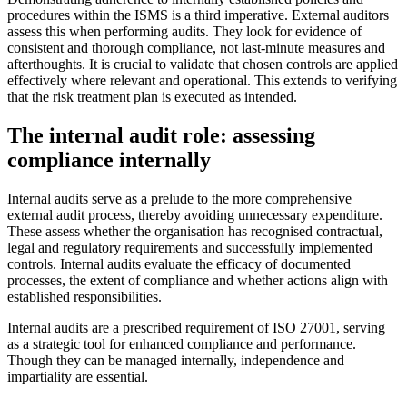
procedures within the ISMS is a third imperative. External auditors
assess this when performing audits. They look for evidence of
consistent and thorough compliance, not last-minute measures and
afterthoughts. It is crucial to validate that chosen controls are applied
effectively where relevant and operational. This extends to verifying
that the risk treatment plan is executed as intended.
The internal audit role: assessing
compliance internally
Internal audits serve as a prelude to the more comprehensive
external audit process, thereby avoiding unnecessary expenditure.
These assess whether the organisation has recognised contractual,
legal and regulatory requirements and successfully implemented
controls. Internal audits evaluate the efficacy of documented
processes, the extent of compliance and whether actions align with
established responsibilities.
Internal audits are a prescribed requirement of ISO 27001, serving
as a strategic tool for enhanced compliance and performance.
Though they can be managed internally, independence and
impartiality are essential.