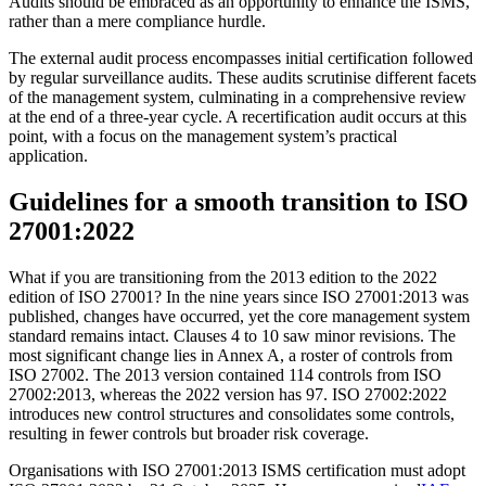
Audits should be embraced as an opportunity to enhance the ISMS,
rather than a mere compliance hurdle.
The external audit process encompasses initial certification followed
by regular surveillance audits. These audits scrutinise different facets
of the management system, culminating in a comprehensive review
at the end of a three-year cycle. A recertification audit occurs at this
point, with a focus on the management system’s practical
application.
Guidelines for a smooth transition to ISO
27001:2022
What if you are transitioning from the 2013 edition to the 2022
edition of ISO 27001? In the nine years since ISO 27001:2013 was
published, changes have occurred, yet the core management system
standard remains intact. Clauses 4 to 10 saw minor revisions. The
most significant change lies in Annex A, a roster of controls from
ISO 27002. The 2013 version contained 114 controls from ISO
27002:2013, whereas the 2022 version has 97. ISO 27002:2022
introduces new control structures and consolidates some controls,
resulting in fewer controls but broader risk coverage.
Organisations with ISO 27001:2013 ISMS certification must adopt