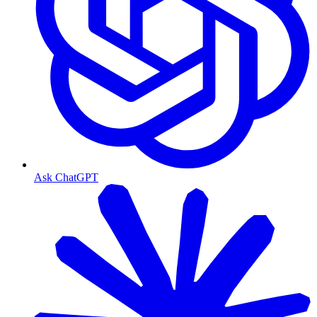
Ask ChatGPT