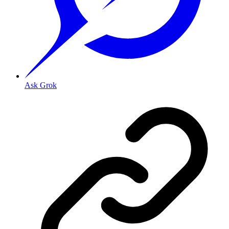
Ask Grok