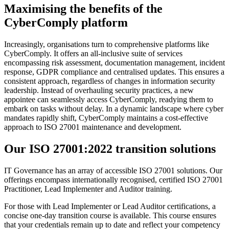
Maximising the benefits of the
CyberComply platform
Increasingly, organisations turn to comprehensive platforms like
CyberComply. It offers an all-inclusive suite of services
encompassing risk assessment, documentation management, incident
response, GDPR compliance and centralised updates. This ensures a
consistent approach, regardless of changes in information security
leadership. Instead of overhauling security practices, a new
appointee can seamlessly access CyberComply, readying them to
embark on tasks without delay. In a dynamic landscape where cyber
mandates rapidly shift, CyberComply maintains a cost-effective
approach to ISO 27001 maintenance and development.
Our ISO 27001:2022 transition solutions
IT Governance has an array of accessible ISO 27001 solutions. Our
offerings encompass internationally recognised, certified ISO 27001
Practitioner, Lead Implementer and Auditor training.
For those with Lead Implementer or Lead Auditor certifications, a
concise one-day transition course is available. This course ensures
that your credentials remain up to date and reflect your competency