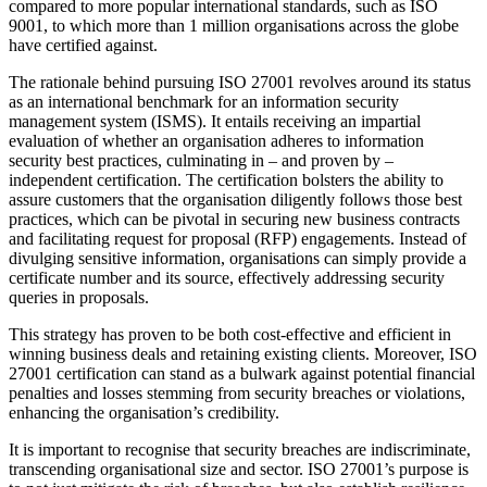
compared to more popular international standards, such as ISO
9001, to which more than 1 million organisations across the globe
have certified against.
The rationale behind pursuing ISO 27001 revolves around its status
as an international benchmark for an information security
management system (ISMS). It entails receiving an impartial
evaluation of whether an organisation adheres to information
security best practices, culminating in – and proven by –
independent certification. The certification bolsters the ability to
assure customers that the organisation diligently follows those best
practices, which can be pivotal in securing new business contracts
and facilitating request for proposal (RFP) engagements. Instead of
divulging sensitive information, organisations can simply provide a
certificate number and its source, effectively addressing security
queries in proposals.
This strategy has proven to be both cost-effective and efficient in
winning business deals and retaining existing clients. Moreover, ISO
27001 certification can stand as a bulwark against potential financial
penalties and losses stemming from security breaches or violations,
enhancing the organisation’s credibility.
It is important to recognise that security breaches are indiscriminate,
transcending organisational size and sector. ISO 27001’s purpose is