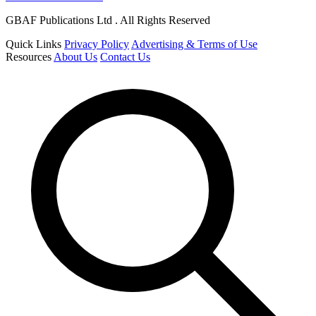
GBAF Publications Ltd . All Rights Reserved
Quick Links
Privacy Policy
Advertising & Terms of Use
Resources
About Us
Contact Us