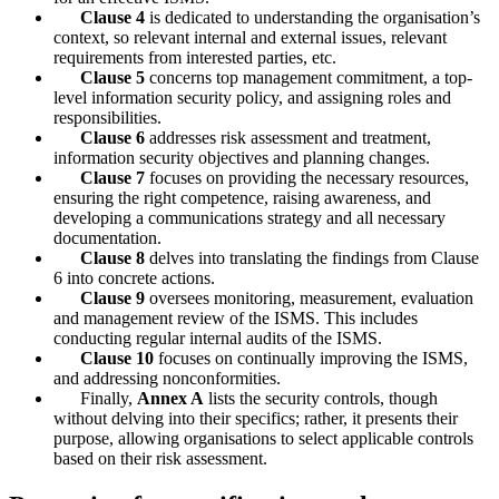
Clause 4
is dedicated to understanding the organisation’s
context, so relevant internal and external issues, relevant
requirements from interested parties, etc.
Clause 5
concerns top management commitment, a top-
level information security policy, and assigning roles and
responsibilities.
Clause 6
addresses risk assessment and treatment,
information security objectives and planning changes.
Clause 7
focuses on providing the necessary resources,
ensuring the right competence, raising awareness, and
developing a communications strategy and all necessary
documentation.
Clause 8
delves into translating the findings from Clause
6 into concrete actions.
Clause 9
oversees monitoring, measurement, evaluation
and management review of the ISMS. This includes
conducting regular internal audits of the ISMS.
Clause 10
focuses on continually improving the ISMS,
and addressing nonconformities.
Finally,
Annex A
lists the security controls, though
without delving into their specifics; rather, it presents their
purpose, allowing organisations to select applicable controls
based on their risk assessment.