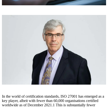
In the world of certification standards, ISO 27001 has emerged as a
key player, albeit with fewer than 60,000 organisations certified
worldwide as of December 2021.
1
This is substantially fewer