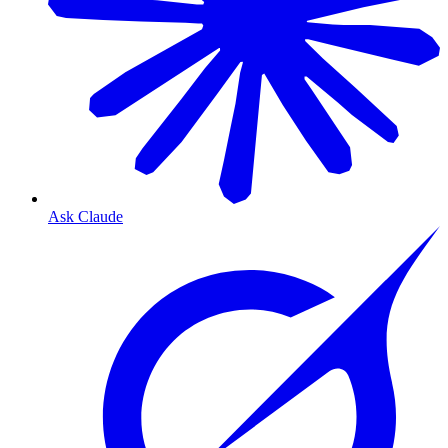
Ask Claude