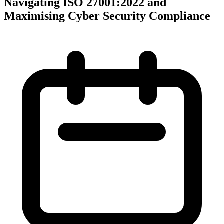
Navigating ISO 27001:2022 and
Maximising Cyber Security Compliance