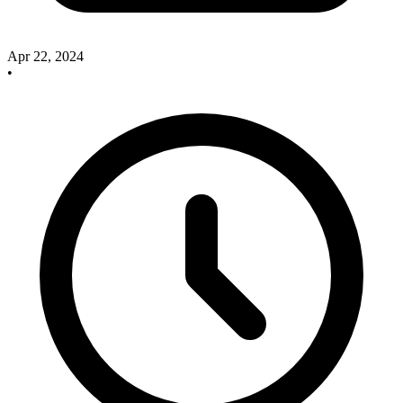
Apr 22, 2024
•