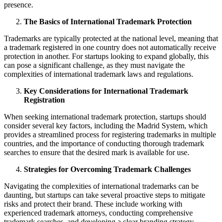
presence.
The Basics of International Trademark Protection
Trademarks are typically protected at the national level, meaning that
a trademark registered in one country does not automatically receive
protection in another. For startups looking to expand globally, this
can pose a significant challenge, as they must navigate the
complexities of international trademark laws and regulations.
Key Considerations for International Trademark
Registration
When seeking international trademark protection, startups should
consider several key factors, including the Madrid System, which
provides a streamlined process for registering trademarks in multiple
countries, and the importance of conducting thorough trademark
searches to ensure that the desired mark is available for use.
Strategies for Overcoming Trademark Challenges
Navigating the complexities of international trademarks can be
daunting, but startups can take several proactive steps to mitigate
risks and protect their brand. These include working with
experienced trademark attorneys, conducting comprehensive
trademark searches, and developing a clear branding strategy.