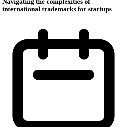
Navigating the complexities of
international trademarks for startups