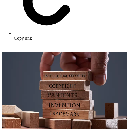
Copy link