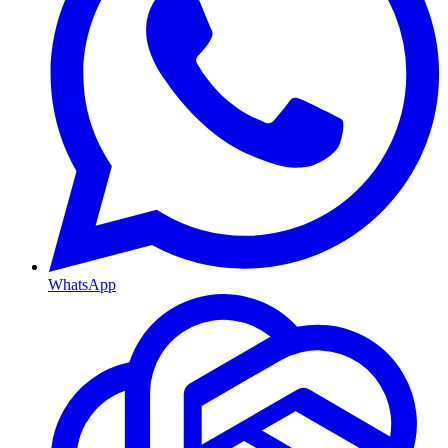
WhatsApp