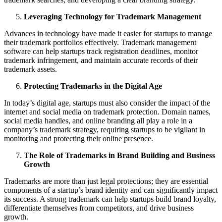
Leveraging Technology for Trademark Management
Advances in technology have made it easier for startups to manage
their trademark portfolios effectively. Trademark management
software can help startups track registration deadlines, monitor
trademark infringement, and maintain accurate records of their
trademark assets.
Protecting Trademarks in the Digital Age
In today’s digital age, startups must also consider the impact of the
internet and social media on trademark protection. Domain names,
social media handles, and online branding all play a role in a
company’s trademark strategy, requiring startups to be vigilant in
monitoring and protecting their online presence.
The Role of Trademarks in Brand Building and Business
Growth
Trademarks are more than just legal protections; they are essential
components of a startup’s brand identity and can significantly impact
its success. A strong trademark can help startups build brand loyalty,
differentiate themselves from competitors, and drive business
growth.