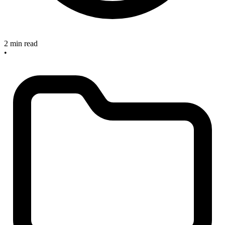
2 min read
•