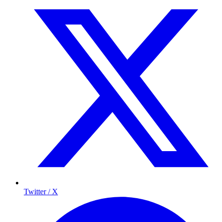
Twitter / X