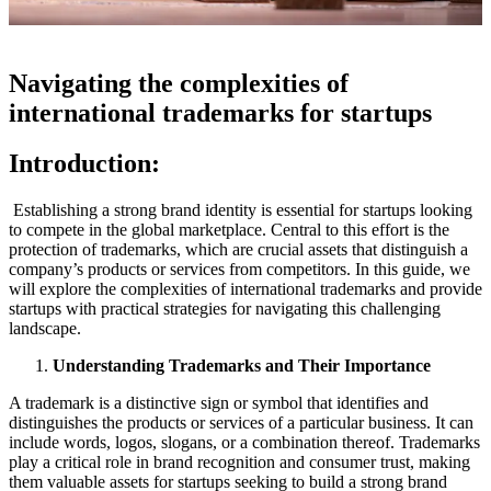
Navigating the complexities of
international trademarks for startups
Introduction:
Establishing a strong brand identity is essential for startups looking
to compete in the global marketplace. Central to this effort is the
protection of trademarks, which are crucial assets that distinguish a
company’s products or services from competitors. In this guide, we
will explore the complexities of international trademarks and provide
startups with practical strategies for navigating this challenging
landscape.
Understanding Trademarks and Their Importance
A trademark is a distinctive sign or symbol that identifies and
distinguishes the products or services of a particular business. It can
include words, logos, slogans, or a combination thereof. Trademarks
play a critical role in brand recognition and consumer trust, making
them valuable assets for startups seeking to build a strong brand