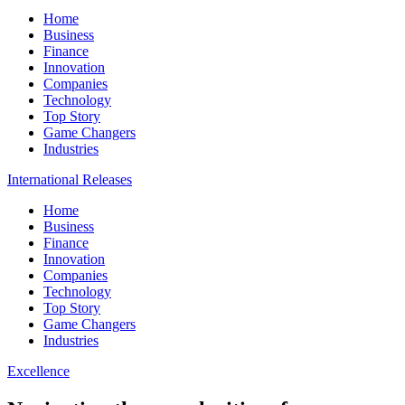
Home
Business
Finance
Innovation
Companies
Technology
Top Story
Game Changers
Industries
International Releases
Home
Business
Finance
Innovation
Companies
Technology
Top Story
Game Changers
Industries
Excellence