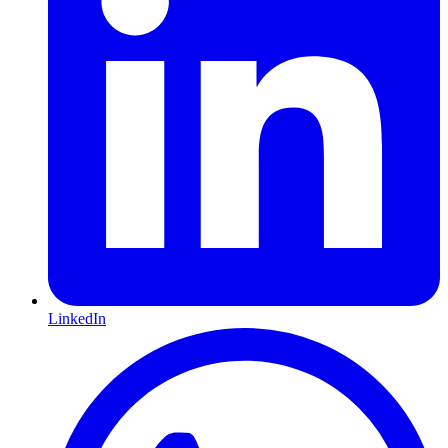
LinkedIn