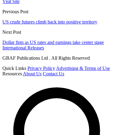
Visit Site
Previous Post
US crude futures climb back into positive territory
Next Post
Dollar firm as US rates and earnings take center stage
International Releases
GBAF Publications Ltd . All Rights Reserved
Quick Links
Privacy Policy
Advertising & Terms of Use
Resources
About Us
Contact Us