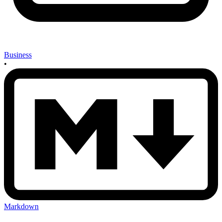
Business
•
Markdown