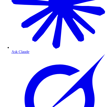
Ask Claude