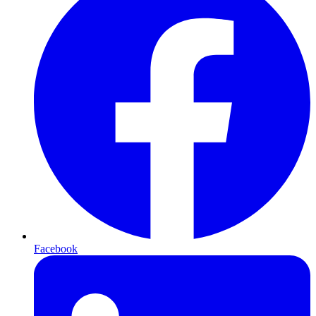
Facebook