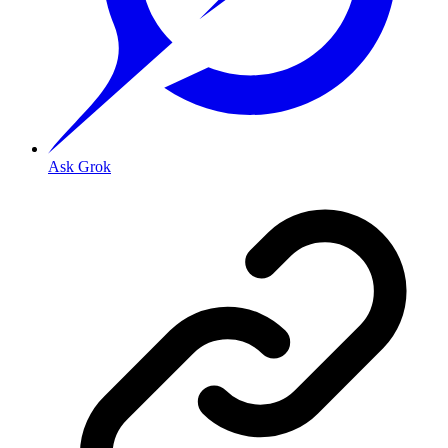
Ask Grok