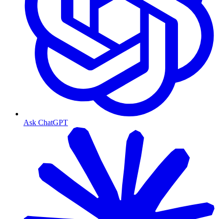
Ask ChatGPT