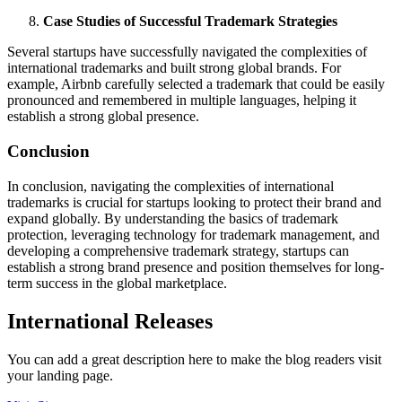
Case Studies of Successful Trademark Strategies
Several startups have successfully navigated the complexities of
international trademarks and built strong global brands. For
example, Airbnb carefully selected a trademark that could be easily
pronounced and remembered in multiple languages, helping it
establish a strong global presence.
Conclusion
In conclusion, navigating the complexities of international
trademarks is crucial for startups looking to protect their brand and
expand globally. By understanding the basics of trademark
protection, leveraging technology for trademark management, and
developing a comprehensive trademark strategy, startups can
establish a strong brand presence and position themselves for long-
term success in the global marketplace.
International Releases
You can add a great description here to make the blog readers visit
your landing page.