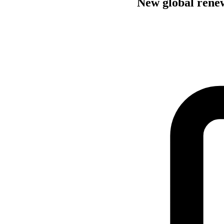
New global renewa