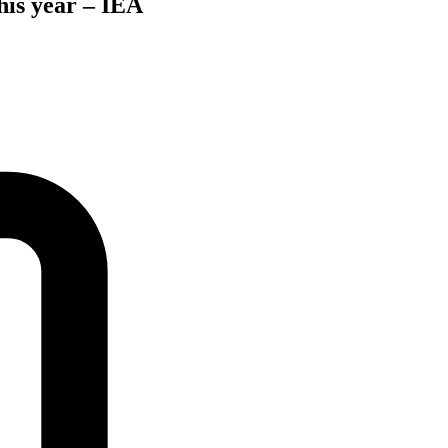
his year – IEA