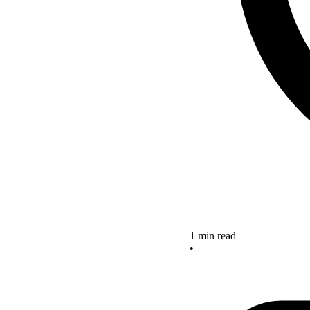
1 min read
•