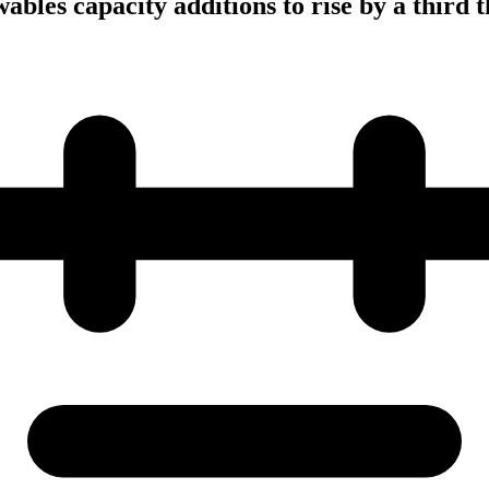
bles capacity additions to rise by a third t