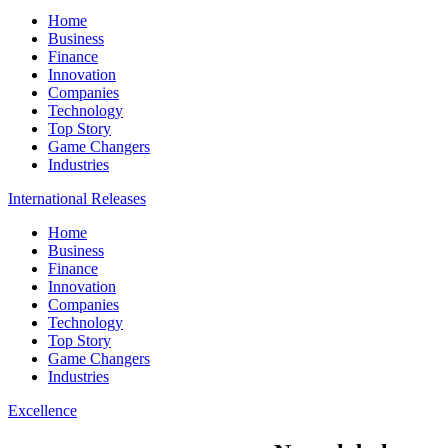
Home
Business
Finance
Innovation
Companies
Technology
Top Story
Game Changers
Industries
International Releases
Home
Business
Finance
Innovation
Companies
Technology
Top Story
Game Changers
Industries
Excellence