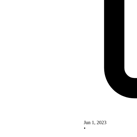
Jun 1, 2023
•