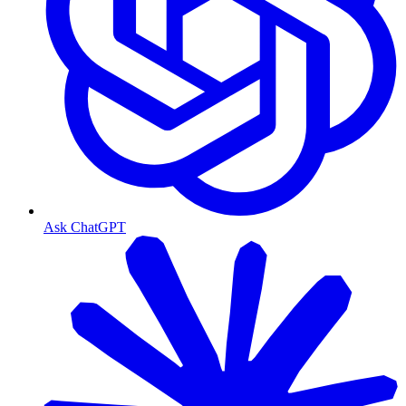
Ask ChatGPT