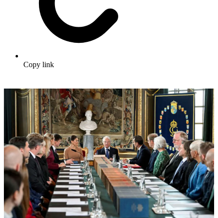
Copy link