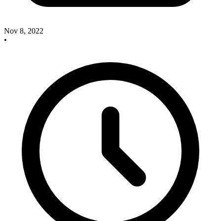
Nov 8, 2022
•