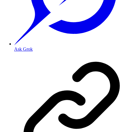
Ask Grok