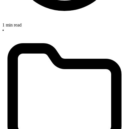
1 min read
•