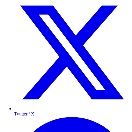
Twitter / X