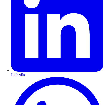
LinkedIn