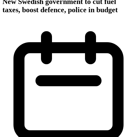
New Swedish government to cut fuel
taxes, boost defence, police in budget