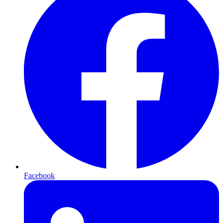
Facebook