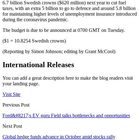
6.7 billion Swedish crowns ($620 million) next year to cut fuel
taxes, with an extra 5 billion to go to defence and around 5.8 billion
for maintaining higher levels of unemployment insurance introduced
during the coronavirus pandemic.
The budget is due to be announced at 0700 GMT on Tuesday.
($1 = 10.8254 Swedish crowns)
(Reporting by Simon Johnson; editing by Grant McCool)
International Releases
You can add a great description here to make the blog readers visit
your landing page.
Visit Site
Previous Post
Ford&#8217;s EV guru Field talks bottlenecks and opportunities
Next Post
Global hedge funds advance in October amid stocks rally