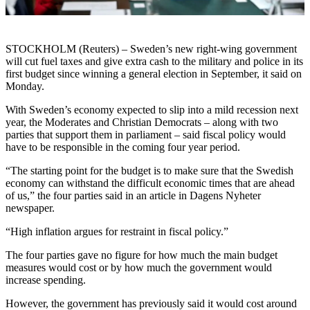
STOCKHOLM (Reuters) – Sweden’s new right-wing government
will cut fuel taxes and give extra cash to the military and police in its
first budget since winning a general election in September, it said on
Monday.
With Sweden’s economy expected to slip into a mild recession next
year, the Moderates and Christian Democrats – along with two
parties that support them in parliament – said fiscal policy would
have to be responsible in the coming four year period.
“The starting point for the budget is to make sure that the Swedish
economy can withstand the difficult economic times that are ahead
of us,” the four parties said in an article in Dagens Nyheter
newspaper.
“High inflation argues for restraint in fiscal policy.”
The four parties gave no figure for how much the main budget
measures would cost or by how much the government would
increase spending.
However, the government has previously said it would cost around