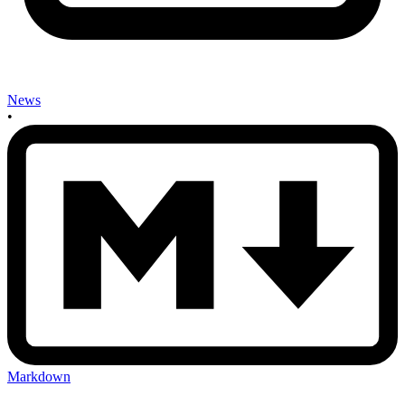
News
•
Markdown