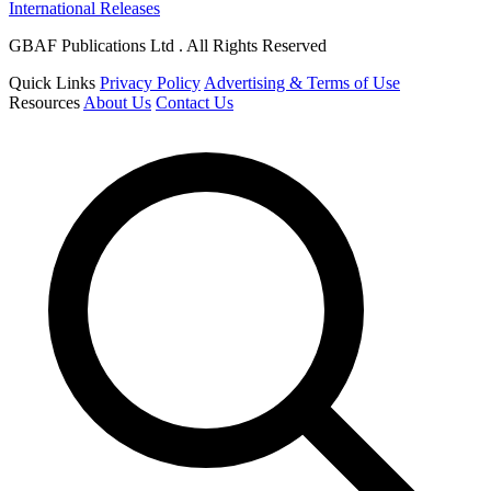
International Releases
GBAF Publications Ltd . All Rights Reserved
Quick Links
Privacy Policy
Advertising & Terms of Use
Resources
About Us
Contact Us