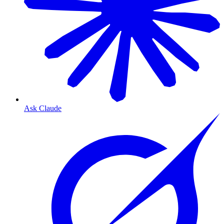
Ask Claude