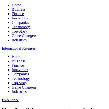
Home
Business
Finance
Innovation
Companies
Technology
Top Story
Game Changers
Industries
International Releases
Home
Business
Finance
Innovation
Companies
Technology
Top Story
Game Changers
Industries
Excellence