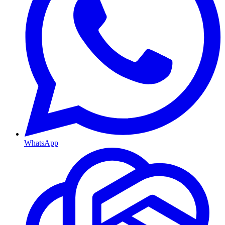
WhatsApp