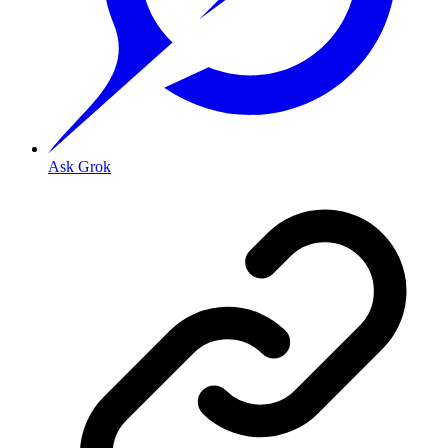
Ask Grok