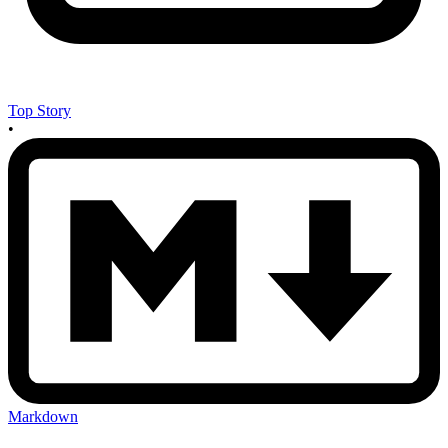
Top Story
•
Markdown