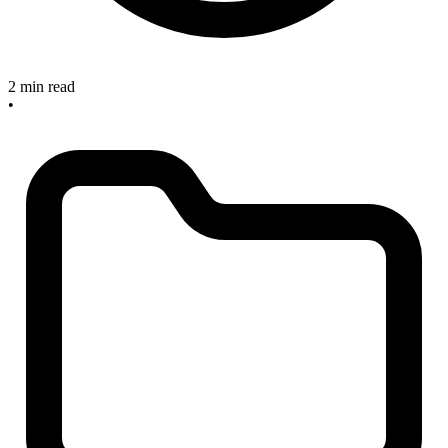
2 min read
•