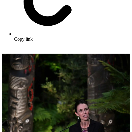
Copy link