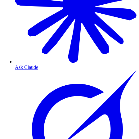
Ask Claude