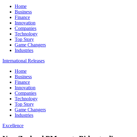
Home
Business
Finance
Innovation
Companies
Technology
Top Story
Game Changers
Industries
International Releases
Home
Business
Finance
Innovation
Companies
Technology
Top Story
Game Changers
Industries
Excellence