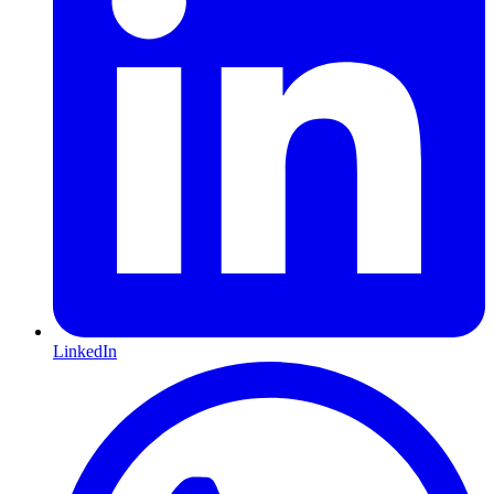
LinkedIn