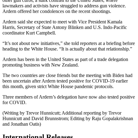
other gun curbs, a stark contrast to the United States, where
lawmakers and activists have struggled to address gun violence.
Ardern offered her condolences on the recent shootings.
Ardern said she expected to meet with Vice President Kamala
Harris, Secretary of State Antony Blinken and U.S. Indo-Pacific
coordinator Kurt Campbell.
“It’s not about new initiatives,” she told reporters at a briefing before
heading to the White House. “It is actually about that relationship.”
Ardern has been in the United States as part of a trade delegation
promoting business with New Zealand.
The two countries are close friends but the meeting with Biden had
been uncertain after Ardern tested positive for COVID-19 earlier
this month, given strict White House pandemic protocols.
Three members of Ardern’s delegation have now also tested positive
for COVID.
(Writing by Trevor Hunnicutt; Additional reporting by Trevor
Hunnicutt and David Brunnstrom; Editing by Raju Gopalakrishnan
and Jonathan Oatis)
International Releases