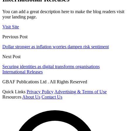
You can add a great description here to make the blog readers visit
your landing page.
Visit Site
Previous Post
Dollar stronger as inflation worries dampen risk sentiment
Next Post
Securing identities as digital transforms organisations
International Releases
GBAF Publications Ltd . All Rights Reserved
Quick Links
Privacy Policy
Advertising & Terms of Use
Resources
About Us
Contact Us