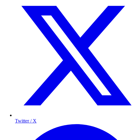
Twitter / X