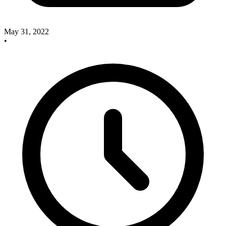
May 31, 2022
•