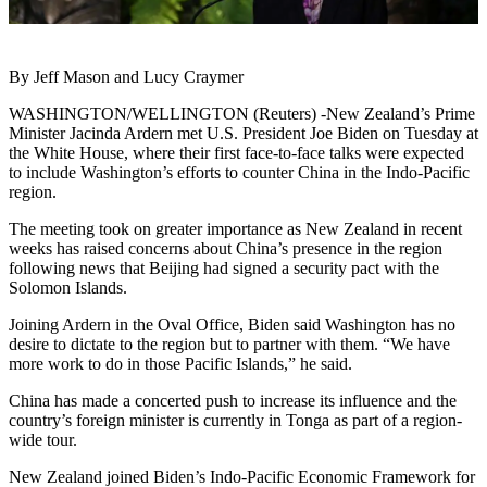
By Jeff Mason and Lucy Craymer
WASHINGTON/WELLINGTON (Reuters) -New Zealand’s Prime
Minister Jacinda Ardern met U.S. President Joe Biden on Tuesday at
the White House, where their first face-to-face talks were expected
to include Washington’s efforts to counter China in the Indo-Pacific
region.
The meeting took on greater importance as New Zealand in recent
weeks has raised concerns about China’s presence in the region
following news that Beijing had signed a security pact with the
Solomon Islands.
Joining Ardern in the Oval Office, Biden said Washington has no
desire to dictate to the region but to partner with them. “We have
more work to do in those Pacific Islands,” he said.
China has made a concerted push to increase its influence and the
country’s foreign minister is currently in Tonga as part of a region-
wide tour.
New Zealand joined Biden’s Indo-Pacific Economic Framework for