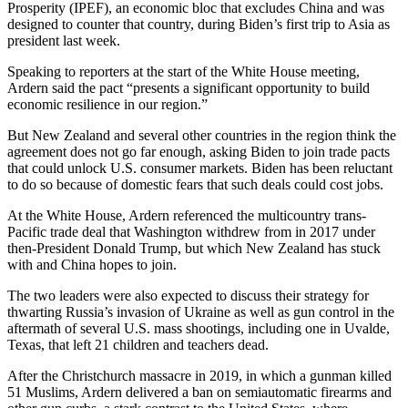
Prosperity (IPEF), an economic bloc that excludes China and was
designed to counter that country, during Biden’s first trip to Asia as
president last week.
Speaking to reporters at the start of the White House meeting,
Ardern said the pact “presents a significant opportunity to build
economic resilience in our region.”
But New Zealand and several other countries in the region think the
agreement does not go far enough, asking Biden to join trade pacts
that could unlock U.S. consumer markets. Biden has been reluctant
to do so because of domestic fears that such deals could cost jobs.
At the White House, Ardern referenced the multicountry trans-
Pacific trade deal that Washington withdrew from in 2017 under
then-President Donald Trump, but which New Zealand has stuck
with and China hopes to join.
The two leaders were also expected to discuss their strategy for
thwarting Russia’s invasion of Ukraine as well as gun control in the
aftermath of several U.S. mass shootings, including one in Uvalde,
Texas, that left 21 children and teachers dead.
After the Christchurch massacre in 2019, in which a gunman killed
51 Muslims, Ardern delivered a ban on semiautomatic firearms and