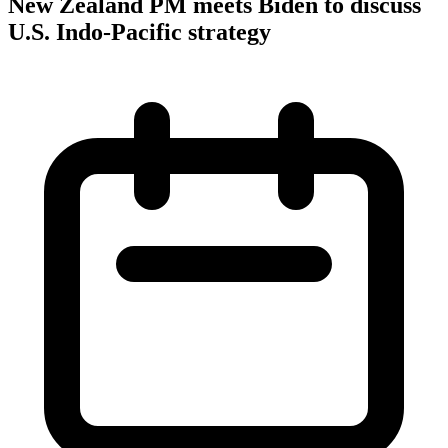
New Zealand PM meets Biden to discuss
U.S. Indo-Pacific strategy