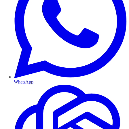
WhatsApp