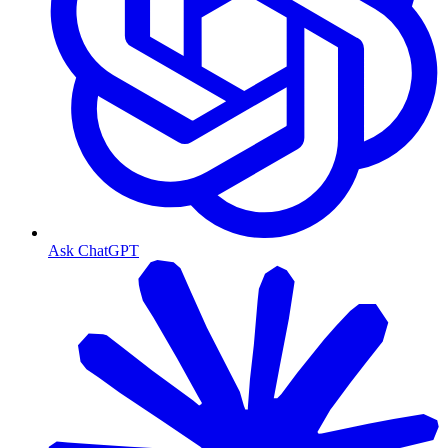
Ask ChatGPT