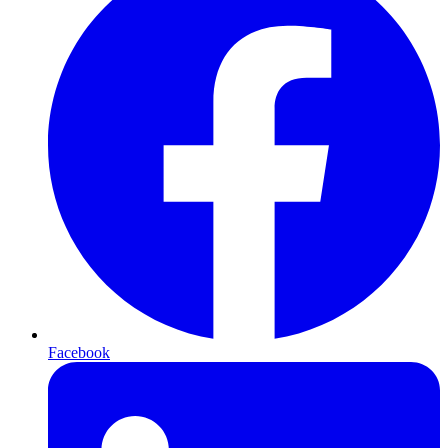
Facebook