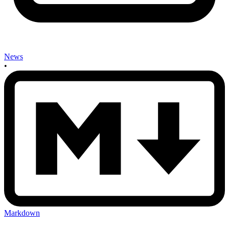
News
•
Markdown