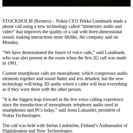
STOCKHOLM (Reuters) – Nokia CEO Pekka Lundmark made a
phone call using a new technology called “immersive audio and
video” that improves the quality of a call with three-dimensional
sound, making interactions more lifelike, the company said on
Monday.
“We have demonstrated the future of voice calls,” said Lundmark,
who was also present in the room when the first 2G call was made
in 1991.
Current smartphone calls are monophonic which compresses audio
elements together and sound flatter and less detailed, but the new
technology will bring 3D audio where a caller will hear everything
as if they were there with the other person.
“It is the biggest leap forward in the live voice calling experience
since the introduction of monophonic telephony audio used in
smartphones and PCs today,” said Jenni Lukander, president of
Nokia Technologies.
The call was held with Stefan Lindström, Finland’s Ambassador of
Digitalisation and New Technologies.