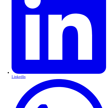
LinkedIn