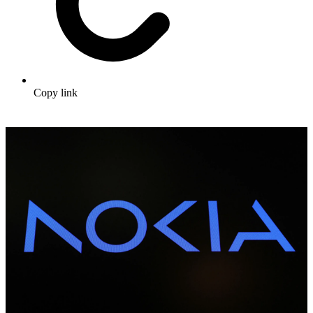
Copy link