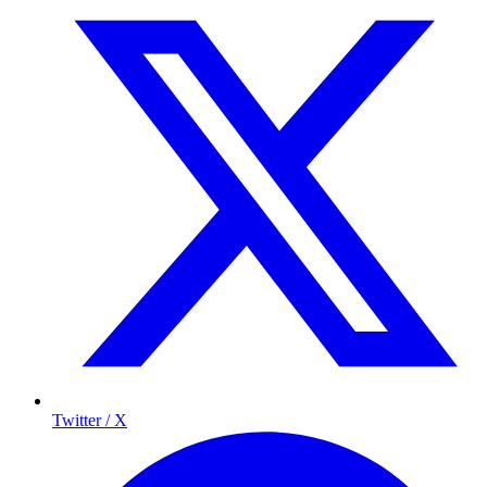
Twitter / X