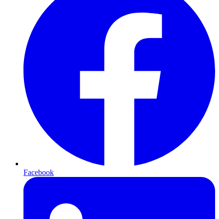
Facebook