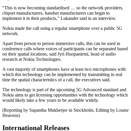
“This is now becoming standardised … so the network providers,
chipset manufacturers, handset manufacturers can begin to
implement it in their products,” Lukander said in an interview.
Nokia made the call using a regular smartphone over a public 5G
network.
Apart from person to person immersive calls, this can be used in
conference calls where voices of participants can be separated based
on their spatial locations, said Jyri Huopaniemi, head of audio
research at Nokia Technologies.
A vast majority of smartphones have at least two microphones with
which this technology can be implemented by transmitting in real
time the spatial characteristics of a call, the executives said.
The technology is part of the upcoming 5G Advanced standard and
Nokia aims to get licensing opportunities with the technology which
would likely take a few years to be available widely.
(Reporting by Supantha Mukherjee in Stockholm, Editing by Louise
Heavens)
International Releases