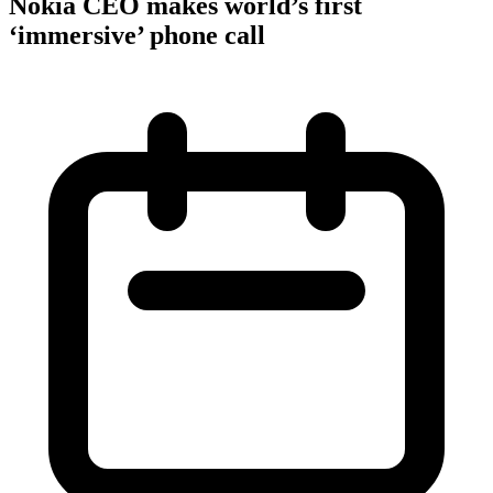
Nokia CEO makes world’s first
‘immersive’ phone call