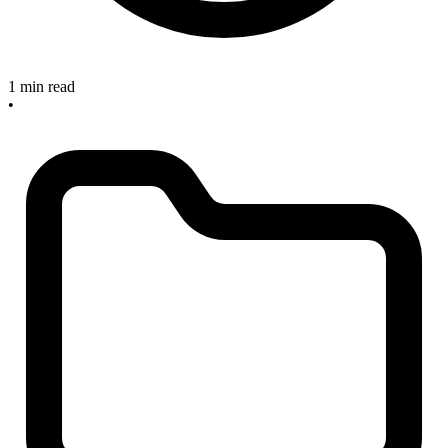
1 min read
•