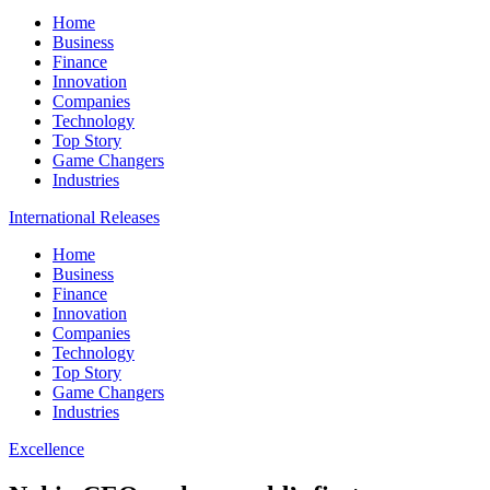
Home
Business
Finance
Innovation
Companies
Technology
Top Story
Game Changers
Industries
International Releases
Home
Business
Finance
Innovation
Companies
Technology
Top Story
Game Changers
Industries
Excellence