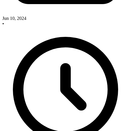
Jun 10, 2024
•