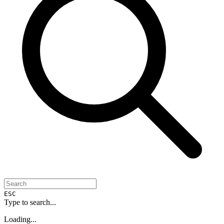
ESC
Type to search...
Loading...