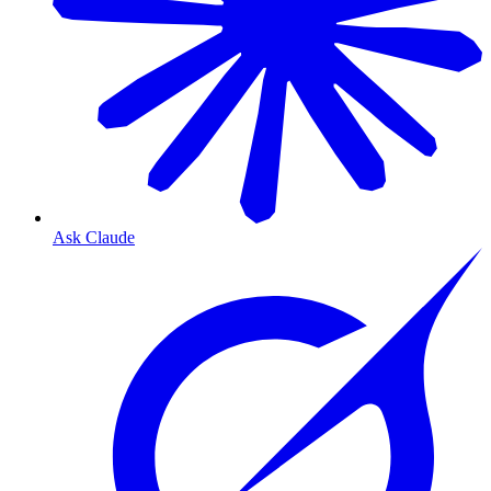
Ask Claude