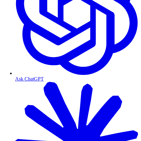
Ask ChatGPT