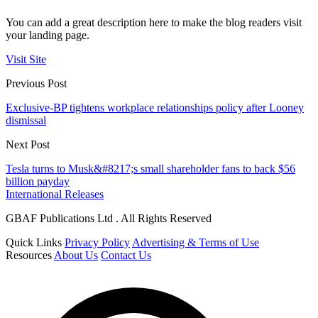
You can add a great description here to make the blog readers visit
your landing page.
Visit Site
Previous Post
Exclusive-BP tightens workplace relationships policy after Looney
dismissal
Next Post
Tesla turns to Musk&#8217;s small shareholder fans to back $56
billion payday
International Releases
GBAF Publications Ltd . All Rights Reserved
Quick Links
Privacy Policy
Advertising & Terms of Use
Resources
About Us
Contact Us