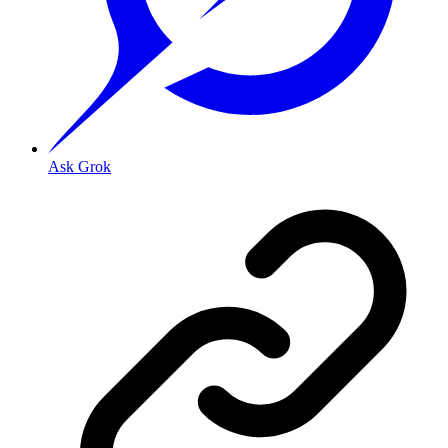
Ask Grok