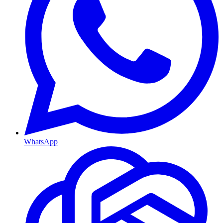
WhatsApp