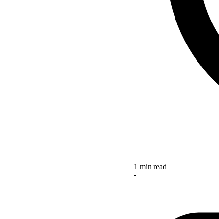
1 min read
•