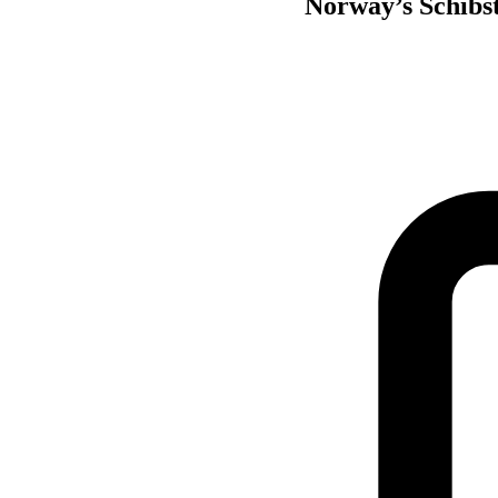
Norway’s Schibste