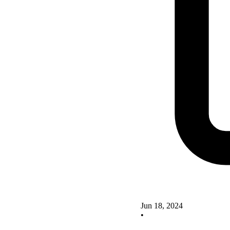
Jun 18, 2024
•