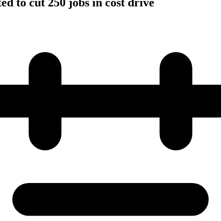
d to cut 250 jobs in cost drive