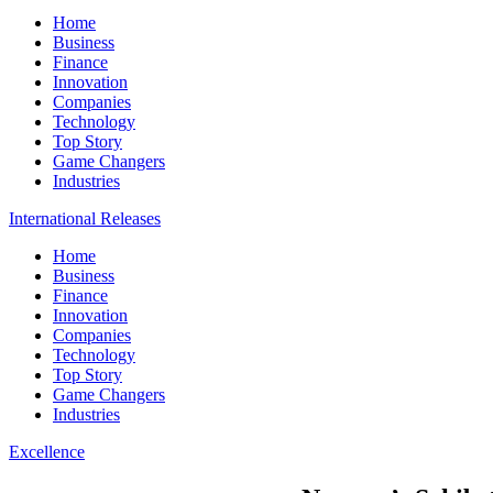
Home
Business
Finance
Innovation
Companies
Technology
Top Story
Game Changers
Industries
International Releases
Home
Business
Finance
Innovation
Companies
Technology
Top Story
Game Changers
Industries
Excellence