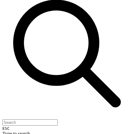
ESC
Type to search...