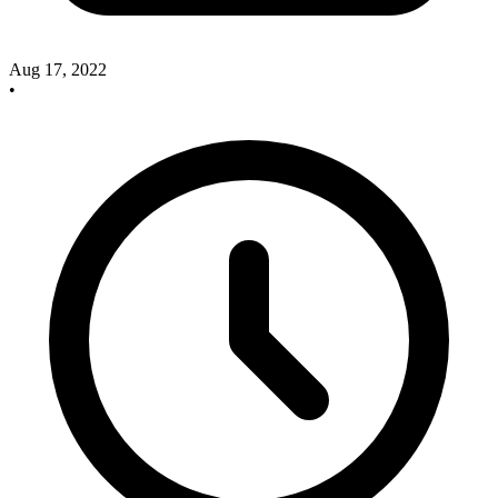
Aug 17, 2022
•