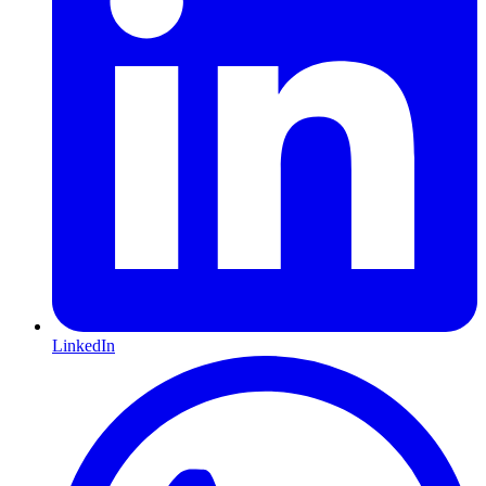
LinkedIn