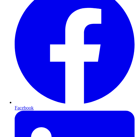
Facebook