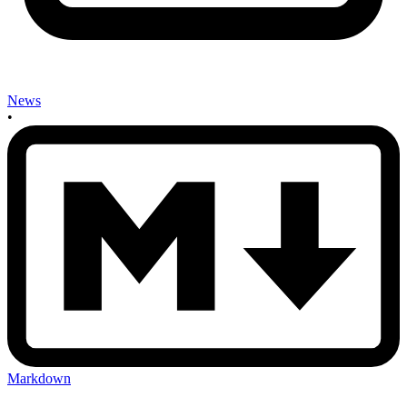
News
•
Markdown