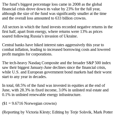
The fund’s biggest percentage loss came in 2008 as the global
financial crisis drove down its value by 23% for the full year,
although the size of the fund was significantly smaller at the time
and the overall loss amounted to 633 billion crowns.
All sectors in which the fund invests recorded negative returns in the
first half, apart from energy, where returns were 13% as prices
soared following Russia’s invasion of Ukraine.
Central banks have hiked interest rates aggressively this year to
combat inflation, leading to increased borrowing costs and lowered
profit margins for corporations.
The tech-heavy Nasdaq Composite and the broader S&P 500 index
saw their biggest January-June declines since the financial crisis,
while U.S. and European government bond markets had their worst
start to any year in decades.
In total, 68.5% of the fund was invested in equities at the end of
June, with 28.3% in fixed income, 3.0% in unlisted real estate and
0.1% in unlisted renewable energy infrastructure.
($1 = 9.6716 Norwegian crowns)
(Reporting by Victoria Klesty; Editing by Terje Solsvik, Mark Potter