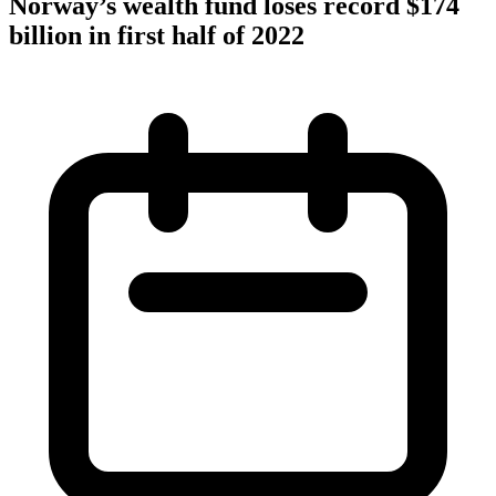
Norway’s wealth fund loses record $174
billion in first half of 2022