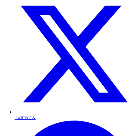
Twitter / X