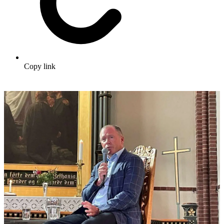
Copy link