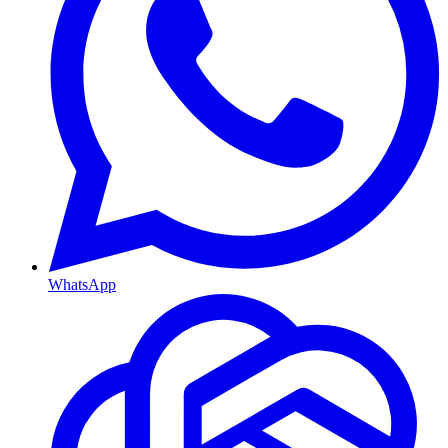
WhatsApp