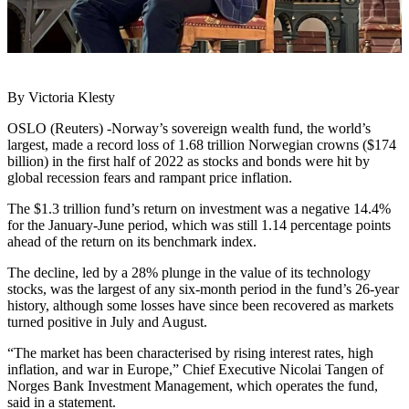
By Victoria Klesty
OSLO (Reuters) -Norway’s sovereign wealth fund, the world’s
largest, made a record loss of 1.68 trillion Norwegian crowns ($174
billion) in the first half of 2022 as stocks and bonds were hit by
global recession fears and rampant price inflation.
The $1.3 trillion fund’s return on investment was a negative 14.4%
for the January-June period, which was still 1.14 percentage points
ahead of the return on its benchmark index.
The decline, led by a 28% plunge in the value of its technology
stocks, was the largest of any six-month period in the fund’s 26-year
history, although some losses have since been recovered as markets
turned positive in July and August.
“The market has been characterised by rising interest rates, high
inflation, and war in Europe,” Chief Executive Nicolai Tangen of
Norges Bank Investment Management, which operates the fund,
said in a statement.