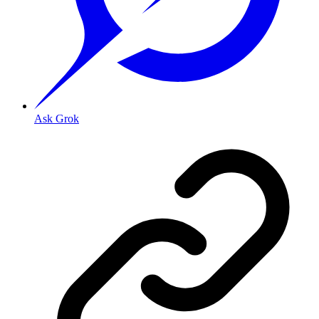
Ask Grok