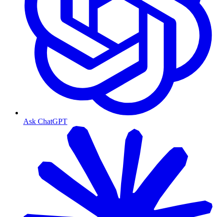
Ask ChatGPT