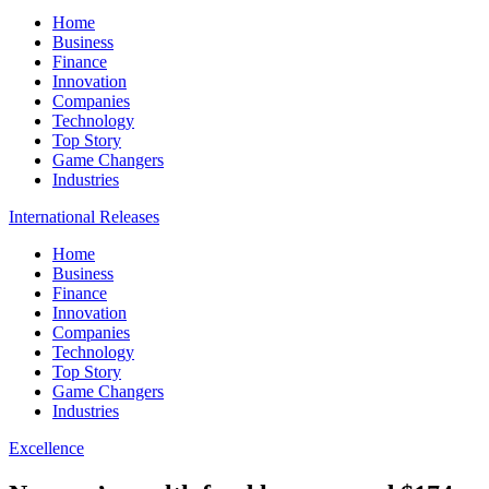
Home
Business
Finance
Innovation
Companies
Technology
Top Story
Game Changers
Industries
International Releases
Home
Business
Finance
Innovation
Companies
Technology
Top Story
Game Changers
Industries
Excellence