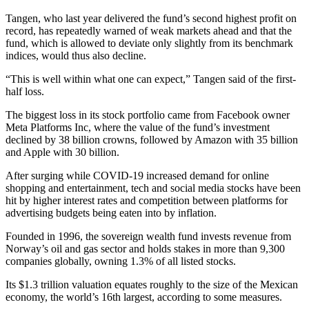
Tangen, who last year delivered the fund’s second highest profit on
record, has repeatedly warned of weak markets ahead and that the
fund, which is allowed to deviate only slightly from its benchmark
indices, would thus also decline.
“This is well within what one can expect,” Tangen said of the first-
half loss.
The biggest loss in its stock portfolio came from Facebook owner
Meta Platforms Inc, where the value of the fund’s investment
declined by 38 billion crowns, followed by Amazon with 35 billion
and Apple with 30 billion.
After surging while COVID-19 increased demand for online
shopping and entertainment, tech and social media stocks have been
hit by higher interest rates and competition between platforms for
advertising budgets being eaten into by inflation.
Founded in 1996, the sovereign wealth fund invests revenue from
Norway’s oil and gas sector and holds stakes in more than 9,300
companies globally, owning 1.3% of all listed stocks.
Its $1.3 trillion valuation equates roughly to the size of the Mexican
economy, the world’s 16th largest, according to some measures.