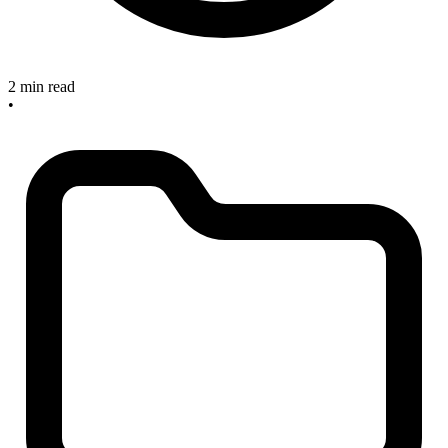
2 min read
•