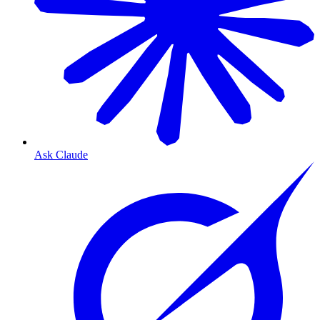
Ask Claude