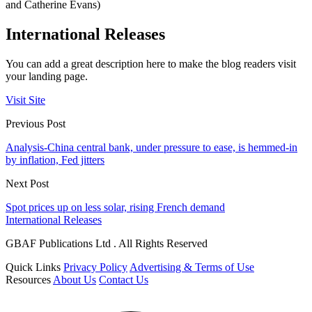
and Catherine Evans)
International Releases
You can add a great description here to make the blog readers visit
your landing page.
Visit Site
Previous Post
Analysis-China central bank, under pressure to ease, is hemmed-in
by inflation, Fed jitters
Next Post
Spot prices up on less solar, rising French demand
International Releases
GBAF Publications Ltd . All Rights Reserved
Quick Links
Privacy Policy
Advertising & Terms of Use
Resources
About Us
Contact Us