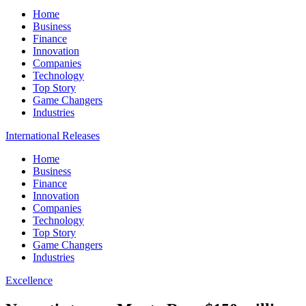
Home
Business
Finance
Innovation
Companies
Technology
Top Story
Game Changers
Industries
International Releases
Home
Business
Finance
Innovation
Companies
Technology
Top Story
Game Changers
Industries
Excellence