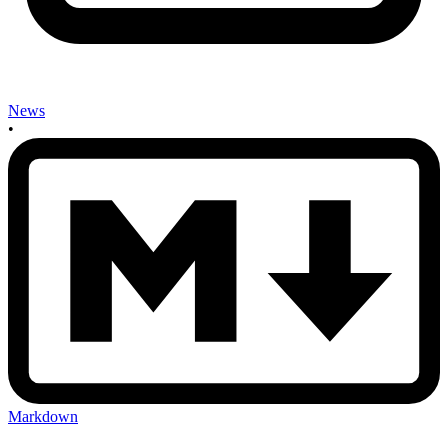
News
•
Markdown