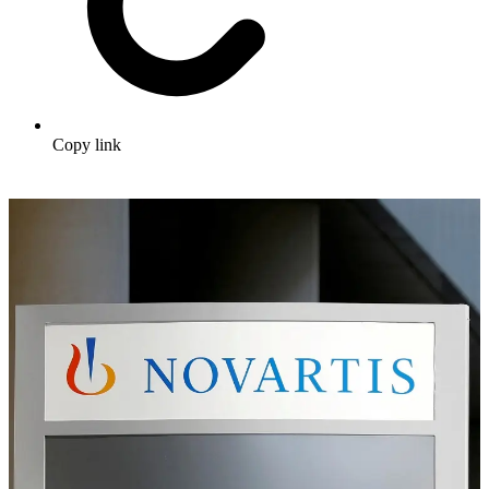
Copy link