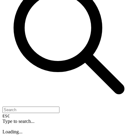
ESC
Type to search...
Loading...