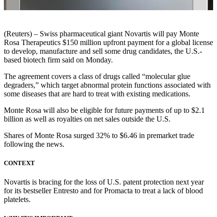
(Reuters) – Swiss pharmaceutical giant Novartis will pay Monte
Rosa Therapeutics $150 million upfront payment for a global license
to develop, manufacture and sell some drug candidates, the U.S.-
based biotech firm said on Monday.
The agreement covers a class of drugs called “molecular glue
degraders,” which target abnormal protein functions associated with
some diseases that are hard to treat with existing medications.
Monte Rosa will also be eligible for future payments of up to $2.1
billion as well as royalties on net sales outside the U.S.
Shares of Monte Rosa surged 32% to $6.46 in premarket trade
following the news.
CONTEXT
Novartis is bracing for the loss of U.S. patent protection next year
for its bestseller Entresto and for Promacta to treat a lack of blood
platelets.