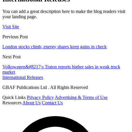
You can add a great description here to make the blog readers visit
your landing page.
Visit Site
Previous Post
London stocks climb, energy shares keep gains in check
Next Post
Volkswagen&#8217;s Traton reports higher sales in weak truck
market
International Releases
GBAF Publications Ltd . All Rights Reserved
Quick Links
Privacy Policy
Advertising & Terms of Use
Resources
About Us
Contact Us