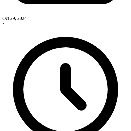
Oct 29, 2024
•