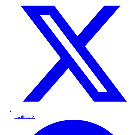
Twitter / X