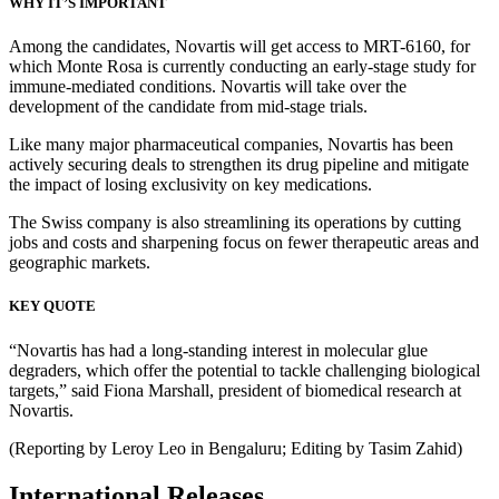
WHY IT’S IMPORTANT
Among the candidates, Novartis will get access to MRT-6160, for
which Monte Rosa is currently conducting an early-stage study for
immune-mediated conditions. Novartis will take over the
development of the candidate from mid-stage trials.
Like many major pharmaceutical companies, Novartis has been
actively securing deals to strengthen its drug pipeline and mitigate
the impact of losing exclusivity on key medications.
The Swiss company is also streamlining its operations by cutting
jobs and costs and sharpening focus on fewer therapeutic areas and
geographic markets.
KEY QUOTE
“Novartis has had a long-standing interest in molecular glue
degraders, which offer the potential to tackle challenging biological
targets,” said Fiona Marshall, president of biomedical research at
Novartis.
(Reporting by Leroy Leo in Bengaluru; Editing by Tasim Zahid)
International Releases