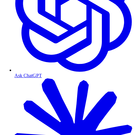
Ask ChatGPT