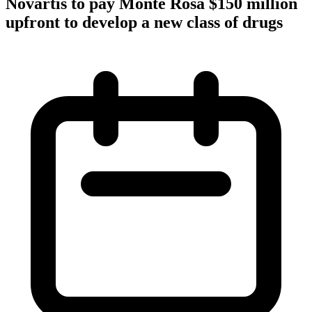
Novartis to pay Monte Rosa $150 million
upfront to develop a new class of drugs