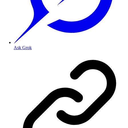
Ask Grok