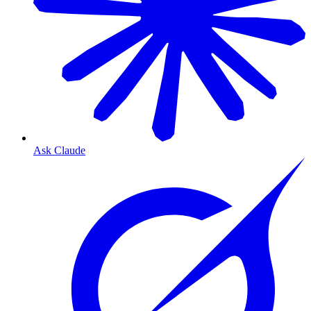
Ask Claude