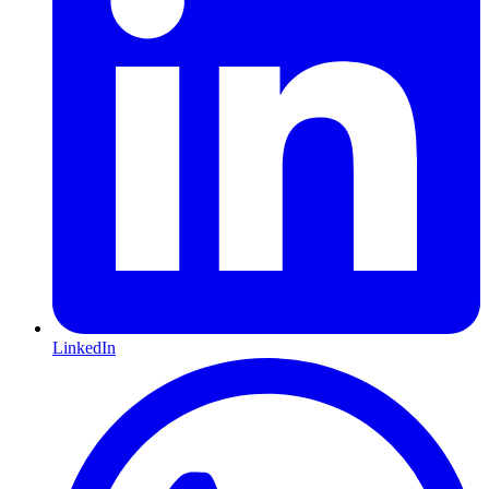
LinkedIn