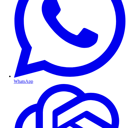
WhatsApp