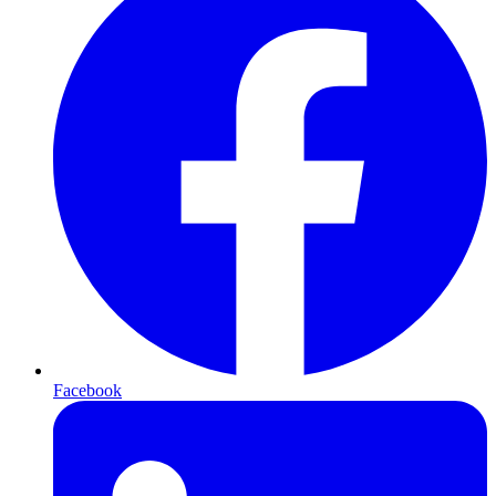
Facebook