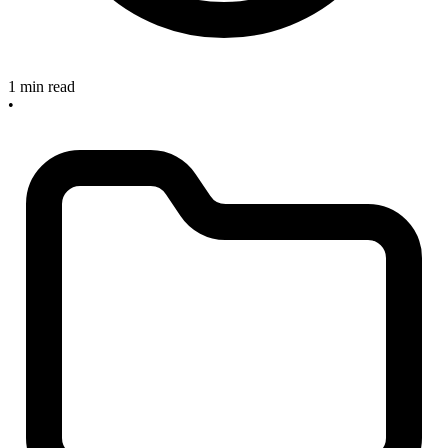
1 min read
•