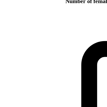
Number of female 