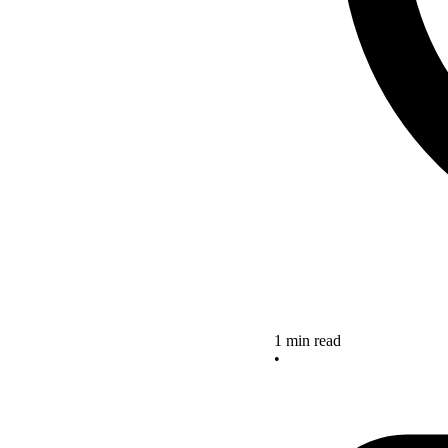
1 min read
•