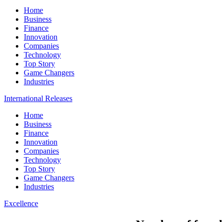
Home
Business
Finance
Innovation
Companies
Technology
Top Story
Game Changers
Industries
International Releases
Home
Business
Finance
Innovation
Companies
Technology
Top Story
Game Changers
Industries
Excellence