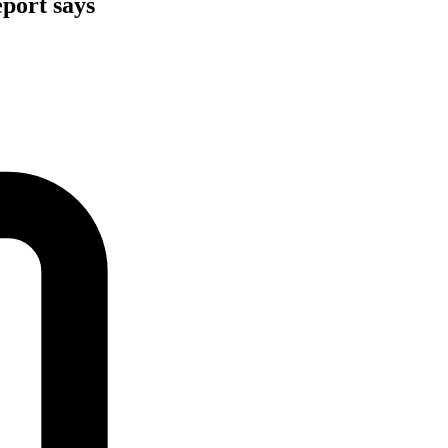
eport says