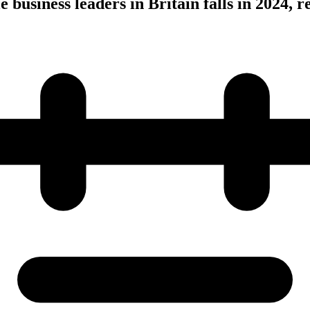
business leaders in Britain falls in 2024, r