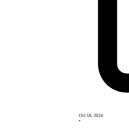
Oct 18, 2024
•