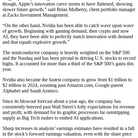
though, Apple’s innovation curve seems to have flattened, showing
slower future growth,” said Brian Mulberry, client portfolio manager
at Zacks Investment Management.
“On the other hand, Nvidia has been able to catch wave upon wave
of growth. Beginning with gaming demand, then crypto and now
AI, they have been able to perfectly match innovation with demand
and that equals explosive growth.”
The semiconductor company is heavily weighted on the S&P 500
and the Nasdaq and has been pivotal in driving U.S. stocks to record
highs. It accounted for more than a third of the S&P 500’s gains this
year.
Nvidia also became the fastest company to grow from $1 trillion to
$2 trillion in 2024, zooming past Amazon.com, Google-parent
Alphabet and Saudi Aramco.
Since its blowout forecast about a year ago, the company has
consistently breezed past Wall Street’s lofty expectations for revenue
and profit, with demand for its graphic processors far outstripping
supply as Big Tech rushes to embed AI applications.
Sharp increases in analysts’ earnings estimates have resulted in a fall
in the stock’s forward earnings valuation, even with the share price