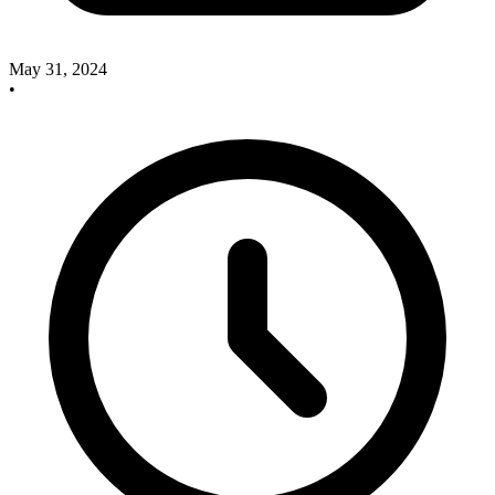
May 31, 2024
•