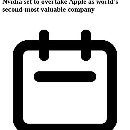
Nvidia set to overtake Apple as world’s
second-most valuable company