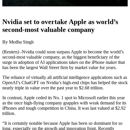
Nvidia set to overtake Apple as world’s
second-most valuable company
By Medha Singh
(Reuters) -Nvidia could soon surpass Apple to become the world’s
second-most valuable company, as the biggest beneficiary of the
surge in adoption of AI applications takes on the iPhone maker that
has been the largest Wall Street firm by market value for years.
The reliance of virtually all artificial intelligence applications such as
OpenAI’s ChatGPT on Nvidia’s high-end chips has helped the stock
nearly triple in value over the past year to $2.68 trillion.
In contrast, Apple ceded its No. 1 spot to Microsoft earlier this year
as the once high-flying company grapples with weak demand for its
iPhones and tough competition in China. It was last valued at $2.92
trillion.
“It is certainly notable because Apple has been so dominant for so
long, especially on the growth and innovation front. Recently