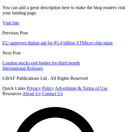
You can add a great description here to make the blog readers visit
your landing page.
Visit Site
Previous Post
EU approves Italian aid for $5.4 billion STMicro chip plant
Next Post
London stocks end higher for third month
International Releases
GBAF Publications Ltd . All Rights Reserved
Quick Links
Privacy Policy
Advertising & Terms of Use
Resources
About Us
Contact Us