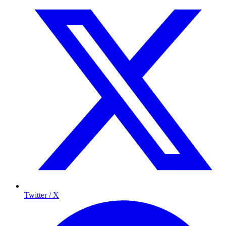
Twitter / X