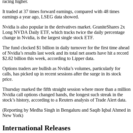
racing higher.
It traded at 37 times forward earnings, compared with 48 times
earnings a year ago, LSEG data showed.
Nvidia is also popular in the derivatives market. GraniteShares 2x
Long NVDA Daily ETF, which tracks twice the daily percentage
change in Nvidia, is the largest single stock ETF.
The fund clocked $1 billion in daily turnover for the first time ahead
of Nvidia’s results last week and its total net assets have hit a record
$2.82 billion this week, according to Lipper data.
Options traders are bullish as Nvidia’s volumes, particularly for
calls, has picked up in recent sessions after the surge in its stock
price.
Thursday marked the fifth straight session where more than a million
Nvidia call options changed hands, the longest such streak in the
stock’s history, according to a Reuters analysis of Trade Alert data.
(Reporting by Medha Singh in Bengaluru and Saqib Iqbal Ahmed in
New York)
International Releases