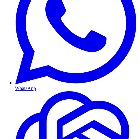
WhatsApp