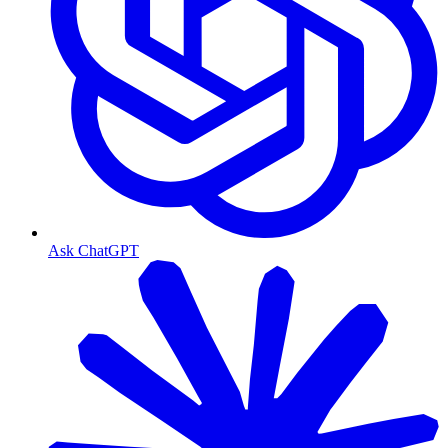
Ask ChatGPT