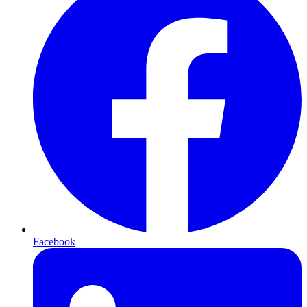
Facebook