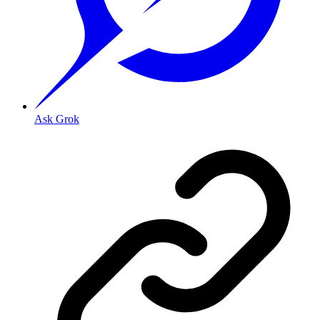
Ask Grok