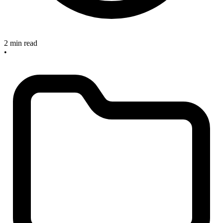
2 min read
•