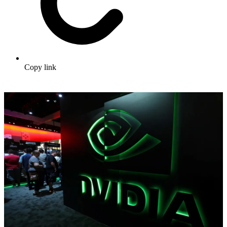
Copy link