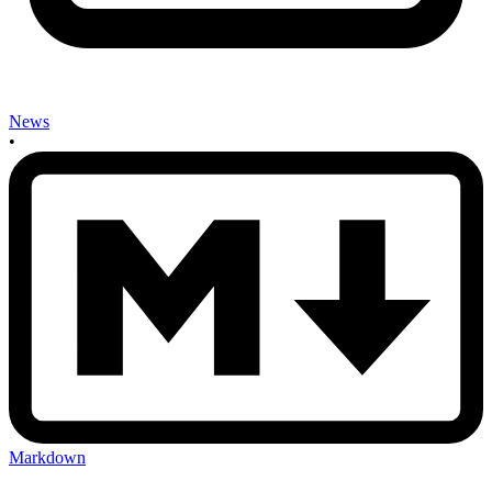
News
•
Markdown