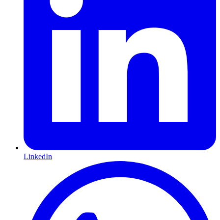
LinkedIn