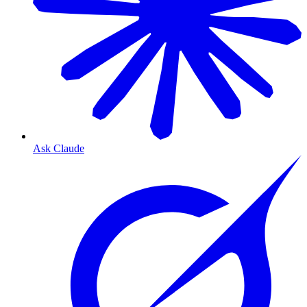
Ask Claude