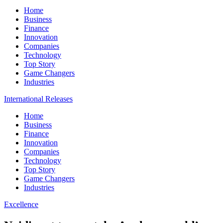
Home
Business
Finance
Innovation
Companies
Technology
Top Story
Game Changers
Industries
International Releases
Home
Business
Finance
Innovation
Companies
Technology
Top Story
Game Changers
Industries
Excellence