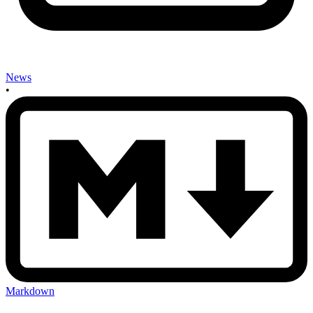
News
•
Markdown