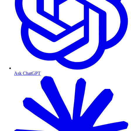
Ask ChatGPT