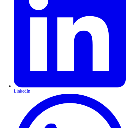
LinkedIn