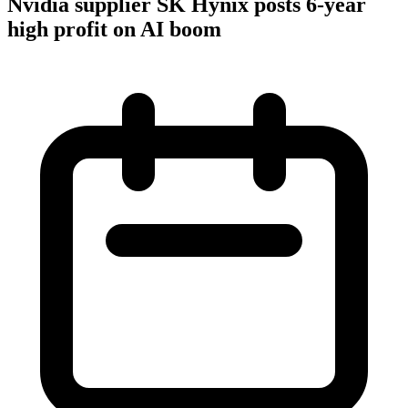
Nvidia supplier SK Hynix posts 6-year
high profit on AI boom