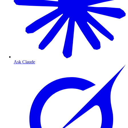
Ask Claude