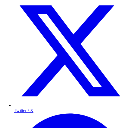
Twitter / X