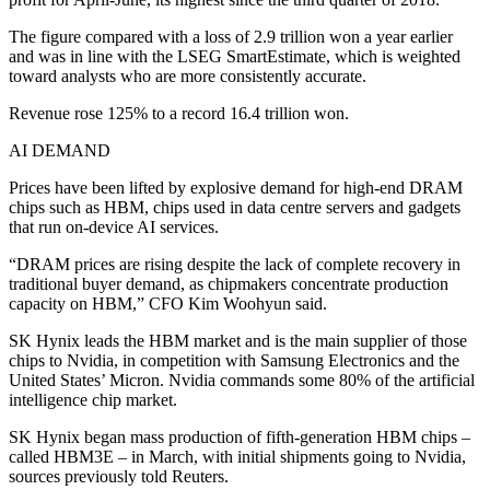
The figure compared with a loss of 2.9 trillion won a year earlier
and was in line with the LSEG SmartEstimate, which is weighted
toward analysts who are more consistently accurate.
Revenue rose 125% to a record 16.4 trillion won.
AI DEMAND
Prices have been lifted by explosive demand for high-end DRAM
chips such as HBM, chips used in data centre servers and gadgets
that run on-device AI services.
“DRAM prices are rising despite the lack of complete recovery in
traditional buyer demand, as chipmakers concentrate production
capacity on HBM,” CFO Kim Woohyun said.
SK Hynix leads the HBM market and is the main supplier of those
chips to Nvidia, in competition with Samsung Electronics and the
United States’ Micron. Nvidia commands some 80% of the artificial
intelligence chip market.
SK Hynix began mass production of fifth-generation HBM chips –
called HBM3E – in March, with initial shipments going to Nvidia,
sources previously told Reuters.