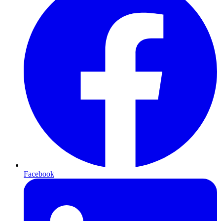
Facebook