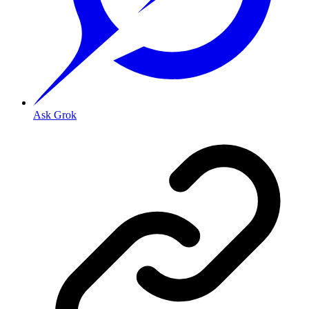
Ask Grok