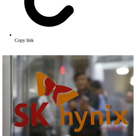
Copy link