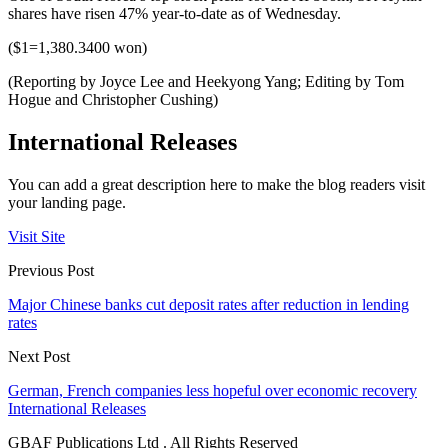
shares have risen 47% year-to-date as of Wednesday.
($1=1,380.3400 won)
(Reporting by Joyce Lee and Heekyong Yang; Editing by Tom
Hogue and Christopher Cushing)
International Releases
You can add a great description here to make the blog readers visit
your landing page.
Visit Site
Previous Post
Major Chinese banks cut deposit rates after reduction in lending
rates
Next Post
German, French companies less hopeful over economic recovery
International Releases
GBAF Publications Ltd . All Rights Reserved