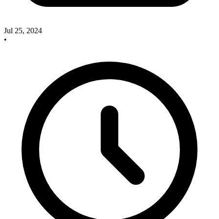
Jul 25, 2024
•