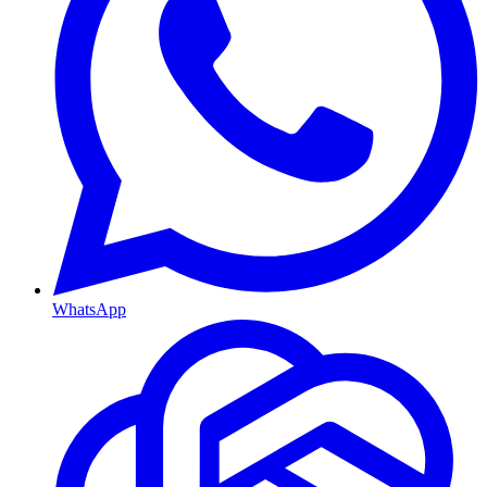
WhatsApp