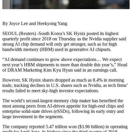
By Joyce Lee and Heekyong Yang
SEOUL (Reuters) -South Korea’s SK Hynix posted its highest
quarterly profit since 2018 on Thursday as the Nvidia supplier said
strong AI chip demand will only get stronger, such as for high
bandwidth memory (HBM) used in generative AI chipsets.
“AI demand continues to grow above expectations… We expect
next year’s HBM shipments to more than double this year’s,” Head
of DRAM Marketing Kim Kyu Hyun said in an earnings call.
However, SK Hynix shares dropped as much as 8.4% in morning
trade, tracking declines in U.S. shares such as Nvidia, as tech firms’
results failed to meet sky-high investor expectations.
The world’s second-largest memory chip maker has benefited the
most among peers from AI-driven appetite for high-end chips and
enterprise solid-state drives (eSSDs), following its early entry and
large investment in the segments.
The company reported 5.47 trillion won ($3.96 billion) in operating
profit for April-June, its highest since the third quarter of 2018.