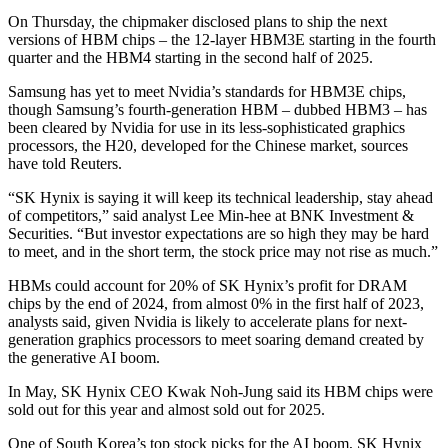
On Thursday, the chipmaker disclosed plans to ship the next
versions of HBM chips – the 12-layer HBM3E starting in the fourth
quarter and the HBM4 starting in the second half of 2025.
Samsung has yet to meet Nvidia’s standards for HBM3E chips,
though Samsung’s fourth-generation HBM – dubbed HBM3 – has
been cleared by Nvidia for use in its less-sophisticated graphics
processors, the H20, developed for the Chinese market, sources
have told Reuters.
“SK Hynix is saying it will keep its technical leadership, stay ahead
of competitors,” said analyst Lee Min-hee at BNK Investment &
Securities. “But investor expectations are so high they may be hard
to meet, and in the short term, the stock price may not rise as much.”
HBMs could account for 20% of SK Hynix’s profit for DRAM
chips by the end of 2024, from almost 0% in the first half of 2023,
analysts said, given Nvidia is likely to accelerate plans for next-
generation graphics processors to meet soaring demand created by
the generative AI boom.
In May, SK Hynix CEO Kwak Noh-Jung said its HBM chips were
sold out for this year and almost sold out for 2025.
One of South Korea’s top stock picks for the AI boom, SK Hynix