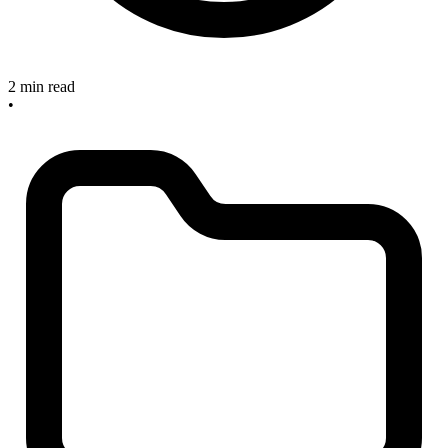
2 min read
•