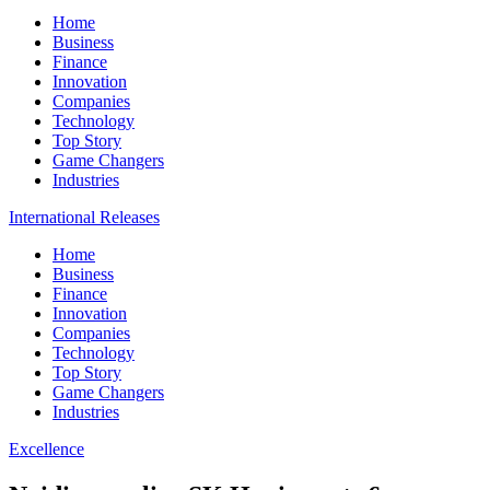
Home
Business
Finance
Innovation
Companies
Technology
Top Story
Game Changers
Industries
International Releases
Home
Business
Finance
Innovation
Companies
Technology
Top Story
Game Changers
Industries
Excellence