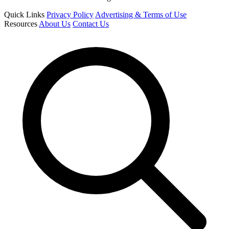
Quick Links
Privacy Policy
Advertising & Terms of Use
Resources
About Us
Contact Us