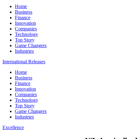
Home
Business
Finance
Innovation
Companies
Technology
Top Story
Game Changers
Industries
International Releases
Home
Business
Finance
Innovation
Companies
Technology
Top Story
Game Changers
Industries
Excellence