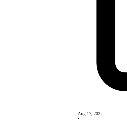
Aug 17, 2022
•