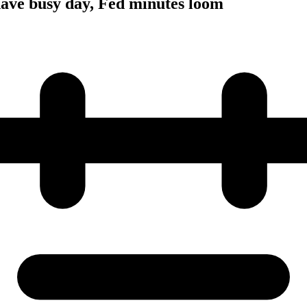
have busy day, Fed minutes loom