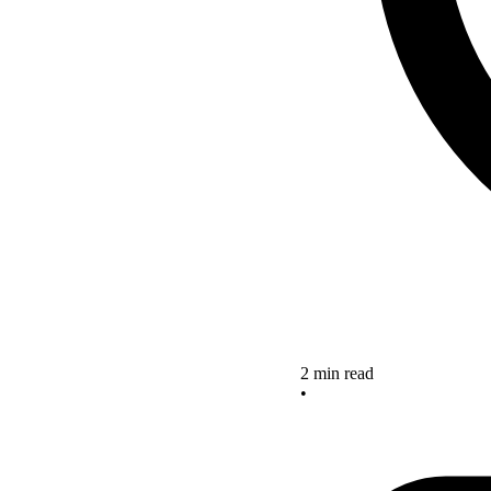
2 min read
•