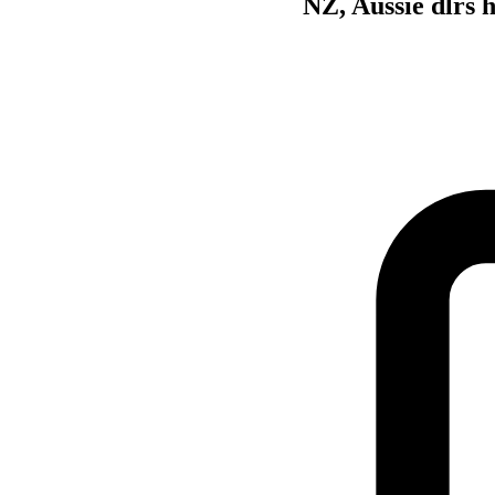
NZ, Aussie dlrs 