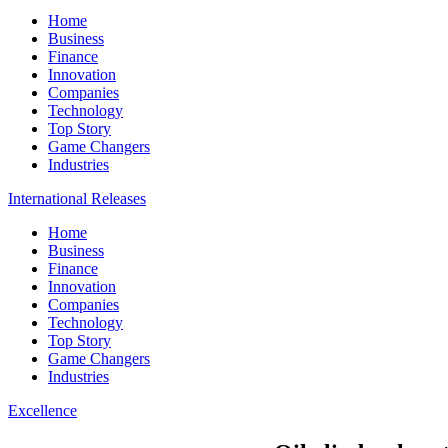
Home
Business
Finance
Innovation
Companies
Technology
Top Story
Game Changers
Industries
International Releases
Home
Business
Finance
Innovation
Companies
Technology
Top Story
Game Changers
Industries
Excellence