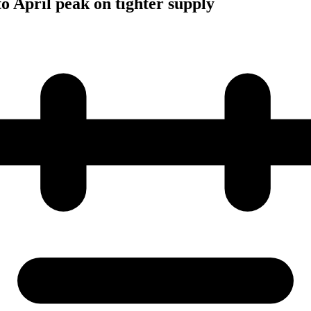
to April peak on tighter supply