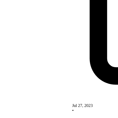
Jul 27, 2023
•