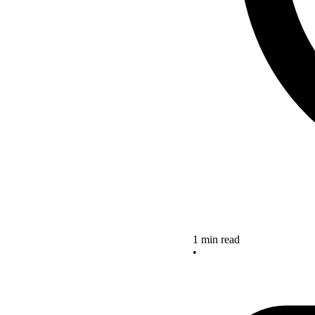
1 min read
•