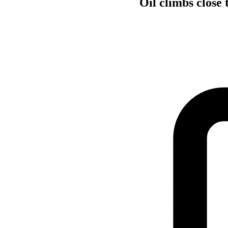
Oil climbs close 