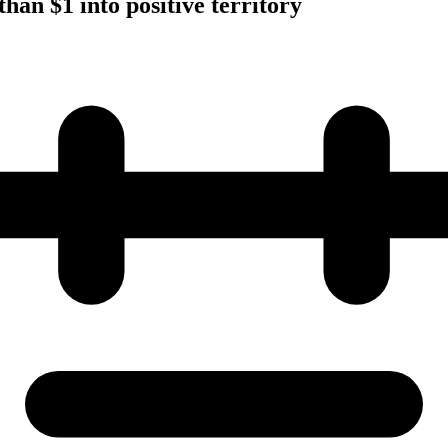
han $1 into positive territory