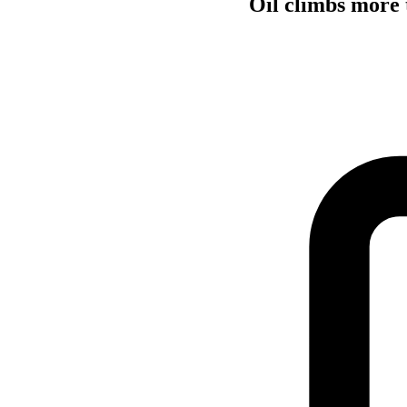
Oil climbs more t