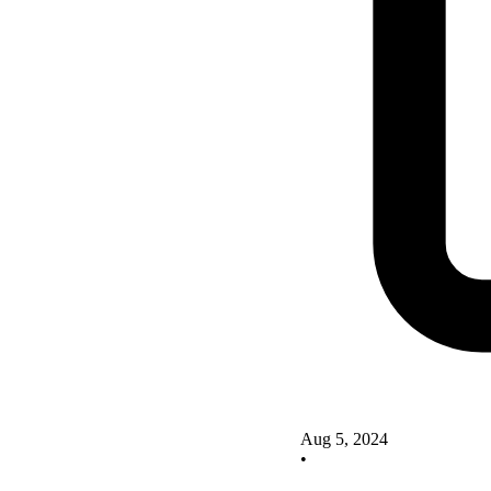
Aug 5, 2024
•