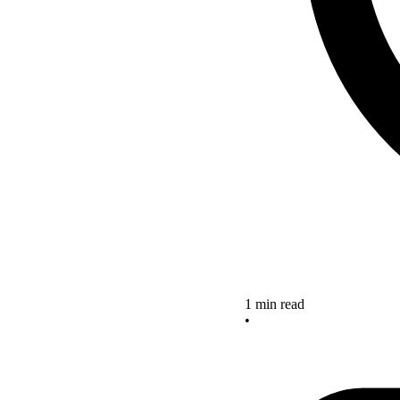
1 min read
•