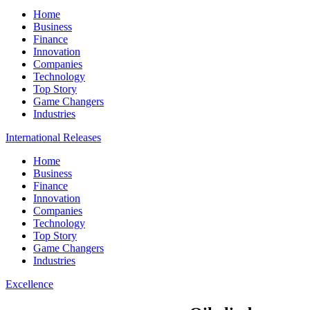
Home
Business
Finance
Innovation
Companies
Technology
Top Story
Game Changers
Industries
International Releases
Home
Business
Finance
Innovation
Companies
Technology
Top Story
Game Changers
Industries
Excellence