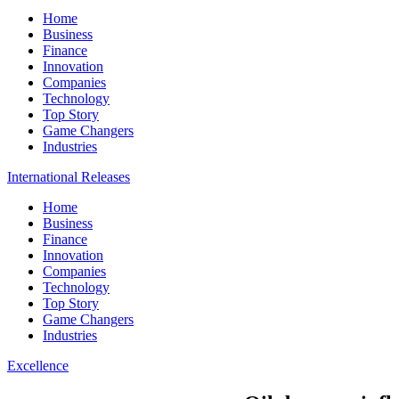
Home
Business
Finance
Innovation
Companies
Technology
Top Story
Game Changers
Industries
International Releases
Home
Business
Finance
Innovation
Companies
Technology
Top Story
Game Changers
Industries
Excellence