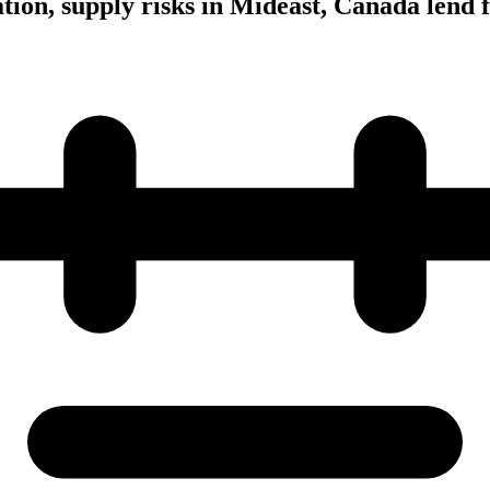
tion, supply risks in Mideast, Canada lend 