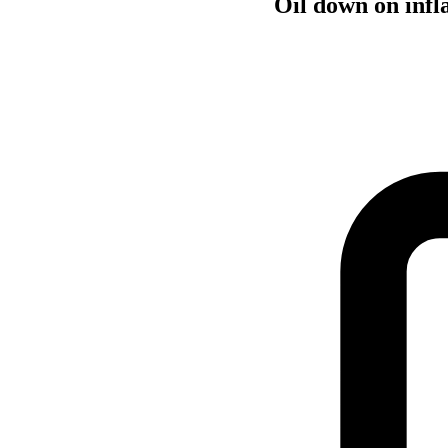
Oil down on infla