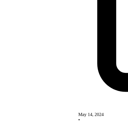
May 14, 2024
•