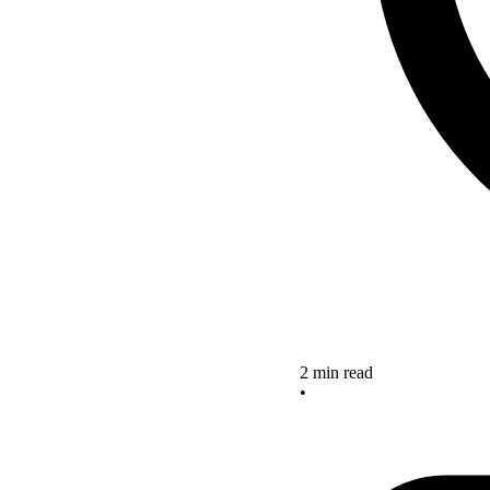
2 min read
•