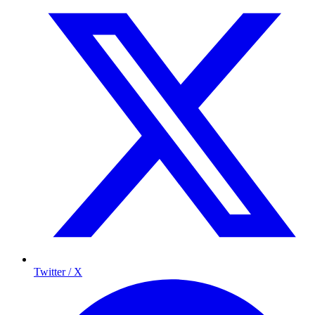
Twitter / X