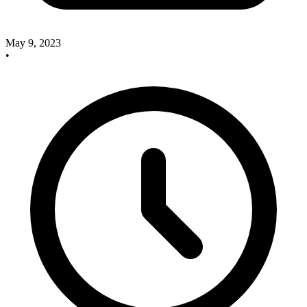
May 9, 2023
•