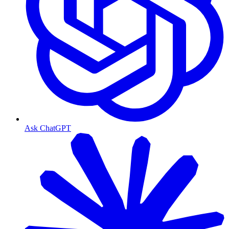
Ask ChatGPT