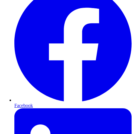
Facebook