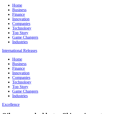
Home
Business
Finance
Innovation
Companies
Technology
Top Story
Game Changers
Industries
International Releases
Home
Business
Finance
Innovation
Companies
Technology
Top Story
Game Changers
Industries
Excellence