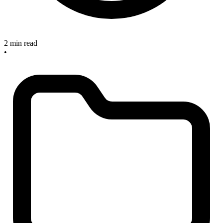
2 min read
•