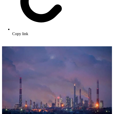
Copy link