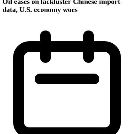
Oil eases on lackluster Chinese import
data, U.S. economy woes