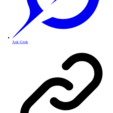
Ask Grok