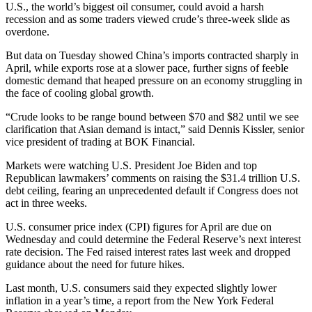
U.S., the world’s biggest oil consumer, could avoid a harsh
recession and as some traders viewed crude’s three-week slide as
overdone.
But data on Tuesday showed China’s imports contracted sharply in
April, while exports rose at a slower pace, further signs of feeble
domestic demand that heaped pressure on an economy struggling in
the face of cooling global growth.
“Crude looks to be range bound between $70 and $82 until we see
clarification that Asian demand is intact,” said Dennis Kissler, senior
vice president of trading at BOK Financial.
Markets were watching U.S. President Joe Biden and top
Republican lawmakers’ comments on raising the $31.4 trillion U.S.
debt ceiling, fearing an unprecedented default if Congress does not
act in three weeks.
U.S. consumer price index (CPI) figures for April are due on
Wednesday and could determine the Federal Reserve’s next interest
rate decision. The Fed raised interest rates last week and dropped
guidance about the need for future hikes.
Last month, U.S. consumers said they expected slightly lower
inflation in a year’s time, a report from the New York Federal