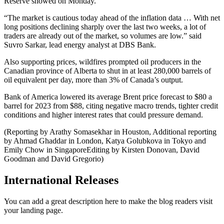
Reserve showed on Monday.
“The market is cautious today ahead of the inflation data … With net
long positions declining sharply over the last two weeks, a lot of
traders are already out of the market, so volumes are low.” said
Suvro Sarkar, lead energy analyst at DBS Bank.
Also supporting prices, wildfires prompted oil producers in the
Canadian province of Alberta to shut in at least 280,000 barrels of
oil equivalent per day, more than 3% of Canada’s output.
Bank of America lowered its average Brent price forecast to $80 a
barrel for 2023 from $88, citing negative macro trends, tighter credit
conditions and higher interest rates that could pressure demand.
(Reporting by Arathy Somasekhar in Houston, Additional reporting
by Ahmad Ghaddar in London, Katya Golubkova in Tokyo and
Emily Chow in SingaporeEditing by Kirsten Donovan, David
Goodman and David Gregorio)
International Releases
You can add a great description here to make the blog readers visit
your landing page.