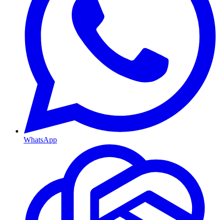
WhatsApp