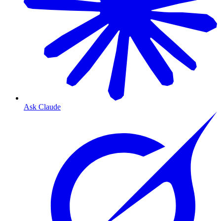
Ask Claude