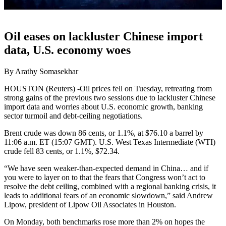
Oil eases on lackluster Chinese import
data, U.S. economy woes
By Arathy Somasekhar
HOUSTON (Reuters) -Oil prices fell on Tuesday, retreating from
strong gains of the previous two sessions due to lackluster Chinese
import data and worries about U.S. economic growth, banking
sector turmoil and debt-ceiling negotiations.
Brent crude was down 86 cents, or 1.1%, at $76.10 a barrel by
11:06 a.m. ET (15:07 GMT). U.S. West Texas Intermediate (WTI)
crude fell 83 cents, or 1.1%, $72.34.
“We have seen weaker-than-expected demand in China… and if
you were to layer on to that the fears that Congress won’t act to
resolve the debt ceiling, combined with a regional banking crisis, it
leads to additional fears of an economic slowdown,” said Andrew
Lipow, president of Lipow Oil Associates in Houston.
On Monday, both benchmarks rose more than 2% on hopes the