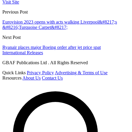
Visit Site
Previous Post
Eurovision 2023 opens with acts walking Liverpool&#8217;s
&#8216;Turquoise Carpet&#8217;
Next Post
Ryanair places major Boeing order after jet price spat
International Releases
GBAF Publications Ltd . All Rights Reserved
Quick Links
Privacy Policy
Advertising & Terms of Use
Resources
About Us
Contact Us