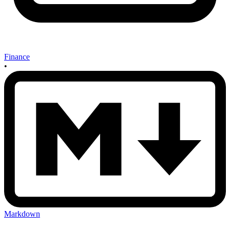
Finance
•
Markdown