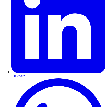
LinkedIn