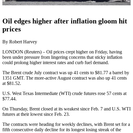
Oil edges higher after inflation gloom hit
prices
By Robert Harvey
LONDON (Reuters) – Oil prices crept higher on Friday, having
been under pressure from lingering concerns that sticky inflation
could prolong higher interest rates and curb fuel demand.
The Brent crude July contract was up 41 cents to $81.77 a barrel by
1351 GMT. The more-active August contract was also up 41 cents
at $81.52.
U.S. West Texas Intermediate (WTI) crude futures rose 57 cents at
$77.44.
On Thursday, Brent closed at its weakest since Feb. 7 and U.S. WTI
futures at their lowest since Feb. 23.
The contracts were heading for weekly declines, with Brent set for a
fifth consecutive daily decline for its longest losing streak of the