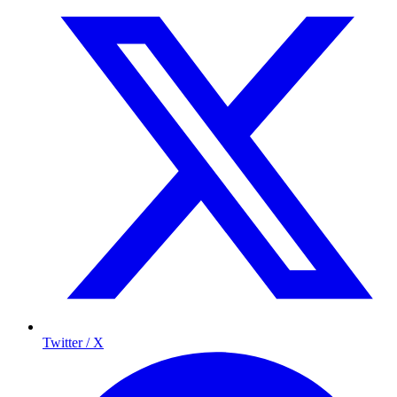
Twitter / X