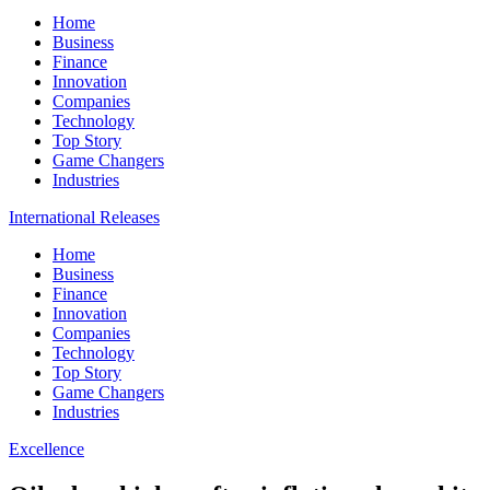
Home
Business
Finance
Innovation
Companies
Technology
Top Story
Game Changers
Industries
International Releases
Home
Business
Finance
Innovation
Companies
Technology
Top Story
Game Changers
Industries
Excellence