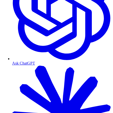
Ask ChatGPT