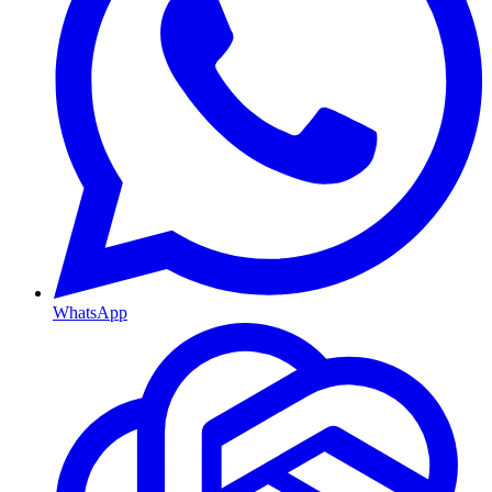
WhatsApp