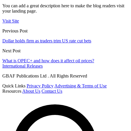
You can add a great description here to make the blog readers visit
your landing page.
Visit Site
Previous Post
Dollar holds firm as traders trim US rate cut bets
Next Post
What is OPEC+ and how does it affect oil prices?
International Releases
GBAF Publications Ltd . All Rights Reserved
Quick Links
Privacy Policy
Advertising & Terms of Use
Resources
About Us
Contact Us