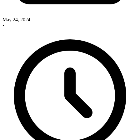
May 24, 2024
•