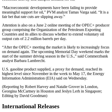
“Macroeconomic developments have been failing to provide
meaningful support for oil,” PVM analyst Tamas Varga said. “It is a
fair bet that rate cuts are slipping away.”
Attention is also on a June 2 online meeting of the OPEC+ producer
group comprising the Organization of the Petroleum Exporting
Countries and its allies to discuss whether to extend voluntary oil
output cuts of 2.2 million barrels per day.
“After the OPEC+ meeting the market is likely to increasingly focus
on demand again. The upcoming Memorial Day weekend marks the
start of the summer driving season in the U.S.,” said Commerzbank
analyst Barbara Lambrecht.
U.S. gasoline product supplied, a proxy for demand, reached its
highest level since November in the week to May 17, the Energy
Information Administration (EIA) said on Wednesday.
(Reporting by Robert Harvey and Natalie Grover in London,
Georgina McCartney in Houston and Jeslyn Lerh in Singapore;
Editing by David Goodman)
International Releases