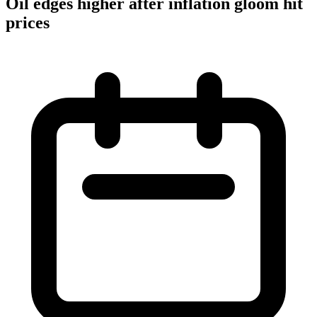
Oil edges higher after inflation gloom hit
prices