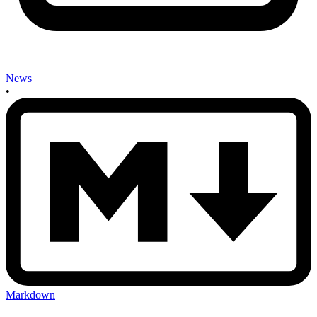
News
•
Markdown