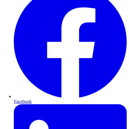
Facebook