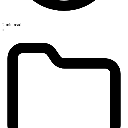
2 min read
•