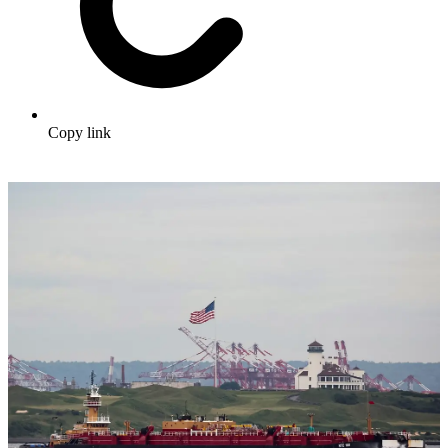
Copy link