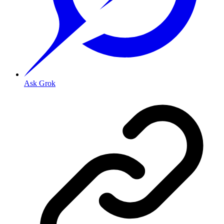
Ask Grok