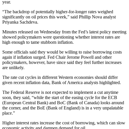
year.
“The backdrop of potentially higher-for-longer rates weighed
significantly on oil prices this week,” said Phillip Nova analyst
Priyanka Sachdeva.
Minutes released on Wednesday from the Fed’s latest policy meeting
showed policymakers were questioning whether interest rates are
high enough to tame stubborn inflation.
Some officials said they would be willing to raise borrowing costs
again if inflation surged. Fed Chair Jerome Powell and other
policymakers, however, have since said they feel further increases
are unlikely.
The rate cut cycles in different Western economies should differ
given recent inflation data, Bank of America analysts highlighted.
The Federal Reserve is not expected to implement a cut anytime
soon, they said, “while the start of the easing cycle for the ECB
(European Central Bank) and BoC (Bank of Canada) looks around
the corner, and the BoE (Bank of England) is in a very unpalatable
place.”
Higher interest rates increase the cost of borrowing, which can slow
economic activity and dampen demand for oil.