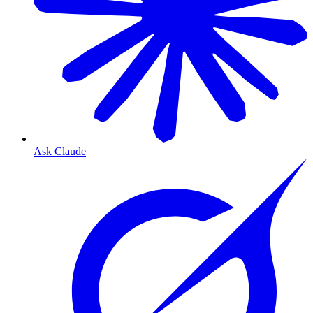
Ask Claude