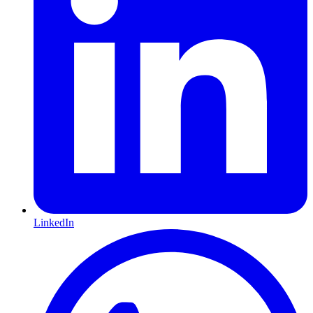
LinkedIn