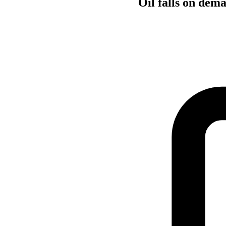
Oil falls on dem