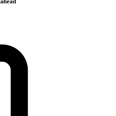
 ahead