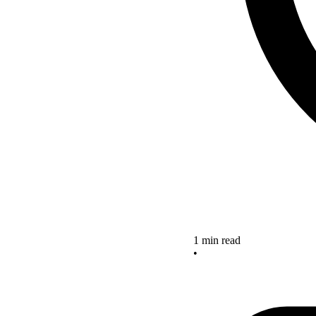
1 min read
•