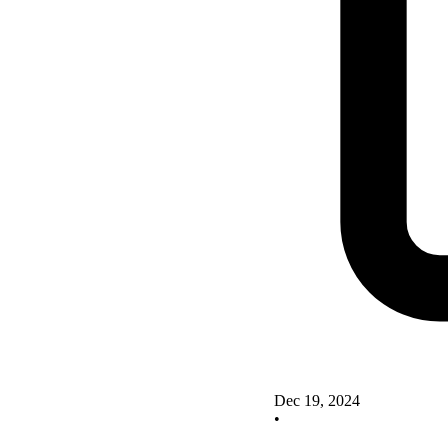
Dec 19, 2024
•