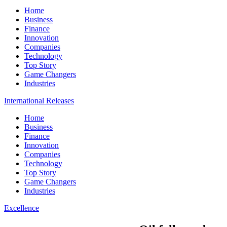
Home
Business
Finance
Innovation
Companies
Technology
Top Story
Game Changers
Industries
International Releases
Home
Business
Finance
Innovation
Companies
Technology
Top Story
Game Changers
Industries
Excellence