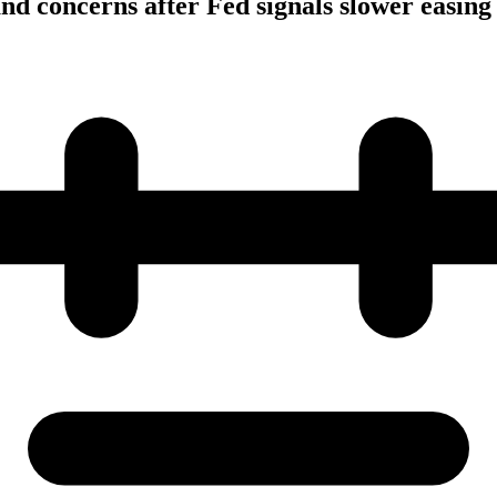
and concerns after Fed signals slower easing