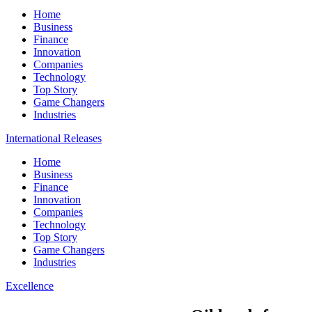
Home
Business
Finance
Innovation
Companies
Technology
Top Story
Game Changers
Industries
International Releases
Home
Business
Finance
Innovation
Companies
Technology
Top Story
Game Changers
Industries
Excellence