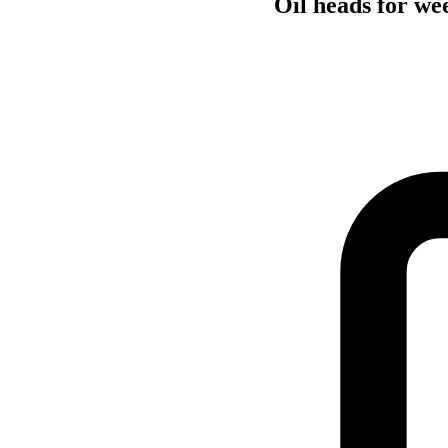
Oil heads for we