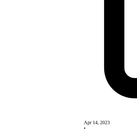
Apr 14, 2023
•