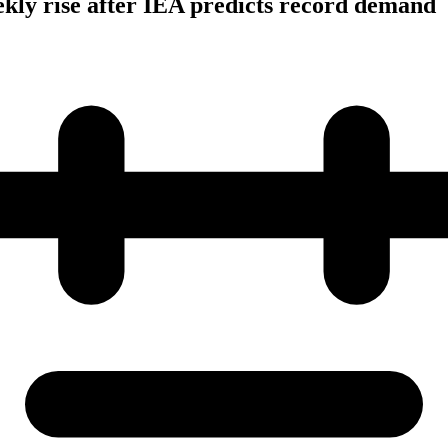
ekly rise after IEA predicts record demand