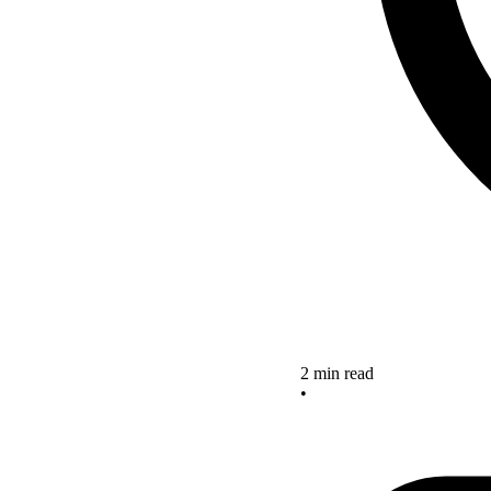
2 min read
•