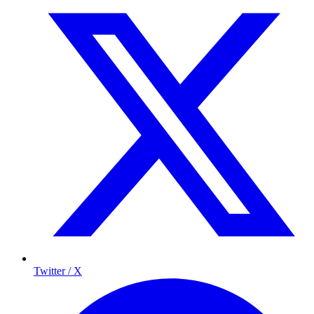
Twitter / X