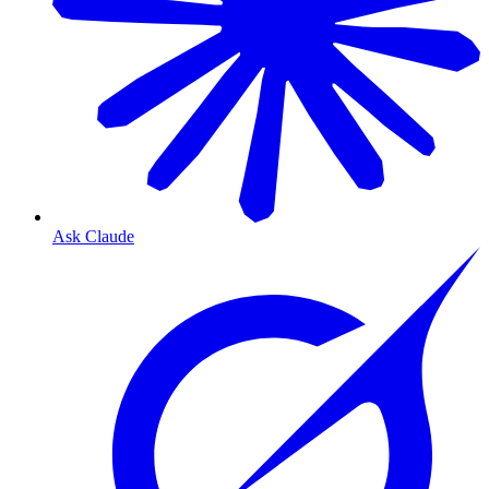
Ask Claude