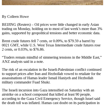
By Colleen Howe
BEIJING (Reuters) – Oil prices were little changed in early Asian
trading on Monday, holding on to most of last week’s more than 3%
gains, supported by geopolitical tensions and better economic data.
Brent crude futures fell 7 cents, or 0.09%, to $79.59 a barrel by
0021 GMT, while U.S. West Texas Intermediate crude futures rose
2 cents, or 0.03%, to $76.86.
“Traders remain mindful of simmering tensions in the Middle East,”
ANZ analysts said in a note.
The risk of an escalation in the Israeli-Palestinian conflict continued
to support prices after Iran and Hezbollah vowed to retaliate for the
assassinations of Hamas leader Ismail Haniyeh and Hezbollah
military commander Fuad Shukr.
The Israeli incursion into Gaza intensified on Saturday with an
airstrike on a school compound that killed at least 90 people,
according to the Gaza Civil Emergency Service, though Israel said
the death toll was inflated. Hamas cast doubt on its participation in