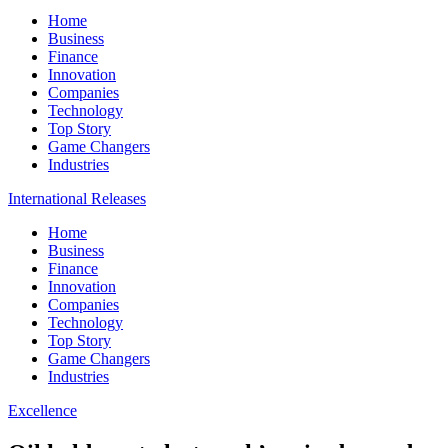
Home
Business
Finance
Innovation
Companies
Technology
Top Story
Game Changers
Industries
International Releases
Home
Business
Finance
Innovation
Companies
Technology
Top Story
Game Changers
Industries
Excellence