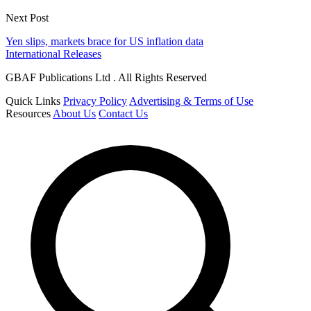
Next Post
Yen slips, markets brace for US inflation data
International Releases
GBAF Publications Ltd . All Rights Reserved
Quick Links
Privacy Policy
Advertising & Terms of Use
Resources
About Us
Contact Us