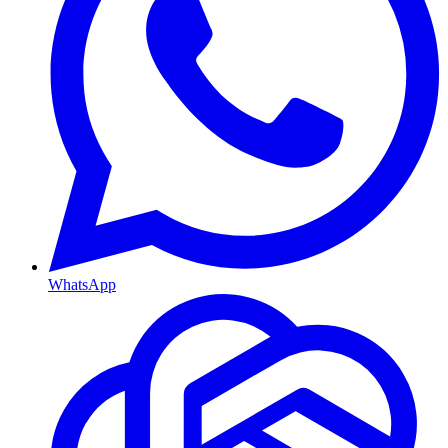
WhatsApp