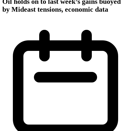
Oil holds on to last week’s gains buoyed
by Mideast tensions, economic data