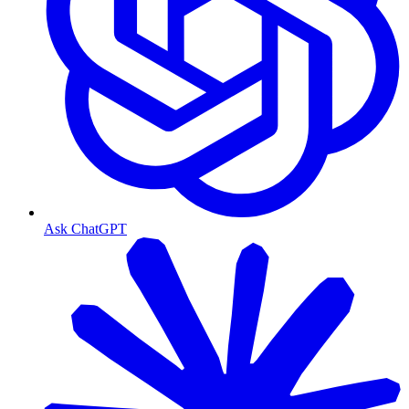
Ask ChatGPT