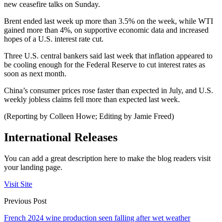
new ceasefire talks on Sunday.
Brent ended last week up more than 3.5% on the week, while WTI
gained more than 4%, on supportive economic data and increased
hopes of a U.S. interest rate cut.
Three U.S. central bankers said last week that inflation appeared to
be cooling enough for the Federal Reserve to cut interest rates as
soon as next month.
China’s consumer prices rose faster than expected in July, and U.S.
weekly jobless claims fell more than expected last week.
(Reporting by Colleen Howe; Editing by Jamie Freed)
International Releases
You can add a great description here to make the blog readers visit
your landing page.
Visit Site
Previous Post
French 2024 wine production seen falling after wet weather