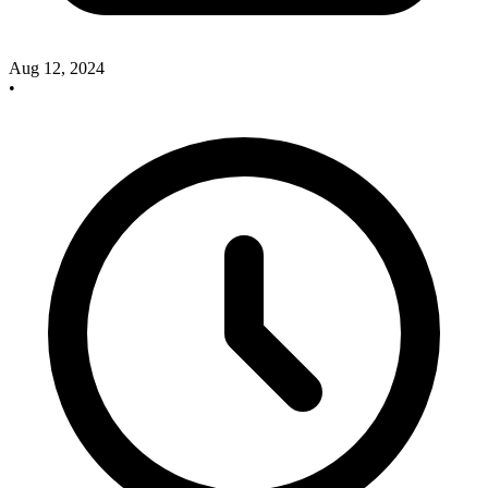
Aug 12, 2024
•