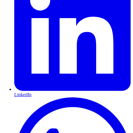
LinkedIn