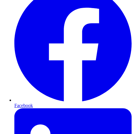
Facebook