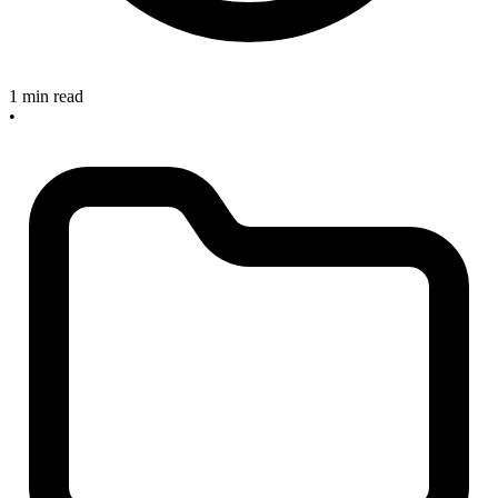
1 min read
•