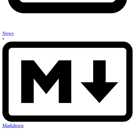
News
•
Markdown