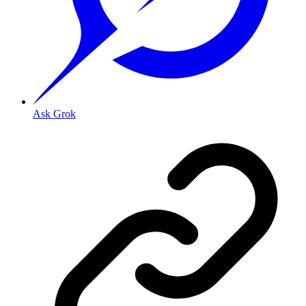
Ask Grok