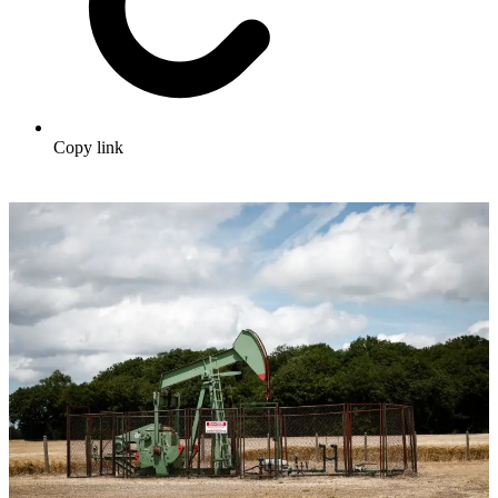
Copy link