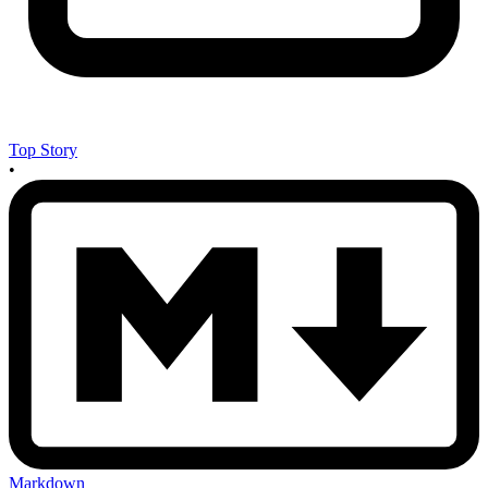
Top Story
•
Markdown