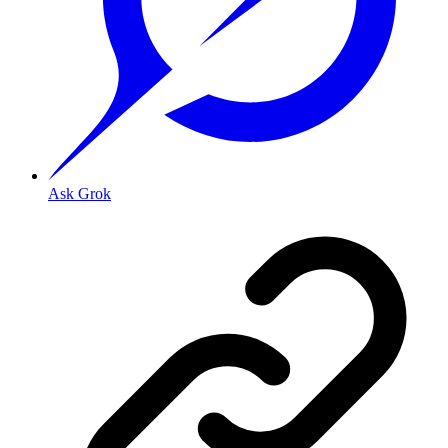
Ask Grok