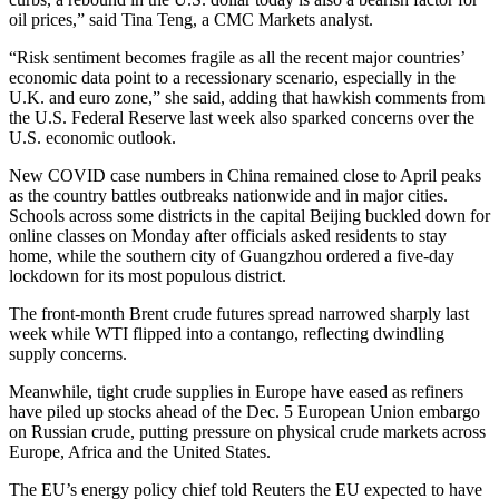
oil prices,” said Tina Teng, a CMC Markets analyst.
“Risk sentiment becomes fragile as all the recent major countries’
economic data point to a recessionary scenario, especially in the
U.K. and euro zone,” she said, adding that hawkish comments from
the U.S. Federal Reserve last week also sparked concerns over the
U.S. economic outlook.
New COVID case numbers in China remained close to April peaks
as the country battles outbreaks nationwide and in major cities.
Schools across some districts in the capital Beijing buckled down for
online classes on Monday after officials asked residents to stay
home, while the southern city of Guangzhou ordered a five-day
lockdown for its most populous district.
The front-month Brent crude futures spread narrowed sharply last
week while WTI flipped into a contango, reflecting dwindling
supply concerns.
Meanwhile, tight crude supplies in Europe have eased as refiners
have piled up stocks ahead of the Dec. 5 European Union embargo
on Russian crude, putting pressure on physical crude markets across
Europe, Africa and the United States.
The EU’s energy policy chief told Reuters the EU expected to have