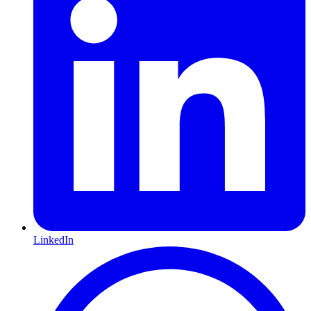
LinkedIn