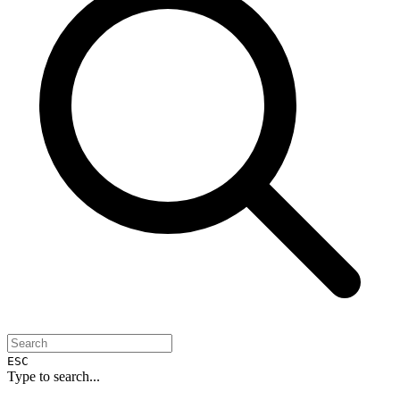
ESC
Type to search...