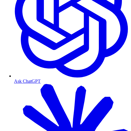
Ask ChatGPT