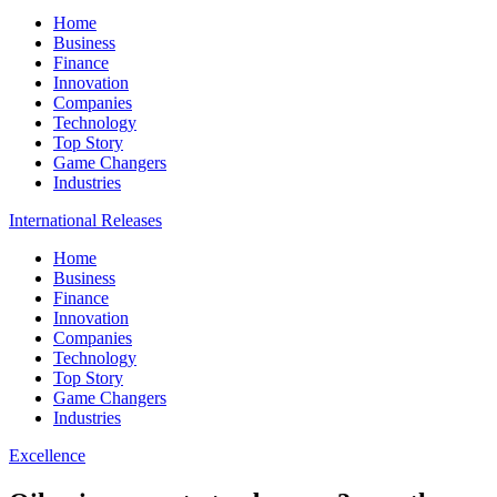
Home
Business
Finance
Innovation
Companies
Technology
Top Story
Game Changers
Industries
International Releases
Home
Business
Finance
Innovation
Companies
Technology
Top Story
Game Changers
Industries
Excellence