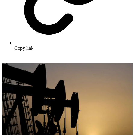
Copy link