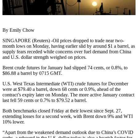
By Emily Chow
SINGAPORE (Reuters) -Oil prices dropped to trade near two-
month lows on Monday, having earlier slid by around $1 a barrel, as
supply fears receded while concerns over fuel demand from China
and U.S. dollar strength weighed on prices.
Brent crude futures for January had slipped 74 cents, or 0.8%, to
$86.88 a barrel by 0715 GMT.
U.S. West Texas Intermediate (WTI) crude futures for December
were at $79.40 a barrel, down 68 cents or 0.9%, ahead of the
contract’s expiry later on Monday. The more active January contract
last fell 59 cents or 0.7% to $79.52 a barrel.
Both benchmarks closed Friday at their lowest since Sept. 27,
extending losses for a second week, with Brent down 9% and WTI
10% lower.
“Apart from the weakened demand outlook due to China’s COVID
curbs, a rebound in the U.S. dollar today is also a bearish factor for