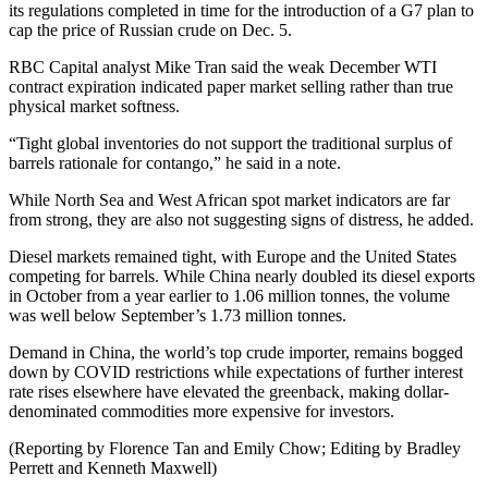
its regulations completed in time for the introduction of a G7 plan to
cap the price of Russian crude on Dec. 5.
RBC Capital analyst Mike Tran said the weak December WTI
contract expiration indicated paper market selling rather than true
physical market softness.
“Tight global inventories do not support the traditional surplus of
barrels rationale for contango,” he said in a note.
While North Sea and West African spot market indicators are far
from strong, they are also not suggesting signs of distress, he added.
Diesel markets remained tight, with Europe and the United States
competing for barrels. While China nearly doubled its diesel exports
in October from a year earlier to 1.06 million tonnes, the volume
was well below September’s 1.73 million tonnes.
Demand in China, the world’s top crude importer, remains bogged
down by COVID restrictions while expectations of further interest
rate rises elsewhere have elevated the greenback, making dollar-
denominated commodities more expensive for investors.
(Reporting by Florence Tan and Emily Chow; Editing by Bradley
Perrett and Kenneth Maxwell)