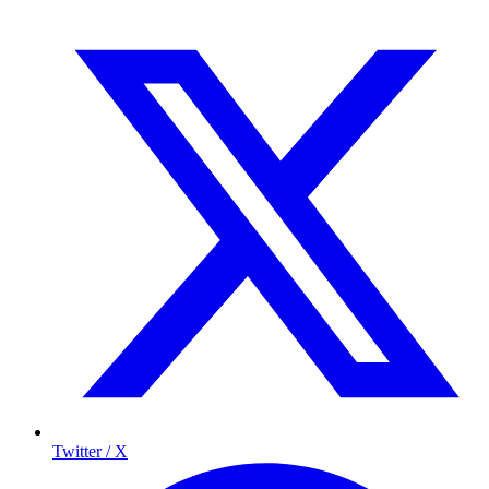
Twitter / X