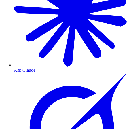
Ask Claude