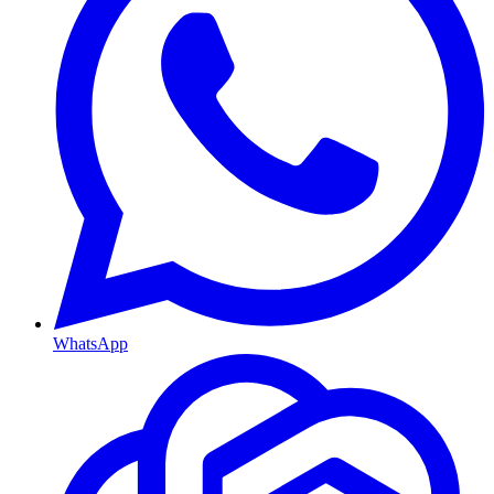
WhatsApp