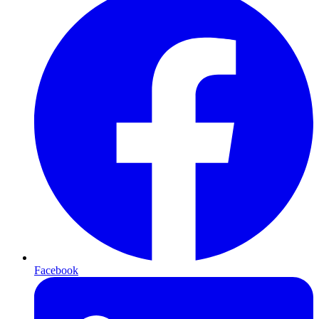
Facebook