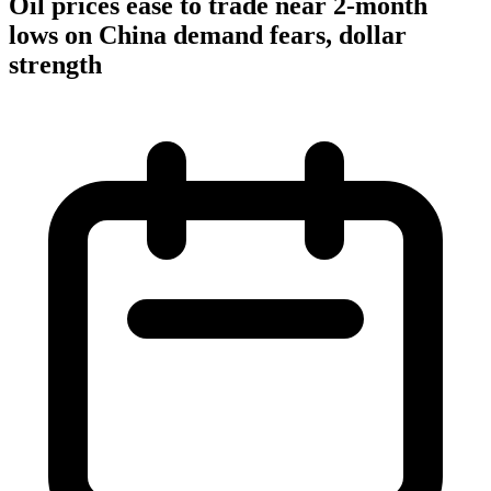
Oil prices ease to trade near 2-month
lows on China demand fears, dollar
strength