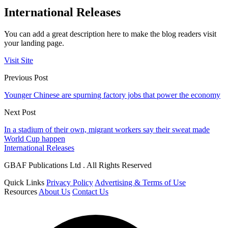
International Releases
You can add a great description here to make the blog readers visit
your landing page.
Visit Site
Previous Post
Younger Chinese are spurning factory jobs that power the economy
Next Post
In a stadium of their own, migrant workers say their sweat made
World Cup happen
International Releases
GBAF Publications Ltd . All Rights Reserved
Quick Links
Privacy Policy
Advertising & Terms of Use
Resources
About Us
Contact Us