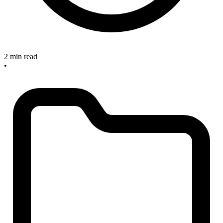
2 min read
•