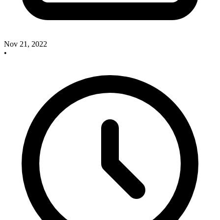
Nov 21, 2022
•