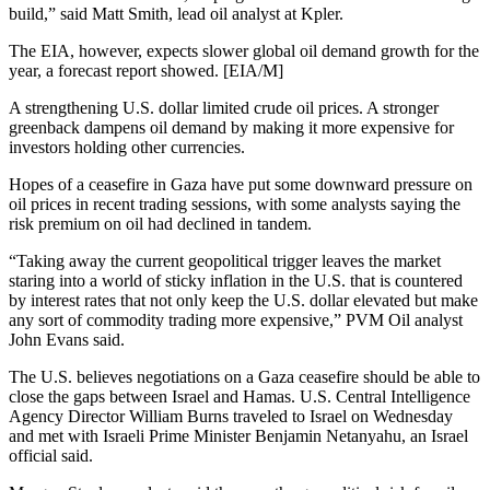
build,” said Matt Smith, lead oil analyst at Kpler.
The EIA, however, expects slower global oil demand growth for the
year, a forecast report showed. [EIA/M]
A strengthening U.S. dollar limited crude oil prices. A stronger
greenback dampens oil demand by making it more expensive for
investors holding other currencies.
Hopes of a ceasefire in Gaza have put some downward pressure on
oil prices in recent trading sessions, with some analysts saying the
risk premium on oil had declined in tandem.
“Taking away the current geopolitical trigger leaves the market
staring into a world of sticky inflation in the U.S. that is countered
by interest rates that not only keep the U.S. dollar elevated but make
any sort of commodity trading more expensive,” PVM Oil analyst
John Evans said.
The U.S. believes negotiations on a Gaza ceasefire should be able to
close the gaps between Israel and Hamas. U.S. Central Intelligence
Agency Director William Burns traveled to Israel on Wednesday
and met with Israeli Prime Minister Benjamin Netanyahu, an Israel
official said.