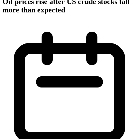
Oil prices rise after US crude stocks fall
more than expected