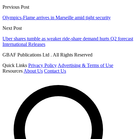
Previous Post
Olympics-Flame arrives in Marseille amid tight security
Next Post
Uber shares tumble as weaker ride-share demand hurts Q2 forecast
International Releases
GBAF Publications Ltd . All Rights Reserved
Quick Links
Privacy Policy
Advertising & Terms of Use
Resources
About Us
Contact Us