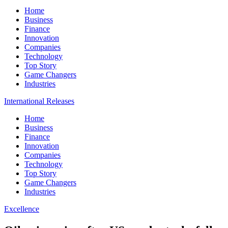
Home
Business
Finance
Innovation
Companies
Technology
Top Story
Game Changers
Industries
International Releases
Home
Business
Finance
Innovation
Companies
Technology
Top Story
Game Changers
Industries
Excellence