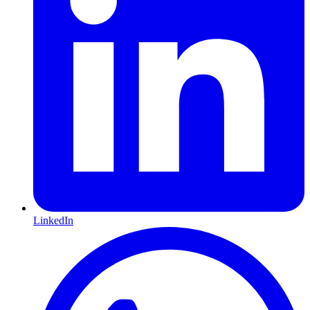
LinkedIn