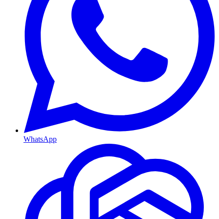
WhatsApp