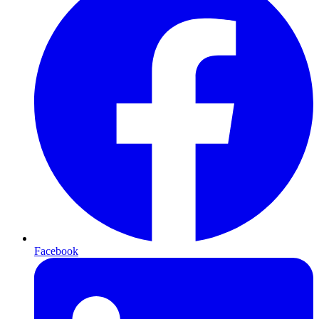
Facebook