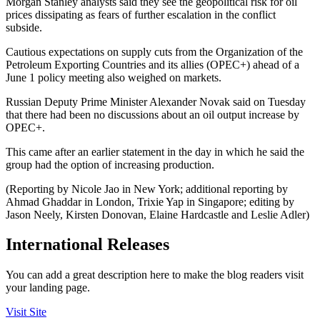
Morgan Stanley analysts said they see the geopolitical risk for oil
prices dissipating as fears of further escalation in the conflict
subside.
Cautious expectations on supply cuts from the Organization of the
Petroleum Exporting Countries and its allies (OPEC+) ahead of a
June 1 policy meeting also weighed on markets.
Russian Deputy Prime Minister Alexander Novak said on Tuesday
that there had been no discussions about an oil output increase by
OPEC+.
This came after an earlier statement in the day in which he said the
group had the option of increasing production.
(Reporting by Nicole Jao in New York; additional reporting by
Ahmad Ghaddar in London, Trixie Yap in Singapore; editing by
Jason Neely, Kirsten Donovan, Elaine Hardcastle and Leslie Adler)
International Releases
You can add a great description here to make the blog readers visit
your landing page.
Visit Site