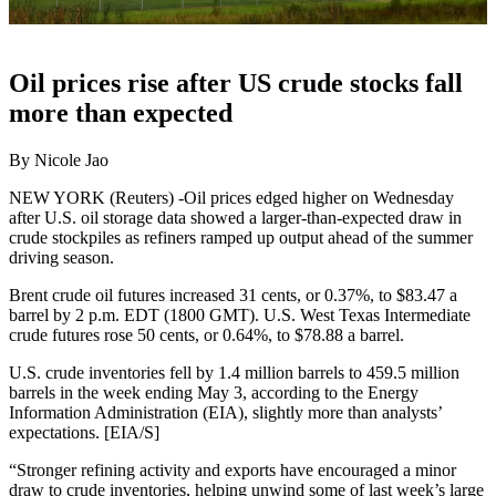
Oil prices rise after US crude stocks fall
more than expected
By Nicole Jao
NEW YORK (Reuters) -Oil prices edged higher on Wednesday
after U.S. oil storage data showed a larger-than-expected draw in
crude stockpiles as refiners ramped up output ahead of the summer
driving season.
Brent crude oil futures increased 31 cents, or 0.37%, to $83.47 a
barrel by 2 p.m. EDT (1800 GMT). U.S. West Texas Intermediate
crude futures rose 50 cents, or 0.64%, to $78.88 a barrel.
U.S. crude inventories fell by 1.4 million barrels to 459.5 million
barrels in the week ending May 3, according to the Energy
Information Administration (EIA), slightly more than analysts’
expectations. [EIA/S]
“Stronger refining activity and exports have encouraged a minor
draw to crude inventories, helping unwind some of last week’s large