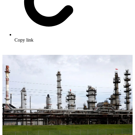
Copy link