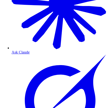
Ask Claude