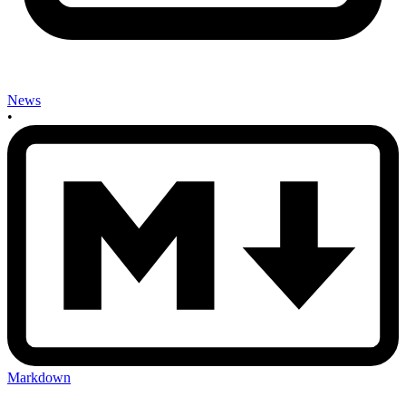
News
•
Markdown