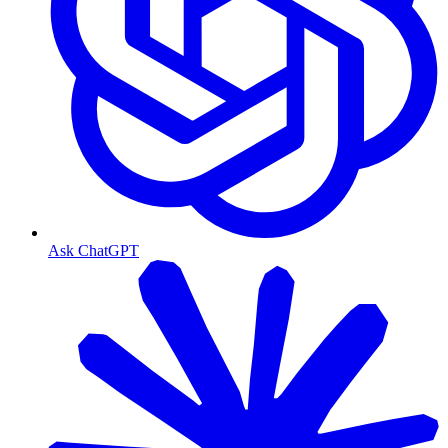
Ask ChatGPT