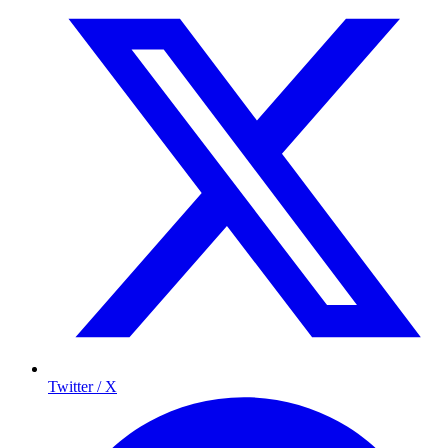
Twitter / X