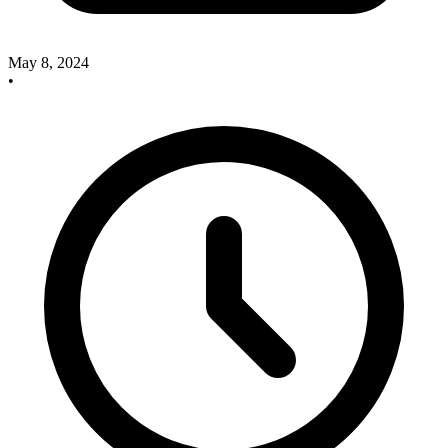
May 8, 2024
•