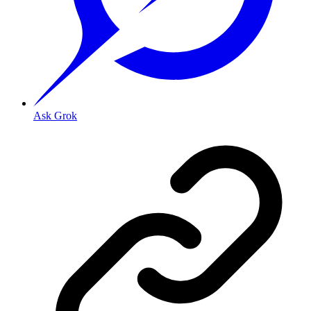
Ask Grok