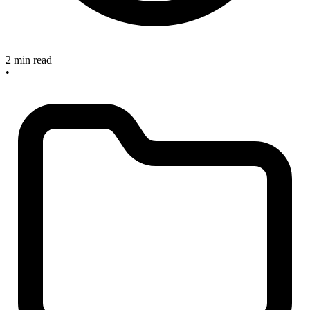
2 min read
•