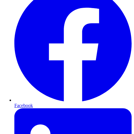
Facebook