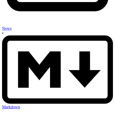
News
•
Markdown