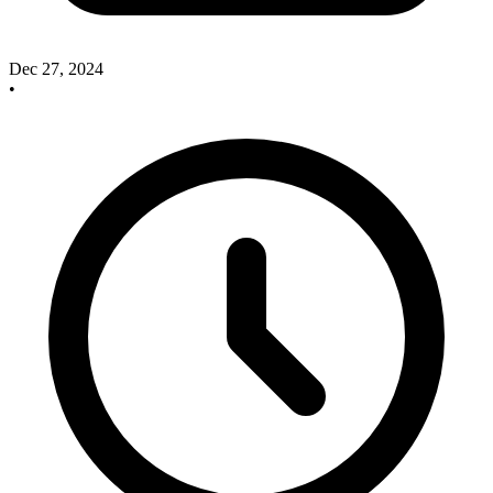
Dec 27, 2024
•