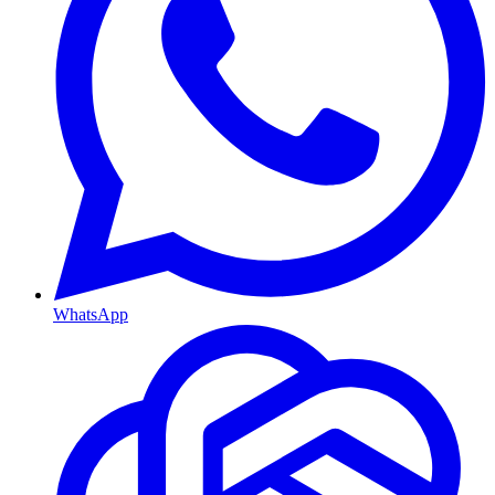
WhatsApp