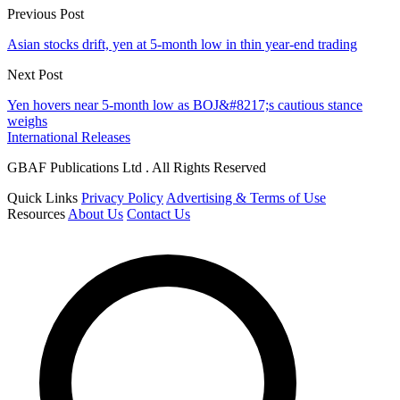
Previous Post
Asian stocks drift, yen at 5-month low in thin year-end trading
Next Post
Yen hovers near 5-month low as BOJ&#8217;s cautious stance
weighs
International Releases
GBAF Publications Ltd . All Rights Reserved
Quick Links
Privacy Policy
Advertising & Terms of Use
Resources
About Us
Contact Us