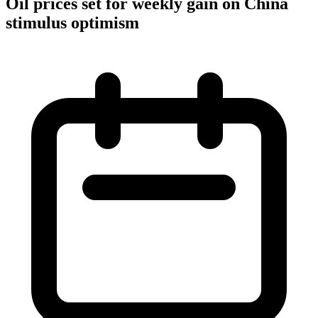
Oil prices set for weekly gain on China
stimulus optimism