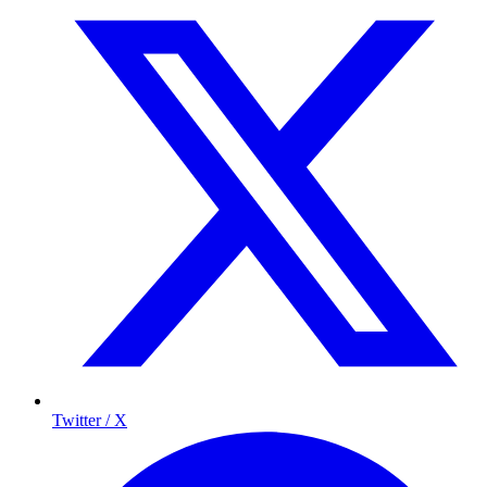
Twitter / X