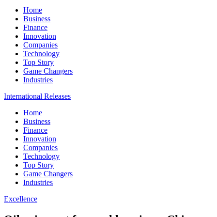
Home
Business
Finance
Innovation
Companies
Technology
Top Story
Game Changers
Industries
International Releases
Home
Business
Finance
Innovation
Companies
Technology
Top Story
Game Changers
Industries
Excellence