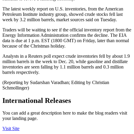
The latest weekly report on U.S. inventories, from the American
Petroleum Institute industry group, showed crude stocks fell last
week by 3.2 million barrels, market sources said on Tuesday.
Traders will be waiting to see if the official inventory report from the
Energy Information Administration confirms the decline. The EIA
data is due at 1 p.m. EST (1800 GMT) on Friday, later than normal
because of the Christmas holiday.
Analysts in a Reuters poll expect crude inventories fell by about 1.9
million barrels in the week to Dec. 20, while gasoline and distillate
inventories are seen falling by 1.1 million barrels and 0.3 million
barrels respectively.
(Reporting by Sudarshan Varadhan; Editing by Christian
Schmollinger)
International Releases
You can add a great description here to make the blog readers visit
your landing page.
Visit Site