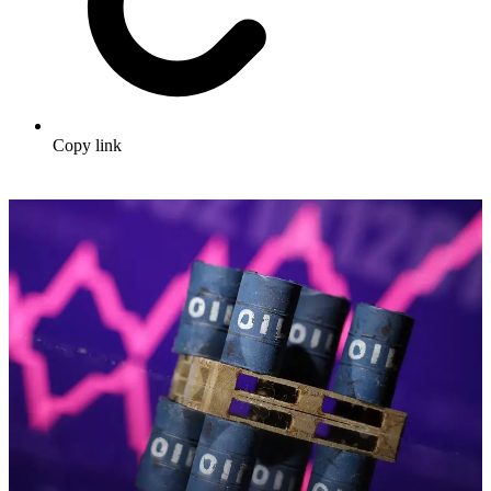
Copy link