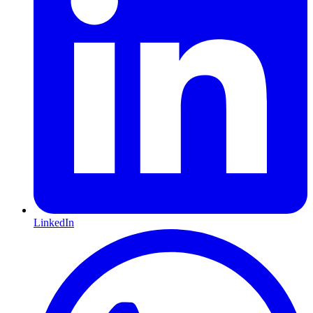
LinkedIn