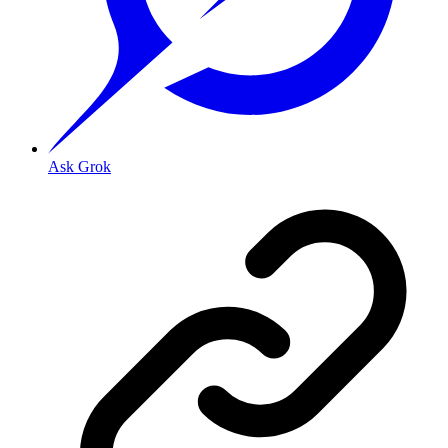
Ask Grok