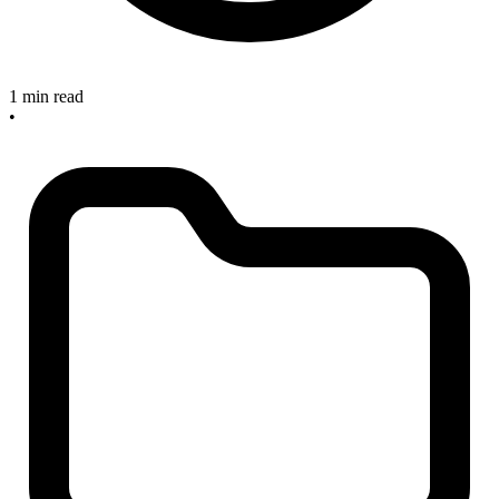
1 min read
•