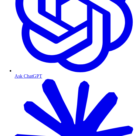
Ask ChatGPT