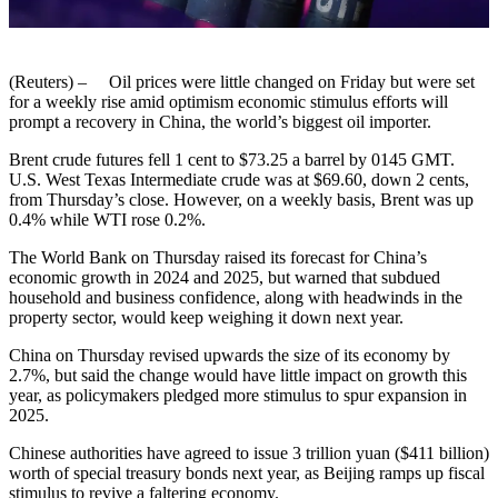
(Reuters) – Oil prices were little changed on Friday but were set
for a weekly rise amid optimism economic stimulus efforts will
prompt a recovery in China, the world’s biggest oil importer.
Brent crude futures fell 1 cent to $73.25 a barrel by 0145 GMT.
U.S. West Texas Intermediate crude was at $69.60, down 2 cents,
from Thursday’s close. However, on a weekly basis, Brent was up
0.4% while WTI rose 0.2%.
The World Bank on Thursday raised its forecast for China’s
economic growth in 2024 and 2025, but warned that subdued
household and business confidence, along with headwinds in the
property sector, would keep weighing it down next year.
China on Thursday revised upwards the size of its economy by
2.7%, but said the change would have little impact on growth this
year, as policymakers pledged more stimulus to spur expansion in
2025.
Chinese authorities have agreed to issue 3 trillion yuan ($411 billion)
worth of special treasury bonds next year, as Beijing ramps up fiscal
stimulus to revive a faltering economy.