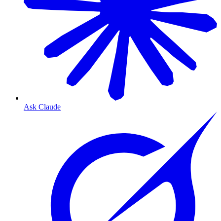
Ask Claude