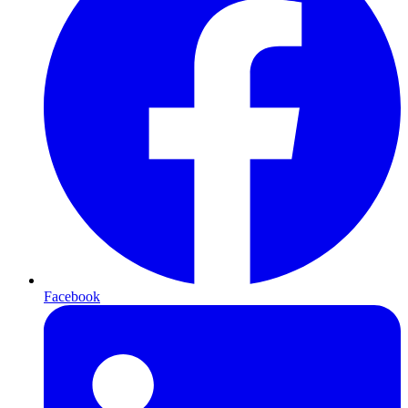
Facebook