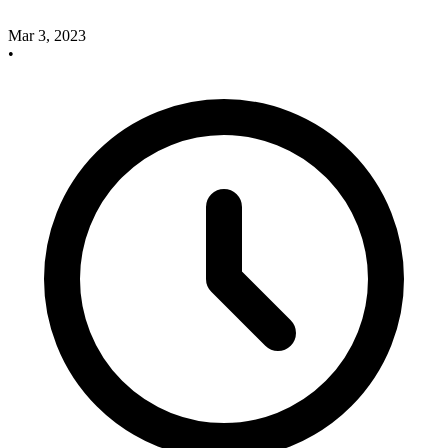
Mar 3, 2023
•