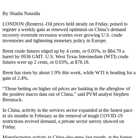
By Shadia Nasralla
LONDON (Reuters) -Oil prices held steady on Friday, poised to
register a weekly gain as renewed optimism on China’s demand
recovery overrode recession worries over growing U.S. crude
inventories and tightening monetary policy in Europe.
Brent crude futures edged up by 4 cents, or 0.05%, to $84.79 a
barrel by 0936 GMT. U.S. West Texas Intermediate (WTI) crude
futures were up 2 cents, or 0.03%, at $78.18.
Brent has risen by about 1.9% this week, while WTI is heading for a
gain of 2.4%.
“Those betting on higher oil prices are basking in the afterglow of
the positive macro data out of China,” said PVM analyst Stephen
Brennock.
In China, activity in the services sector expanded at the fastest pace
in six months in February as the removal of tough COVID-19
restrictions revived demand, a private sector survey showed on
Friday.
Manufacturing activity in China also grew last month, at the fastest