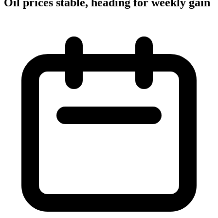
Oil prices stable, heading for weekly gain