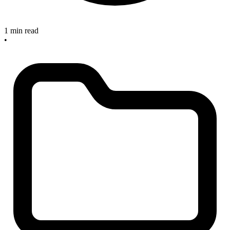
1 min read
•