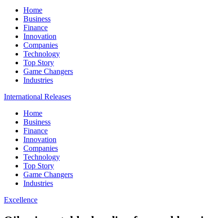
Home
Business
Finance
Innovation
Companies
Technology
Top Story
Game Changers
Industries
International Releases
Home
Business
Finance
Innovation
Companies
Technology
Top Story
Game Changers
Industries
Excellence