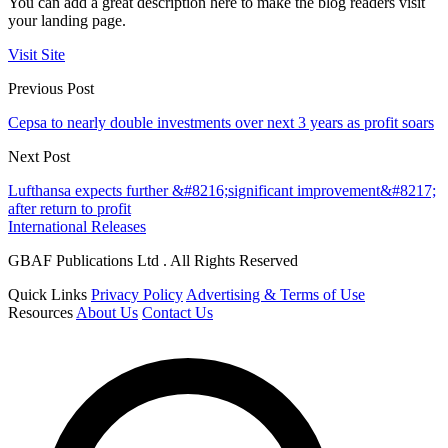
You can add a great description here to make the blog readers visit
your landing page.
Visit Site
Previous Post
Cepsa to nearly double investments over next 3 years as profit soars
Next Post
Lufthansa expects further &#8216;significant improvement&#8217;
after return to profit
International Releases
GBAF Publications Ltd . All Rights Reserved
Quick Links
Privacy Policy
Advertising & Terms of Use
Resources
About Us
Contact Us