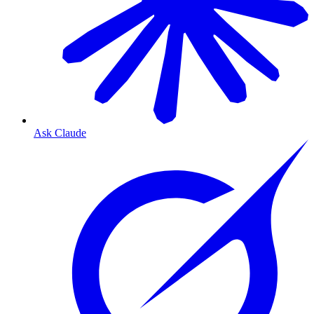
Ask Claude