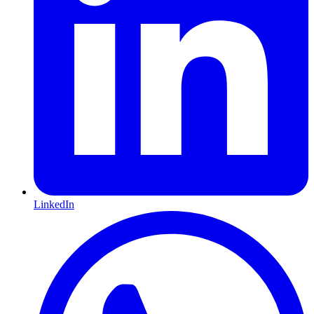
LinkedIn