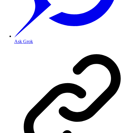
Ask Grok