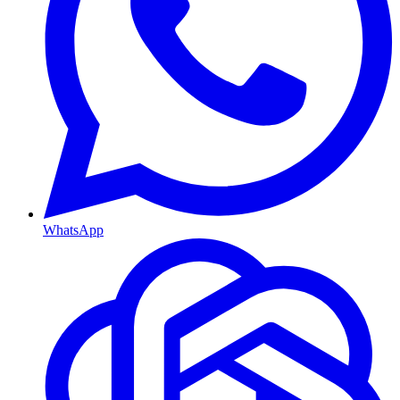
WhatsApp