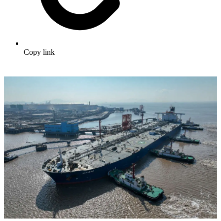
Copy link