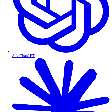
Ask ChatGPT