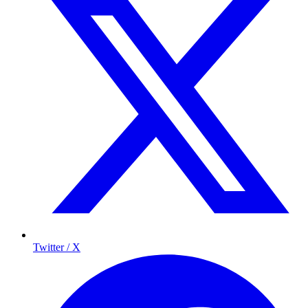
Twitter / X