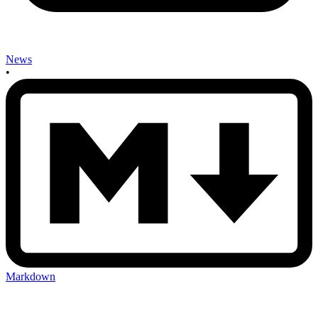
News
•
Markdown