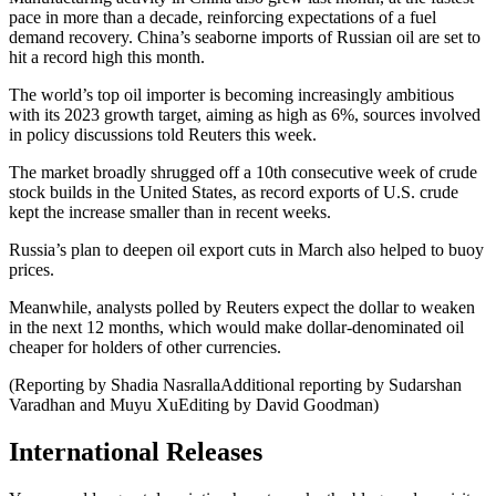
pace in more than a decade, reinforcing expectations of a fuel
demand recovery. China’s seaborne imports of Russian oil are set to
hit a record high this month.
The world’s top oil importer is becoming increasingly ambitious
with its 2023 growth target, aiming as high as 6%, sources involved
in policy discussions told Reuters this week.
The market broadly shrugged off a 10th consecutive week of crude
stock builds in the United States, as record exports of U.S. crude
kept the increase smaller than in recent weeks.
Russia’s plan to deepen oil export cuts in March also helped to buoy
prices.
Meanwhile, analysts polled by Reuters expect the dollar to weaken
in the next 12 months, which would make dollar-denominated oil
cheaper for holders of other currencies.
(Reporting by Shadia NasrallaAdditional reporting by Sudarshan
Varadhan and Muyu XuEditing by David Goodman)
International Releases