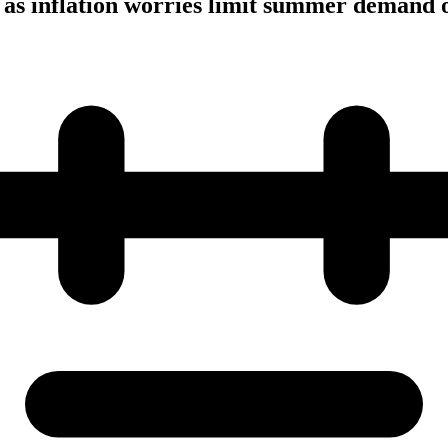
y as inflation worries limit summer demand