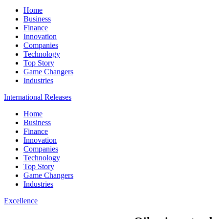
Home
Business
Finance
Innovation
Companies
Technology
Top Story
Game Changers
Industries
International Releases
Home
Business
Finance
Innovation
Companies
Technology
Top Story
Game Changers
Industries
Excellence