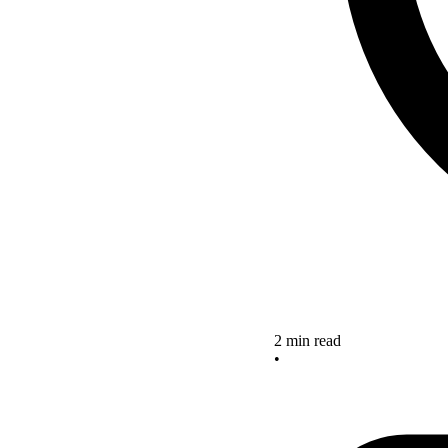
2 min read
•