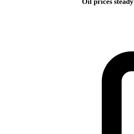
Oil prices stead