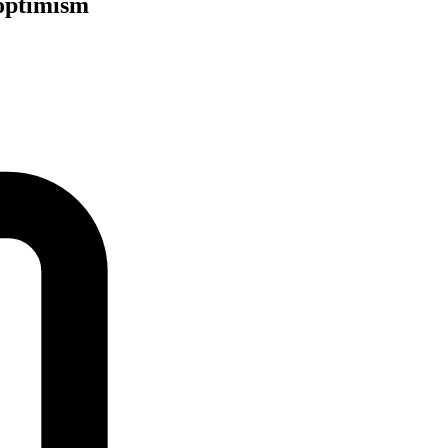
 optimism