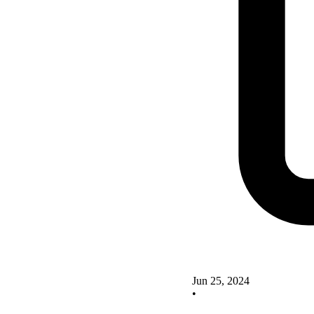
Jun 25, 2024
•