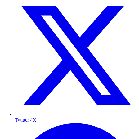
Twitter / X