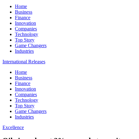
Home
Business
Finance
Innovation
Companies
Technology
Top Story
Game Changers
Industries
International Releases
Home
Business
Finance
Innovation
Companies
Technology
Top Story
Game Changers
Industries
Excellence