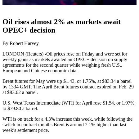
Oil rises almost 2% as markets await
OPEC+ decision
By Robert Harvey
LONDON (Reuters) -Oil prices rose on Friday and were set for
weekly gains as markets awaited an OPEC+ decision on supply
agreements for the second quarter while weighing fresh U.S.,
European and Chinese economic data.
Brent futures for May were up $1.43, or 1.75%, at $83.34 a barrel
by 1334 GMT. The April Brent futures contract expired on Feb. 29
at $83.62 a barrel.
U.S. West Texas Intermediate (WTI) for April rose $1.54, or 1.97%,
to $79.80 a barrel.
WTI is on track for a 4.3% increase this week, while following the
switch in contract months Brent is around 2.1% higher than last
week’s settlement price.