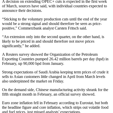
A decision on extending OPEC+ cuts is expected in the first week
of March, sources have said, with individual countries expected to
announce their decisions.
“Sticking to the voluntary production cuts until the end of the year
would be a strong signal and should therefore be seen as price-
positive,” Commerzbank analyst Carsten Fritsch said.
“An extension only into the second quarter, on the other hand, is
likely to be priced in and should therefore not move prices
significantly,” he added.
A Reuters survey showed the Organization of the Petroleum
Exporting Countries pumped 26.42 million barrels per day (bpd) in
February, up 90,000 bpd from January.
Strong expectations of Saudi Arabia keeping term prices of crude it
sells to Asian customers little changed in April from March levels
also underpinned the market on Friday.
On the demand side, Chinese manufacturing activity shrank for the
fifth straight month in February, an official survey showed.
Euro zone inflation fell in February according to Eurostat, but both
the headline figure and core inflation, which strips out volatile food
and fuel prices, just missed analysts’ expectations.