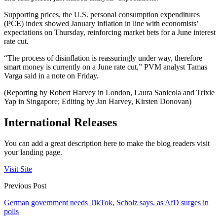
Supporting prices, the U.S. personal consumption expenditures
(PCE) index showed January inflation in line with economists’
expectations on Thursday, reinforcing market bets for a June interest
rate cut.
“The process of disinflation is reassuringly under way, therefore
smart money is currently on a June rate cut,” PVM analyst Tamas
Varga said in a note on Friday.
(Reporting by Robert Harvey in London, Laura Sanicola and Trixie
Yap in Singapore; Editing by Jan Harvey, Kirsten Donovan)
International Releases
You can add a great description here to make the blog readers visit
your landing page.
Visit Site
Previous Post
German government needs TikTok, Scholz says, as AfD surges in
polls