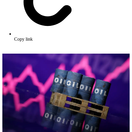
Copy link