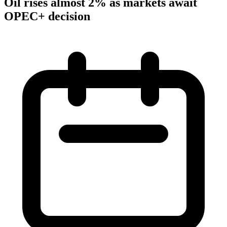
Oil rises almost 2% as markets await
OPEC+ decision