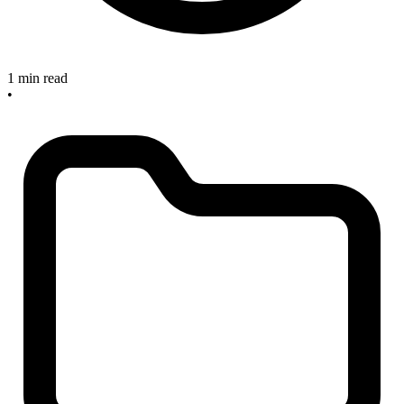
1 min read
•