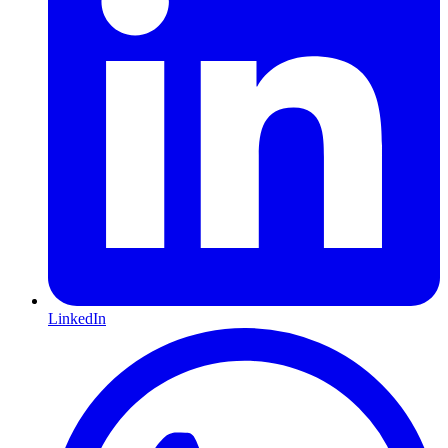
LinkedIn