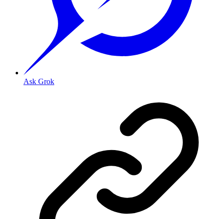
Ask Grok