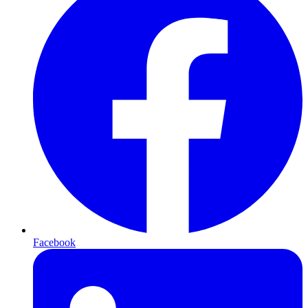
Facebook