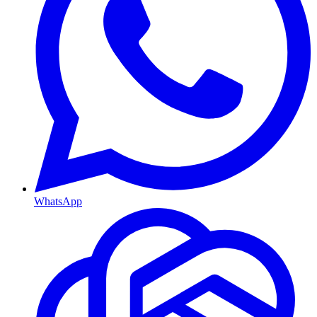
WhatsApp