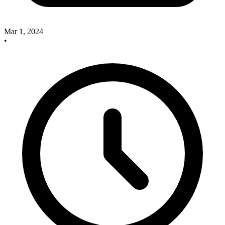
Mar 1, 2024
•