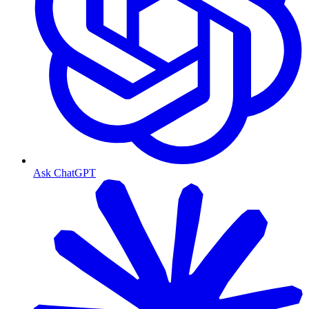
Ask ChatGPT