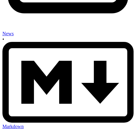
News
•
Markdown