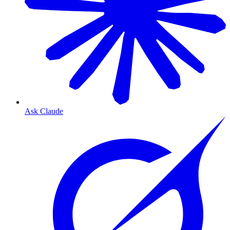
Ask Claude