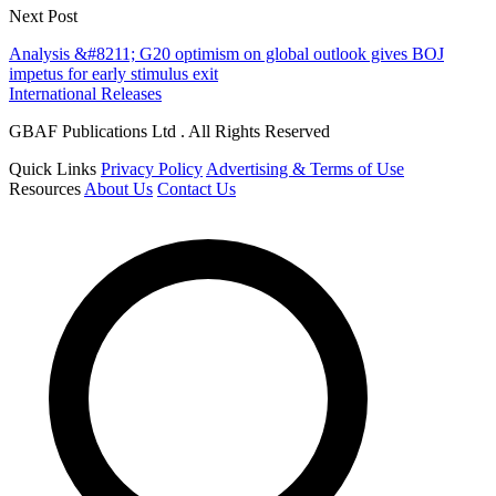
Next Post
Analysis &#8211; G20 optimism on global outlook gives BOJ
impetus for early stimulus exit
International Releases
GBAF Publications Ltd . All Rights Reserved
Quick Links
Privacy Policy
Advertising & Terms of Use
Resources
About Us
Contact Us