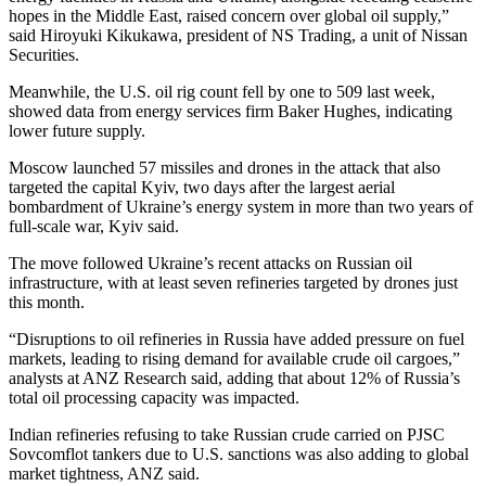
hopes in the Middle East, raised concern over global oil supply,”
said Hiroyuki Kikukawa, president of NS Trading, a unit of Nissan
Securities.
Meanwhile, the U.S. oil rig count fell by one to 509 last week,
showed data from energy services firm Baker Hughes, indicating
lower future supply.
Moscow launched 57 missiles and drones in the attack that also
targeted the capital Kyiv, two days after the largest aerial
bombardment of Ukraine’s energy system in more than two years of
full-scale war, Kyiv said.
The move followed Ukraine’s recent attacks on Russian oil
infrastructure, with at least seven refineries targeted by drones just
this month.
“Disruptions to oil refineries in Russia have added pressure on fuel
markets, leading to rising demand for available crude oil cargoes,”
analysts at ANZ Research said, adding that about 12% of Russia’s
total oil processing capacity was impacted.
Indian refineries refusing to take Russian crude carried on PJSC
Sovcomflot tankers due to U.S. sanctions was also adding to global
market tightness, ANZ said.