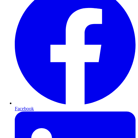
Facebook