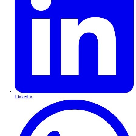
LinkedIn