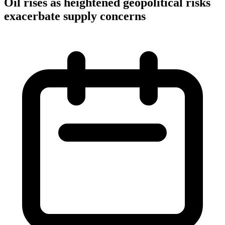
Oil rises as heightened geopolitical risks
exacerbate supply concerns