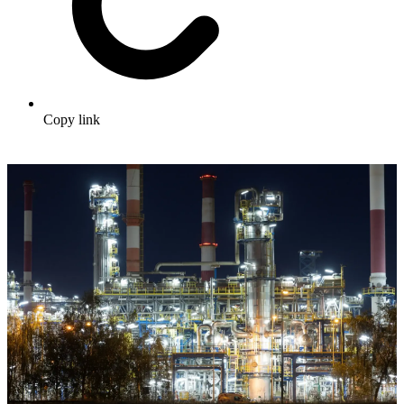
Copy link