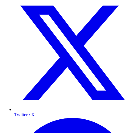
Twitter / X