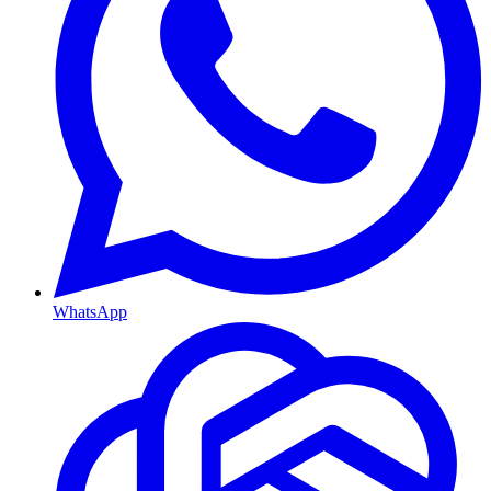
WhatsApp