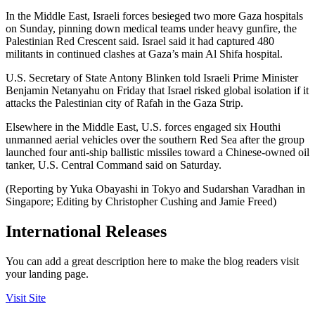
In the Middle East, Israeli forces besieged two more Gaza hospitals
on Sunday, pinning down medical teams under heavy gunfire, the
Palestinian Red Crescent said. Israel said it had captured 480
militants in continued clashes at Gaza’s main Al Shifa hospital.
U.S. Secretary of State Antony Blinken told Israeli Prime Minister
Benjamin Netanyahu on Friday that Israel risked global isolation if it
attacks the Palestinian city of Rafah in the Gaza Strip.
Elsewhere in the Middle East, U.S. forces engaged six Houthi
unmanned aerial vehicles over the southern Red Sea after the group
launched four anti-ship ballistic missiles toward a Chinese-owned oil
tanker, U.S. Central Command said on Saturday.
(Reporting by Yuka Obayashi in Tokyo and Sudarshan Varadhan in
Singapore; Editing by Christopher Cushing and Jamie Freed)
International Releases
You can add a great description here to make the blog readers visit
your landing page.
Visit Site