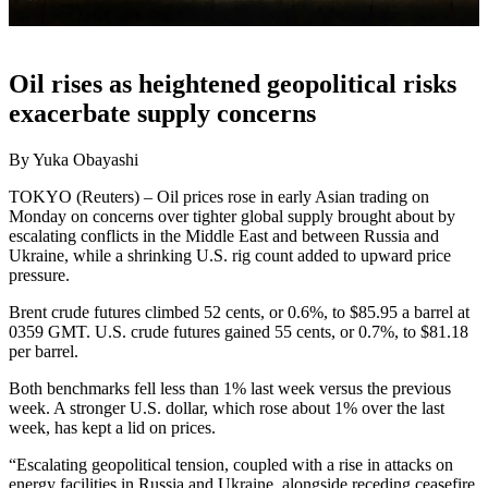
Oil rises as heightened geopolitical risks
exacerbate supply concerns
By Yuka Obayashi
TOKYO (Reuters) – Oil prices rose in early Asian trading on
Monday on concerns over tighter global supply brought about by
escalating conflicts in the Middle East and between Russia and
Ukraine, while a shrinking U.S. rig count added to upward price
pressure.
Brent crude futures climbed 52 cents, or 0.6%, to $85.95 a barrel at
0359 GMT. U.S. crude futures gained 55 cents, or 0.7%, to $81.18
per barrel.
Both benchmarks fell less than 1% last week versus the previous
week. A stronger U.S. dollar, which rose about 1% over the last
week, has kept a lid on prices.
“Escalating geopolitical tension, coupled with a rise in attacks on
energy facilities in Russia and Ukraine, alongside receding ceasefire