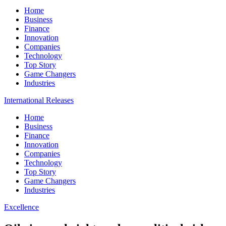
Home
Business
Finance
Innovation
Companies
Technology
Top Story
Game Changers
Industries
International Releases
Home
Business
Finance
Innovation
Companies
Technology
Top Story
Game Changers
Industries
Excellence