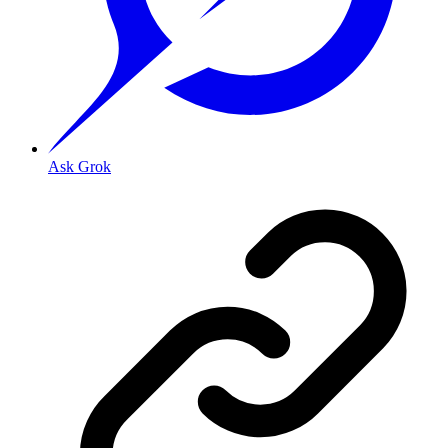
Ask Grok