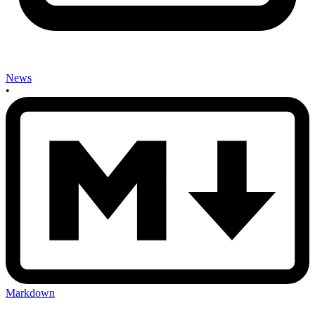
News
•
Markdown