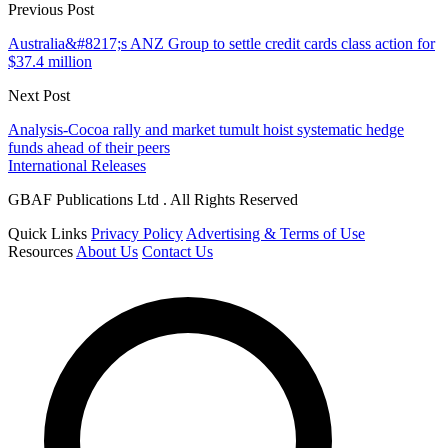
Previous Post
Australia&#8217;s ANZ Group to settle credit cards class action for
$37.4 million
Next Post
Analysis-Cocoa rally and market tumult hoist systematic hedge
funds ahead of their peers
International Releases
GBAF Publications Ltd . All Rights Reserved
Quick Links
Privacy Policy
Advertising & Terms of Use
Resources
About Us
Contact Us