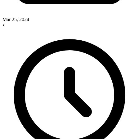
Mar 25, 2024
•