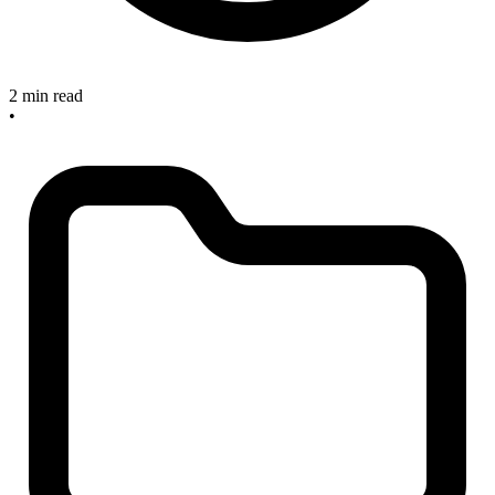
2 min read
•