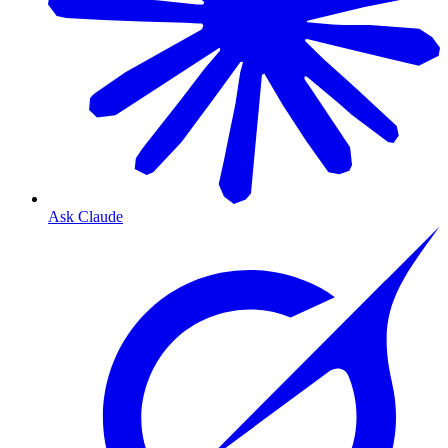
Ask Claude