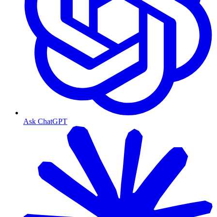
Ask ChatGPT