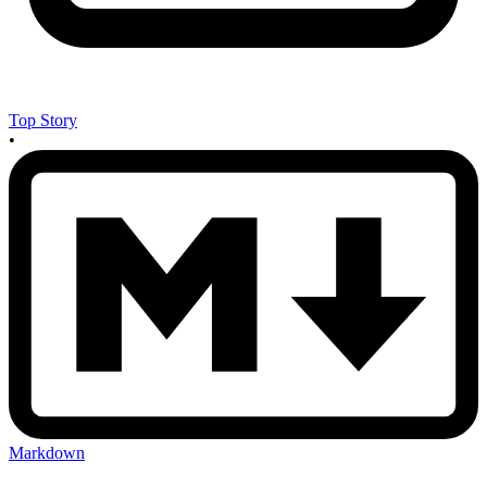
Top Story
•
Markdown