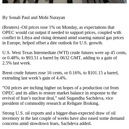
By Sonali Paul and Mohi Narayan
(Reuters) -Oil prices rose 1% on Monday, as expectations that
OPEC would cut output if needed to support prices, coupled with
conflict in Libya and rising demand amid soaring natural gas prices
in Europe, helped offset a dire outlook for U.S. growth.
U.S. West Texas Intermediate (WTI) crude futures were up 45 cents,
or 0.48%, to $93.51 a barrel by 0632 GMT, adding to a gain of
2.5% last week.
Brent crude futures rose 16 cents, or 0.16%, to $101.15 a barrel,
extending last week’s gain of 4.4%.
“Oil prices are inching higher on hopes of a production cut from
OPEC and its allies to restore market balance in response to the
revival of Iran’s nuclear deal,” said Sugandha Sachdeva, vice
president of commodity research at Religare Broking.
Strong U.S. oil exports and a bigger-than-expected draw of oil
inventory in the last couple of weeks have also eased some demand
concerns amid slowdown fears, Sachdeva added.