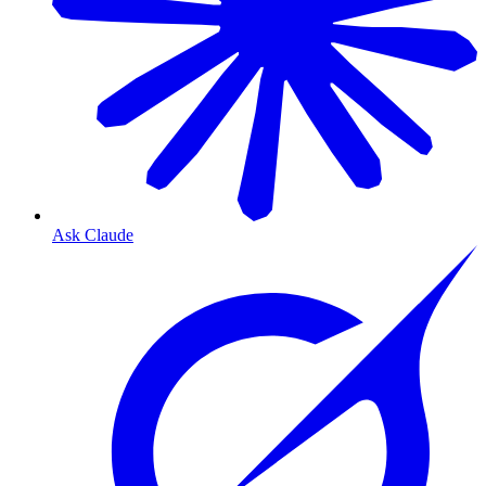
Ask Claude