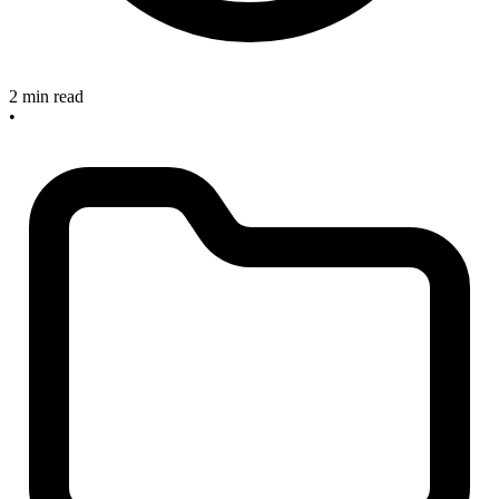
2 min read
•