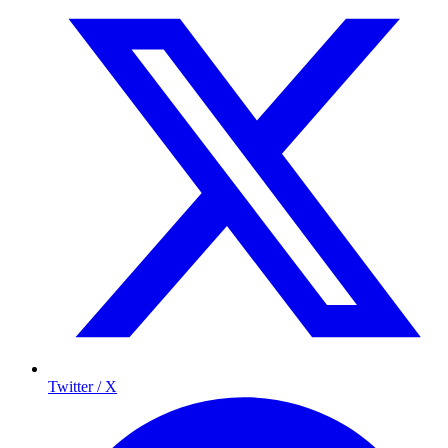
Twitter / X