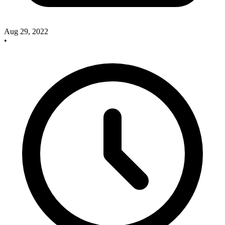
Aug 29, 2022
•