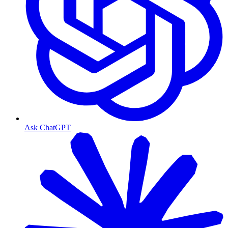
Ask ChatGPT