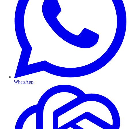
WhatsApp