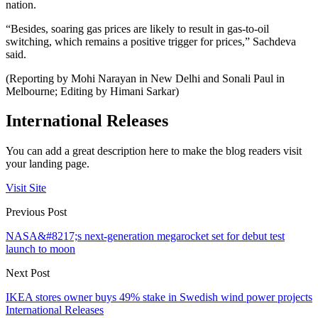
nation.
“Besides, soaring gas prices are likely to result in gas-to-oil
switching, which remains a positive trigger for prices,” Sachdeva
said.
(Reporting by Mohi Narayan in New Delhi and Sonali Paul in
Melbourne; Editing by Himani Sarkar)
International Releases
You can add a great description here to make the blog readers visit
your landing page.
Visit Site
Previous Post
NASA&#8217;s next-generation megarocket set for debut test
launch to moon
Next Post
IKEA stores owner buys 49% stake in Swedish wind power projects
International Releases