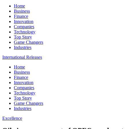
Home
Business
Finance
Innovation
Companies
Technology
Top Story
Game Changers
Industries
International Releases
Home
Business
Finance
Innovation
Companies
Technology
Top Story
Game Changers
Industries
Excellence