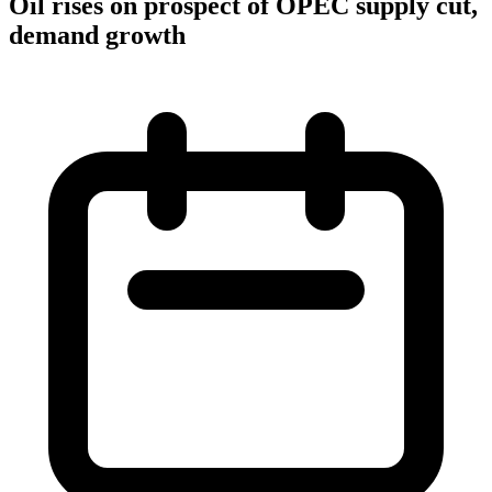
Oil rises on prospect of OPEC supply cut,
demand growth