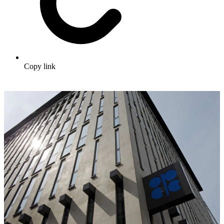
Copy link