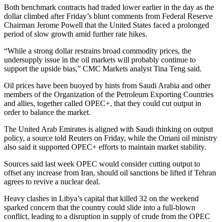
Both benchmark contracts had traded lower earlier in the day as the
dollar climbed after Friday’s blunt comments from Federal Reserve
Chairman Jerome Powell that the United States faced a prolonged
period of slow growth amid further rate hikes.
“While a strong dollar restrains broad commodity prices, the
undersupply issue in the oil markets will probably continue to
support the upside bias,” CMC Markets analyst Tina Teng said.
Oil prices have been buoyed by hints from Saudi Arabia and other
members of the Organization of the Petroleum Exporting Countries
and allies, together called OPEC+, that they could cut output in
order to balance the market.
The United Arab Emirates is aligned with Saudi thinking on output
policy, a source told Reuters on Friday, while the Omani oil ministry
also said it supported OPEC+ efforts to maintain market stability.
Sources said last week OPEC would consider cutting output to
offset any increase from Iran, should oil sanctions be lifted if Tehran
agrees to revive a nuclear deal.
Heavy clashes in Libya’s capital that killed 32 on the weekend
sparked concern that the country could slide into a full-blown
conflict, leading to a disruption in supply of crude from the OPEC