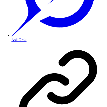
Ask Grok