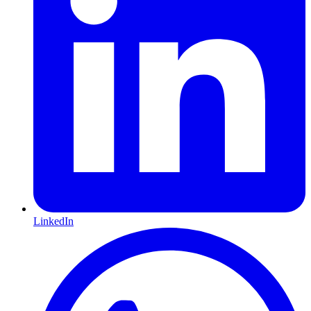
LinkedIn