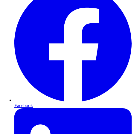
Facebook