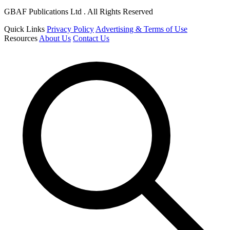
GBAF Publications Ltd . All Rights Reserved
Quick Links
Privacy Policy
Advertising & Terms of Use
Resources
About Us
Contact Us