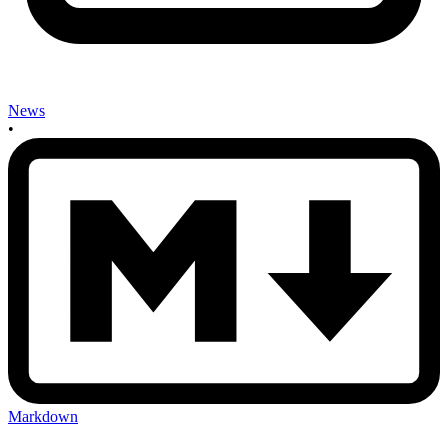
News
•
Markdown