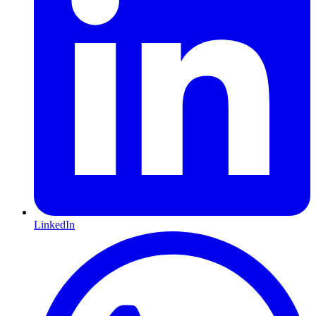
LinkedIn