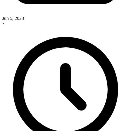
Jun 5, 2023
•