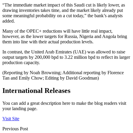
“The immediate market impact of this Saudi cut is likely lower, as
drawing inventories takes time, and the market likely already put
some meaningful probability on a cut today,” the bank’s analysts
added.
Many of the OPEC+ reductions will have little real impact,
however, as the lower targets for Russia, Nigeria and Angola bring
them into line with their actual production levels.
In contrast, the United Arab Emirates (UAE) was allowed to raise
output targets by 200,000 bpd to 3.22 million bpd to reflect its larger
production capacity.
(Reporting by Noah Browning; Additional reporting by Florence
Tan and Emily Chow; Editing by David Goodman)
International Releases
You can add a great description here to make the blog readers visit
your landing page.
Visit Site
Previous Post