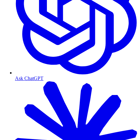
Ask ChatGPT