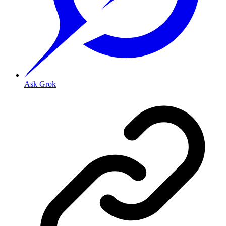
Ask Grok