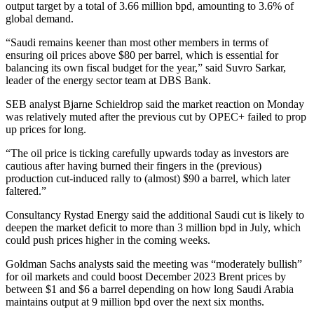
output target by a total of 3.66 million bpd, amounting to 3.6% of
global demand.
“Saudi remains keener than most other members in terms of
ensuring oil prices above $80 per barrel, which is essential for
balancing its own fiscal budget for the year,” said Suvro Sarkar,
leader of the energy sector team at DBS Bank.
SEB analyst Bjarne Schieldrop said the market reaction on Monday
was relatively muted after the previous cut by OPEC+ failed to prop
up prices for long.
“The oil price is ticking carefully upwards today as investors are
cautious after having burned their fingers in the (previous)
production cut-induced rally to (almost) $90 a barrel, which later
faltered.”
Consultancy Rystad Energy said the additional Saudi cut is likely to
deepen the market deficit to more than 3 million bpd in July, which
could push prices higher in the coming weeks.
Goldman Sachs analysts said the meeting was “moderately bullish”
for oil markets and could boost December 2023 Brent prices by
between $1 and $6 a barrel depending on how long Saudi Arabia
maintains output at 9 million bpd over the next six months.