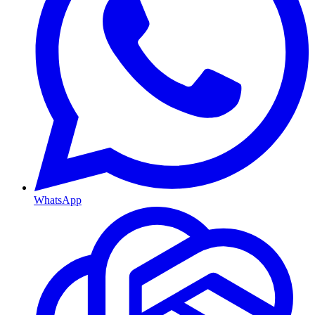
WhatsApp