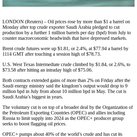
LONDON (Reuters) – Oil prices rose by more than $1 a barrel on
Monday after top crude exporter Saudi Arabia pledged to cut
production by a further 1 million barrels per day (bpd) from July to
counter macroeconomic headwinds that have depressed markets.
Brent crude futures were up $1.81, or 2.4%, at $77.94 a barrel by
1114 GMT after touching a session high of $78.73.
U.S. West Texas Intermediate crude climbed by $1.84, or 2.6%, to
$73.58 after hitting an intraday high of $75.06.
Both contracts extended gains of more than 2% on Friday after the
Saudi energy ministry said the kingdom’s output would drop to 9
million bpd in July from about 10 million bpd in May. The cut is
Saudi Arabia’s biggest in years.
The voluntary cut is on top of a broader deal by the Organization of
the Petroleum Exporting Countries (OPEC) and allies including
Russia to limit supply into 2024 as the OPEC+ producer group
seeks to boost flagging oil prices.
OPEC+ pumps about 40% of the world’s crude and has cut its