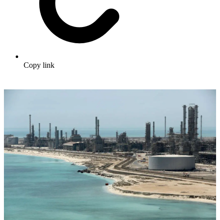
Copy link