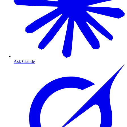
Ask Claude