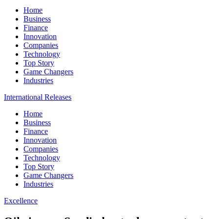
Home
Business
Finance
Innovation
Companies
Technology
Top Story
Game Changers
Industries
International Releases
Home
Business
Finance
Innovation
Companies
Technology
Top Story
Game Changers
Industries
Excellence