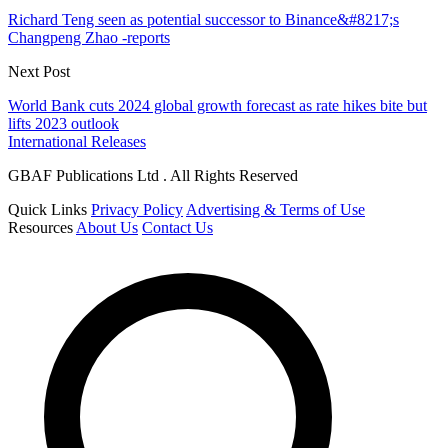
Richard Teng seen as potential successor to Binance&#8217;s
Changpeng Zhao -reports
Next Post
World Bank cuts 2024 global growth forecast as rate hikes bite but
lifts 2023 outlook
International Releases
GBAF Publications Ltd . All Rights Reserved
Quick Links
Privacy Policy
Advertising & Terms of Use
Resources
About Us
Contact Us