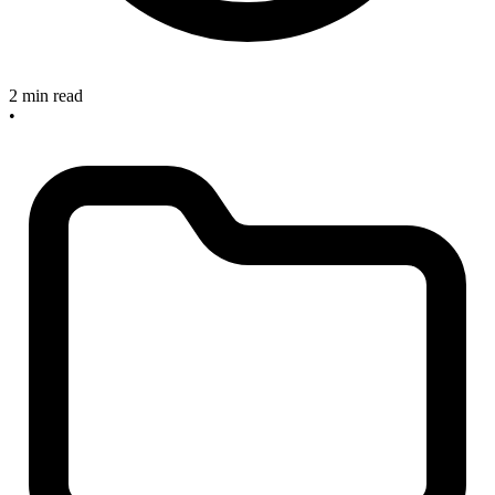
2 min read
•