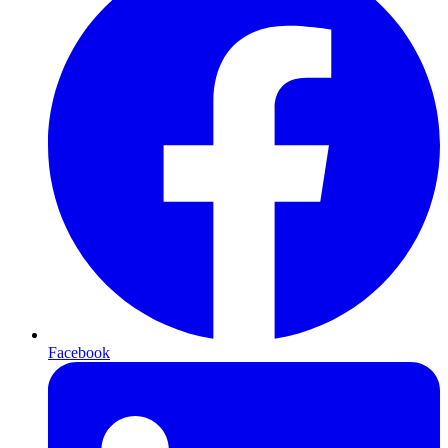
Facebook