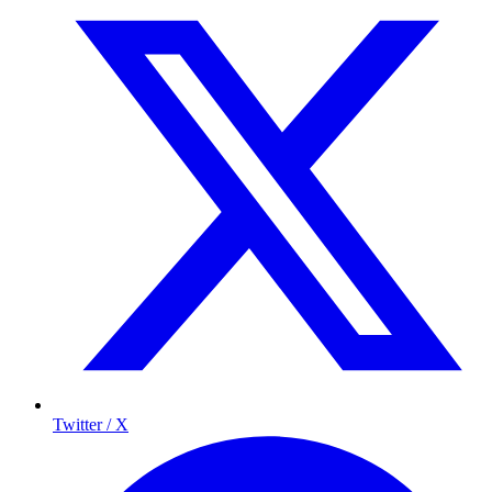
Twitter / X