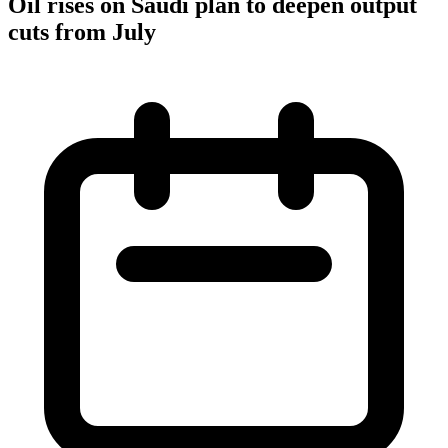
Oil rises on Saudi plan to deepen output
cuts from July