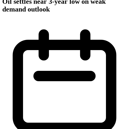
Oil settles near 3-year low on weak
demand outlook