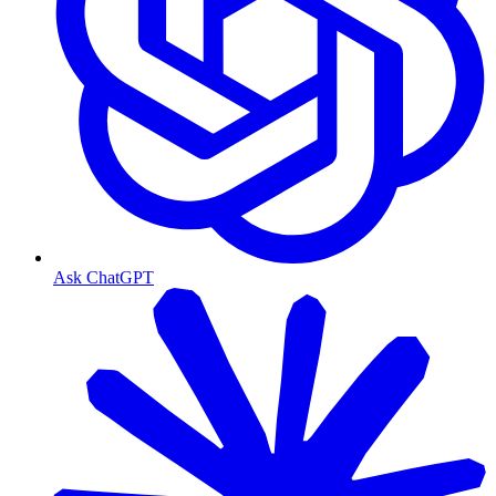
Ask ChatGPT