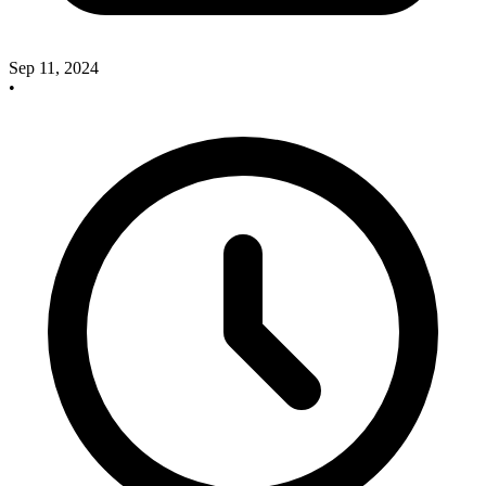
Sep 11, 2024
•