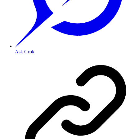
Ask Grok