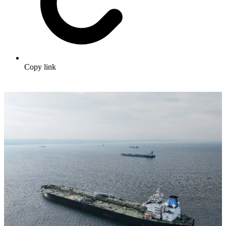
Copy link