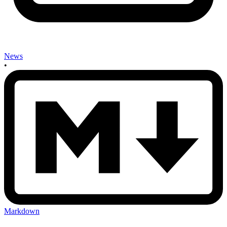
News
•
Markdown