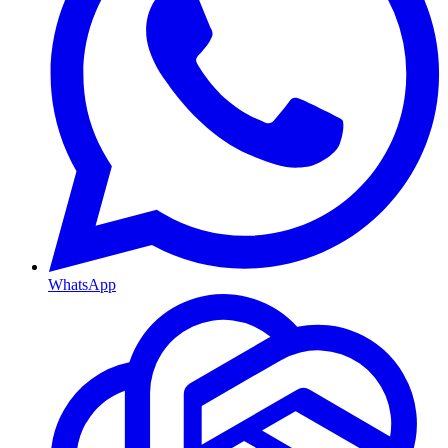
WhatsApp