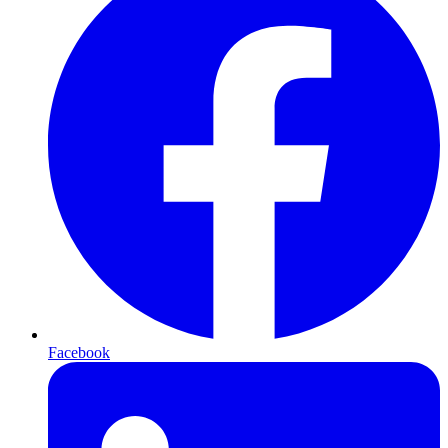
Facebook