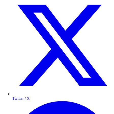
Twitter / X