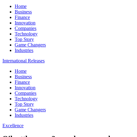
Home
Business
Finance
Innovation
Companies
Technology
Top Story
Game Changers
Industries
International Releases
Home
Business
Finance
Innovation
Companies
Technology
Top Story
Game Changers
Industries
Excellence