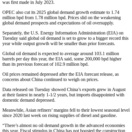
was first made in July 2023.
OPEC also cut its 2025 global demand growth estimate to 1.74
million bpd from 1.78 million bpd. Prices slid on the weakening
global demand prospects and expectations of oil oversupply.
Separately, the U.S. Energy Information Administration (EIA) on
Tuesday said global oil demand is set to grow to a bigger record this
year while output growth will be smaller than prior forecasts.
Global oil demand is expected to average around 103.1 million
barrels per day this year, the EIA said, some 200,000 bpd higher
than its previous forecast of 102.9 million bpd.
Oil prices remained depressed after the EIA forecast release, as
concerns about China continued to weigh on prices.
Data released on Tuesday showed China’s exports grew in August
at their fastest in nearly 1-1/2 years, but imports disappointed with
domestic demand depressed.
Meanwhile, Asian refiners’ margins fell to their lowest seasonal level
since 2020 last week on rising supplies of diesel and gasoline.
“There’s almost no oil demand growth in the advanced economies
this year. Fiscal stimulus in China has not boosted the construction