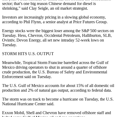
sector; that’s one big reason Chinese demand for diesel is
shrinking,” said Clay Seigle, an oil market strategist.
Investors are increasingly pricing in a slowing global economy,
according to Phil Flynn, a senior analyst at Price Futures Group.
Energy stocks were the biggest loser among the S&P 500 sectors on
Tuesday. Hess, Chevron, Occidental Petroleum, Halliburton, SLB,
Ovintiv, Devon Energy, all set new intraday 52-week lows on
Tuesday.
STORM HITS U.S. OUTPUT
Meanwhile, Tropical Storm Francine barrelled across the Gulf of
Mexico driving operators to shut in around a quarter of offshore
crude production, the U.S. Bureau of Safety and Environmental
Enforcement said on Tuesday.
The U.S. Gulf of Mexico accounts for about 15% of all domestic oil
production and 2% of natural gas output, according to federal data.
The storm was on track to become a hurricane on Tuesday, the U.S.
National Hurricane Center said.
Exxon Mobil, Shell and Chevron have removed offshore staff and