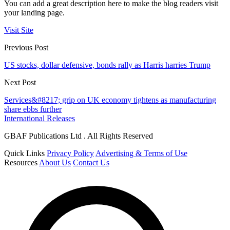
You can add a great description here to make the blog readers visit
your landing page.
Visit Site
Previous Post
US stocks, dollar defensive, bonds rally as Harris harries Trump
Next Post
Services&#8217; grip on UK economy tightens as manufacturing
share ebbs further
International Releases
GBAF Publications Ltd . All Rights Reserved
Quick Links
Privacy Policy
Advertising & Terms of Use
Resources
About Us
Contact Us