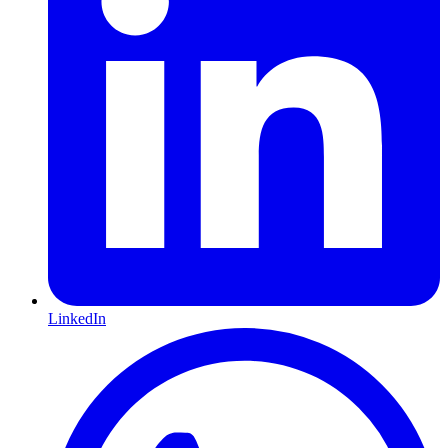
LinkedIn