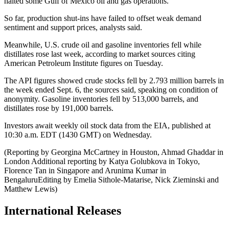
halted some Gulf of Mexico oil and gas operations.
So far, production shut-ins have failed to offset weak demand
sentiment and support prices, analysts said.
Meanwhile, U.S. crude oil and gasoline inventories fell while
distillates rose last week, according to market sources citing
American Petroleum Institute figures on Tuesday.
The API figures showed crude stocks fell by 2.793 million barrels in
the week ended Sept. 6, the sources said, speaking on condition of
anonymity. Gasoline inventories fell by 513,000 barrels, and
distillates rose by 191,000 barrels.
Investors await weekly oil stock data from the EIA, published at
10:30 a.m. EDT (1430 GMT) on Wednesday.
(Reporting by Georgina McCartney in Houston, Ahmad Ghaddar in
London Additional reporting by Katya Golubkova in Tokyo,
Florence Tan in Singapore and Arunima Kumar in
BengaluruEditing by Emelia Sithole-Matarise, Nick Zieminski and
Matthew Lewis)
International Releases