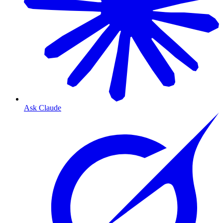
Ask Claude