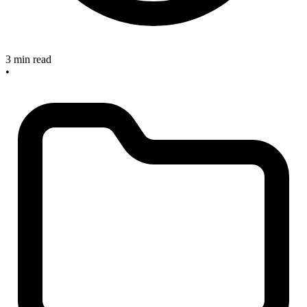
3 min read
•