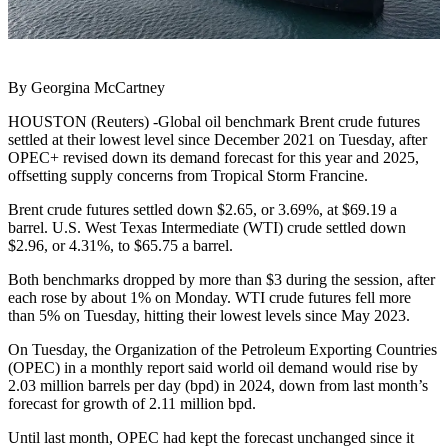
By Georgina McCartney
HOUSTON (Reuters) -Global oil benchmark Brent crude futures
settled at their lowest level since December 2021 on Tuesday, after
OPEC+ revised down its demand forecast for this year and 2025,
offsetting supply concerns from Tropical Storm Francine.
Brent crude futures settled down $2.65, or 3.69%, at $69.19 a
barrel. U.S. West Texas Intermediate (WTI) crude settled down
$2.96, or 4.31%, to $65.75 a barrel.
Both benchmarks dropped by more than $3 during the session, after
each rose by about 1% on Monday. WTI crude futures fell more
than 5% on Tuesday, hitting their lowest levels since May 2023.
On Tuesday, the Organization of the Petroleum Exporting Countries
(OPEC) in a monthly report said world oil demand would rise by
2.03 million barrels per day (bpd) in 2024, down from last month’s
forecast for growth of 2.11 million bpd.
Until last month, OPEC had kept the forecast unchanged since it