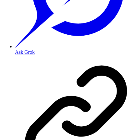
Ask Grok