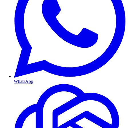
WhatsApp