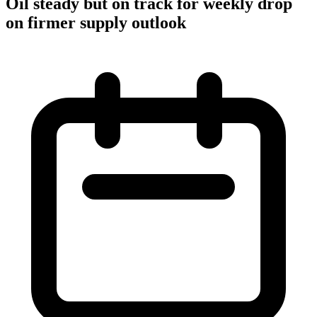
Oil steady but on track for weekly drop
on firmer supply outlook