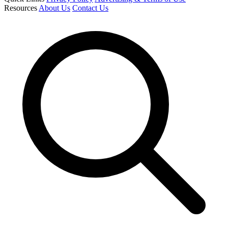
Resources
About Us
Contact Us