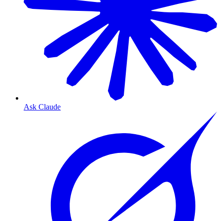
Ask Claude