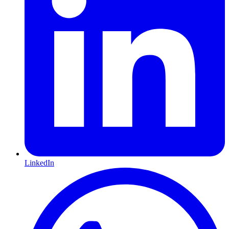
LinkedIn