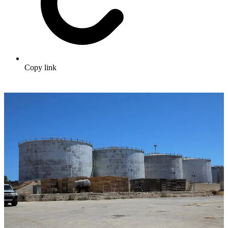
Copy link