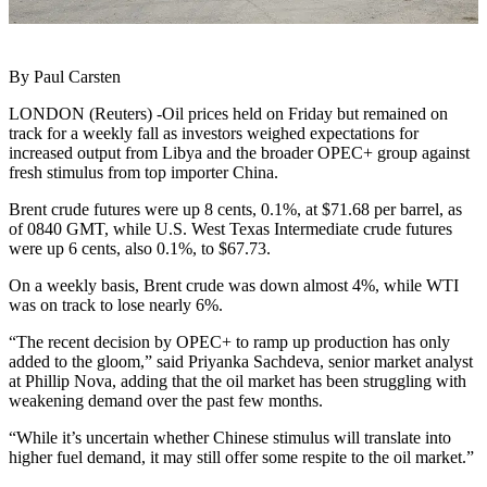
By Paul Carsten
LONDON (Reuters) -Oil prices held on Friday but remained on
track for a weekly fall as investors weighed expectations for
increased output from Libya and the broader OPEC+ group against
fresh stimulus from top importer China.
Brent crude futures were up 8 cents, 0.1%, at $71.68 per barrel, as
of 0840 GMT, while U.S. West Texas Intermediate crude futures
were up 6 cents, also 0.1%, to $67.73.
On a weekly basis, Brent crude was down almost 4%, while WTI
was on track to lose nearly 6%.
“The recent decision by OPEC+ to ramp up production has only
added to the gloom,” said Priyanka Sachdeva, senior market analyst
at Phillip Nova, adding that the oil market has been struggling with
weakening demand over the past few months.
“While it’s uncertain whether Chinese stimulus will translate into
higher fuel demand, it may still offer some respite to the oil market.”