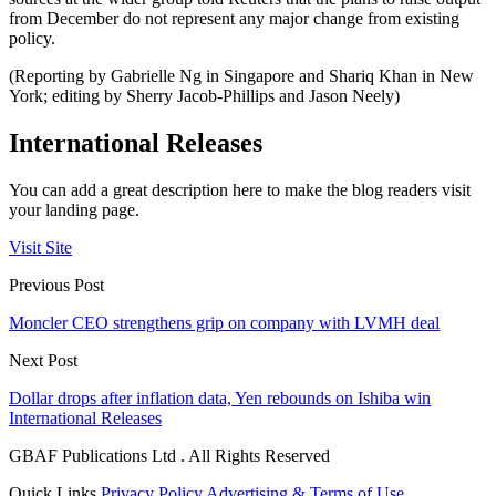
from December do not represent any major change from existing
policy.
(Reporting by Gabrielle Ng in Singapore and Shariq Khan in New
York; editing by Sherry Jacob-Phillips and Jason Neely)
International Releases
You can add a great description here to make the blog readers visit
your landing page.
Visit Site
Previous Post
Moncler CEO strengthens grip on company with LVMH deal
Next Post
Dollar drops after inflation data, Yen rebounds on Ishiba win
International Releases
GBAF Publications Ltd . All Rights Reserved
Quick Links
Privacy Policy
Advertising & Terms of Use