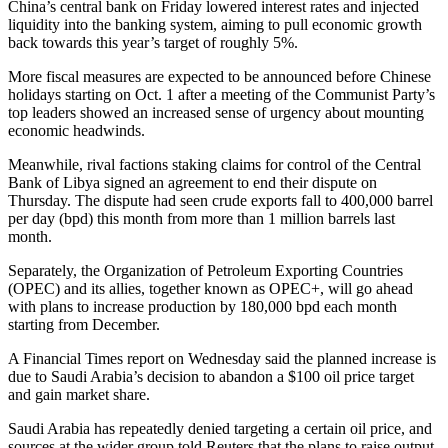
China’s central bank on Friday lowered interest rates and injected
liquidity into the banking system, aiming to pull economic growth
back towards this year’s target of roughly 5%.
More fiscal measures are expected to be announced before Chinese
holidays starting on Oct. 1 after a meeting of the Communist Party’s
top leaders showed an increased sense of urgency about mounting
economic headwinds.
Meanwhile, rival factions staking claims for control of the Central
Bank of Libya signed an agreement to end their dispute on
Thursday. The dispute had seen crude exports fall to 400,000 barrel
per day (bpd) this month from more than 1 million barrels last
month.
Separately, the Organization of Petroleum Exporting Countries
(OPEC) and its allies, together known as OPEC+, will go ahead
with plans to increase production by 180,000 bpd each month
starting from December.
A Financial Times report on Wednesday said the planned increase is
due to Saudi Arabia’s decision to abandon a $100 oil price target
and gain market share.
Saudi Arabia has repeatedly denied targeting a certain oil price, and
sources at the wider group told Reuters that the plans to raise output