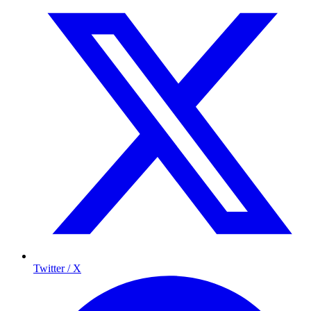
Twitter / X