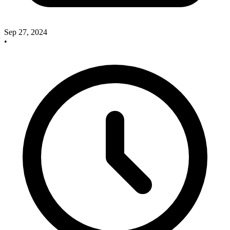
Sep 27, 2024
•