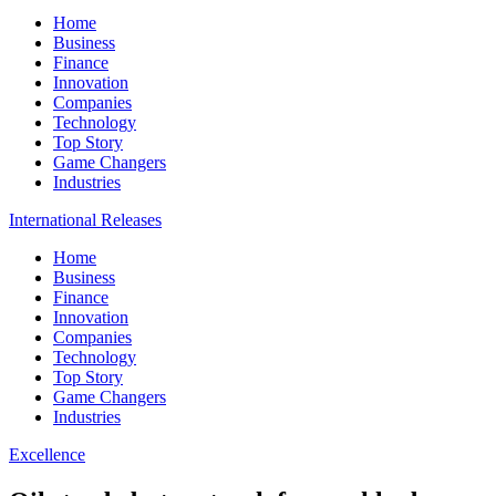
Home
Business
Finance
Innovation
Companies
Technology
Top Story
Game Changers
Industries
International Releases
Home
Business
Finance
Innovation
Companies
Technology
Top Story
Game Changers
Industries
Excellence