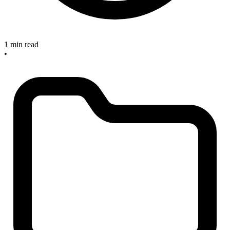
1 min read
•