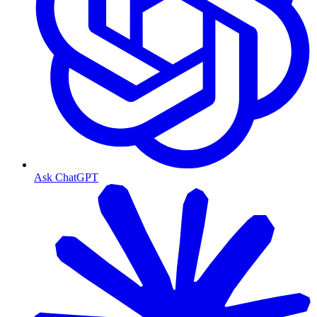
Ask ChatGPT