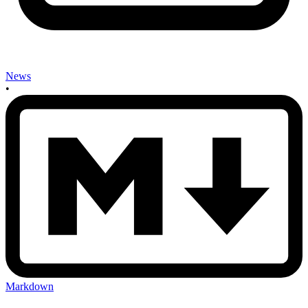
News
•
Markdown