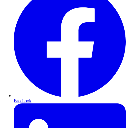
Facebook