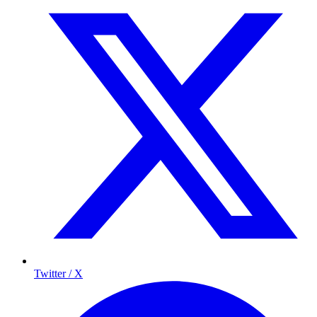
Twitter / X