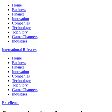
Home
Business
Finance
Innovation
Companies
Technology
Top Story
Game Changers
Industries
International Releases
Home
Business
Finance
Innovation
Companies
Technology
Top Story
Game Changers
Industries
Excellence