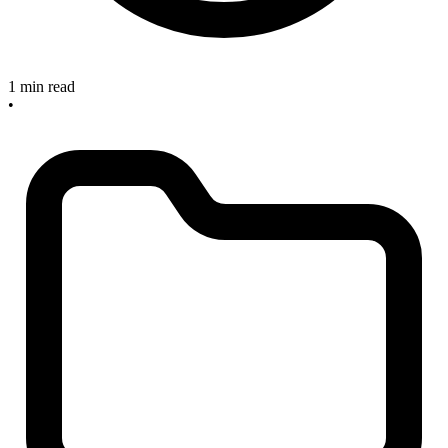
1 min read
•