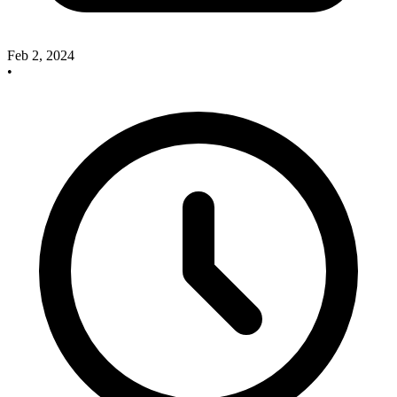
Feb 2, 2024
•