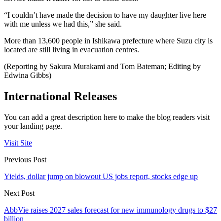
“I couldn’t have made the decision to have my daughter live here
with me unless we had this,” she said.
More than 13,600 people in Ishikawa prefecture where Suzu city is
located are still living in evacuation centres.
(Reporting by Sakura Murakami and Tom Bateman; Editing by
Edwina Gibbs)
International Releases
You can add a great description here to make the blog readers visit
your landing page.
Visit Site
Previous Post
Yields, dollar jump on blowout US jobs report, stocks edge up
Next Post
AbbVie raises 2027 sales forecast for new immunology drugs to $27
billion