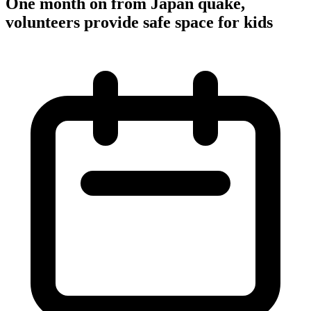
One month on from Japan quake,
volunteers provide safe space for kids