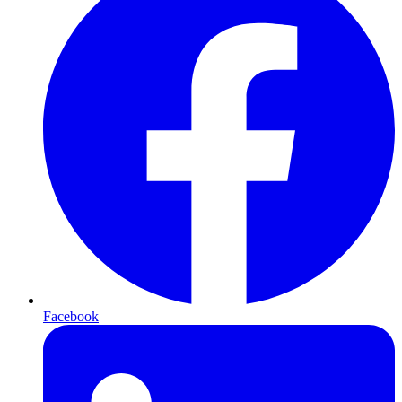
Facebook