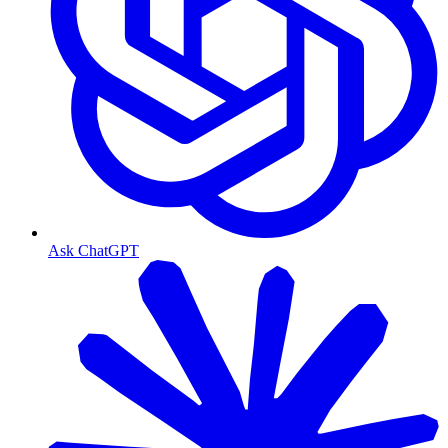
Ask ChatGPT