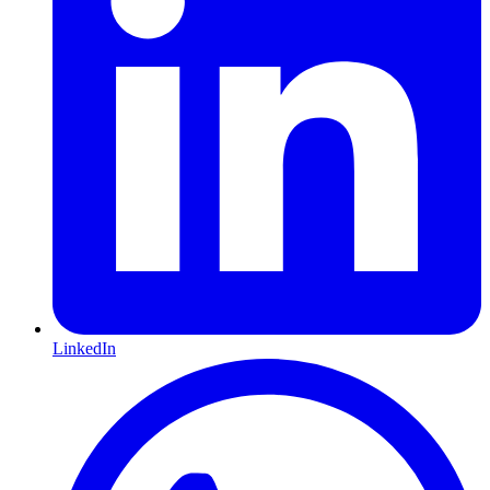
LinkedIn