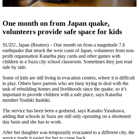
One month on from Japan quake,
volunteers provide safe space for kids
SUZU, Japan (Reuters) – One month on from a magnitude 7.6
earthquake that struck the west coast of Japan, volunteers from non-
profit organisation Katariba play cards and other games with
children in a Suzu city school classroom. Sometimes they just read
side by side.
Some of kids are still living in evacation centres, where it is difficult
to play. Others have parents who are busy trying to deal with the
task of rebuilding homes and livelihoods since the quake, so it’s
important to provide children with a safe place, says Katariba
member Yoshiki Itashiki.
The service has been been a godsend, says Kanako Yasukawa,
adding that schools in Suzu are still only operating on a shortened
day basis and she has to work.
After her daughter was temporarily evacuated to a different city, the
service made it easier for her to come back.