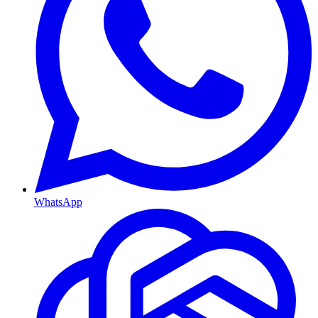
WhatsApp