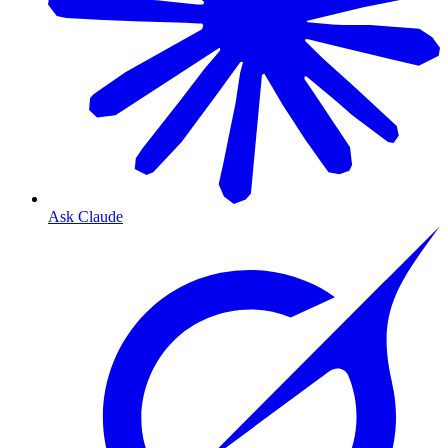
Ask Claude