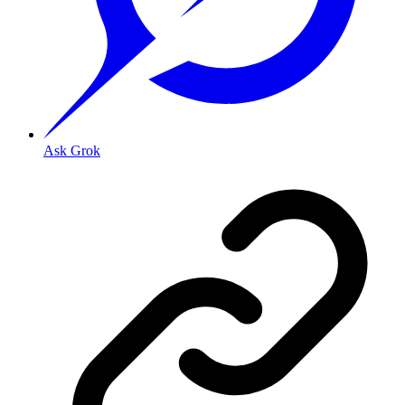
Ask Grok