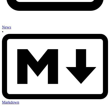
News
•
Markdown