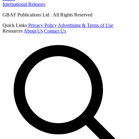
International Releases
GBAF Publications Ltd . All Rights Reserved
Quick Links
Privacy Policy
Advertising & Terms of Use
Resources
About Us
Contact Us