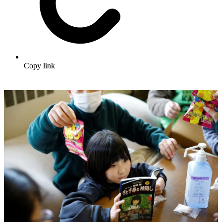
Copy link