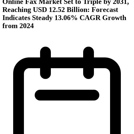
Online Fax Market Set to Triple by 2031,
Reaching USD 12.52 Billion: Forecast
Indicates Steady 13.06% CAGR Growth
from 2024