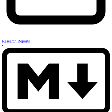
Research Reports
•