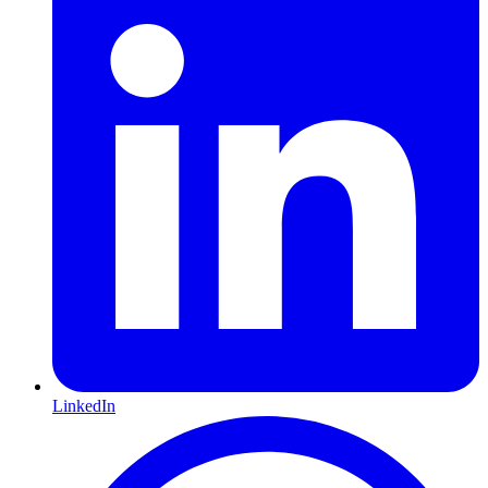
LinkedIn