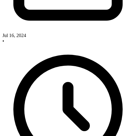
Jul 16, 2024
•