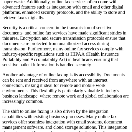
paper waste. Additionally, online fax services often come with
advanced features such as integration with email and other digital
platforms, enhanced security protocols, and the ability to store and
retrieve faxes digitally.
Security is a critical concern in the transmission of sensitive
documents, and online fax services have made significant strides in
this area. Encryption and secure transmission protocols ensure that
documents are protected from unauthorized access during
transmission. Furthermore, many online fax services comply with
industry-specific regulations such as HIPAA (Health Insurance
Portability and Accountability Act) in healthcare, ensuring that
sensitive patient information is handled securely.
Another advantage of online faxing is its accessibility. Documents
can be sent and received from anywhere with an internet
connection, making it ideal for remote and mobile work
environments. This flexibility is particularly valuable in today’s
business landscape, where remote work and global collaboration are
increasingly common.
The shift to online faxing is also driven by the integration
capabilities with existing business processes. Many online fax
services offer seamless integration with email systems, document
management software, and cloud storage solutions. This integration