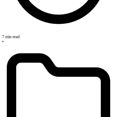
7 min read
•