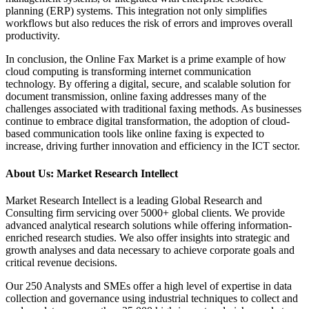
planning (ERP) systems. This integration not only simplifies
workflows but also reduces the risk of errors and improves overall
productivity.
In conclusion, the Online Fax Market is a prime example of how
cloud computing is transforming internet communication
technology. By offering a digital, secure, and scalable solution for
document transmission, online faxing addresses many of the
challenges associated with traditional faxing methods. As businesses
continue to embrace digital transformation, the adoption of cloud-
based communication tools like online faxing is expected to
increase, driving further innovation and efficiency in the ICT sector.
About Us: Market Research Intellect
Market Research Intellect is a leading Global Research and
Consulting firm servicing over 5000+ global clients. We provide
advanced analytical research solutions while offering information-
enriched research studies. We also offer insights into strategic and
growth analyses and data necessary to achieve corporate goals and
critical revenue decisions.
Our 250 Analysts and SMEs offer a high level of expertise in data
collection and governance using industrial techniques to collect and