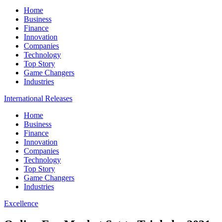
Home
Business
Finance
Innovation
Companies
Technology
Top Story
Game Changers
Industries
International Releases
Home
Business
Finance
Innovation
Companies
Technology
Top Story
Game Changers
Industries
Excellence