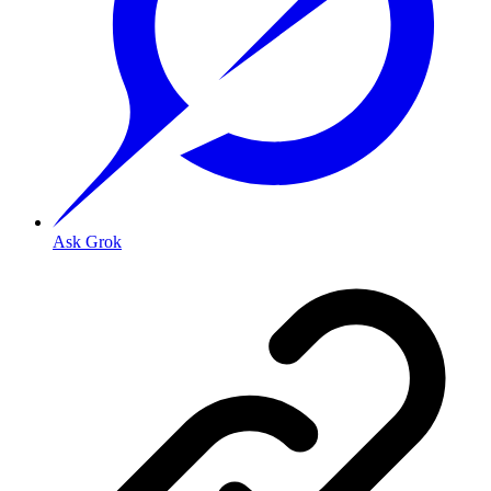
Ask Grok