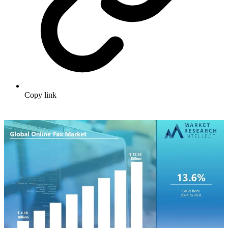
Copy link