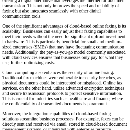
offering a digital alternative that leverages the internet for document
transmission. This not only improves the speed and reliability of
faxing but also integrates seamlessly with other digital
communication tools.
One of the significant advantages of cloud-based online faxing is its
scalability. Businesses can easily adjust their faxing capabilities to
meet their needs without the need for significant upfront investment
in hardware. This is particularly beneficial for small and medium-
sized enterprises (SMEs) that may have fluctuating communication
needs. Additionally, the pay-as-you-go model commonly associated
with cloud services ensures that businesses only pay for what they
use, further optimizing costs.
Cloud computing also enhances the security of online faxing.
Traditional fax machines were vulnerable to security breaches, as
physical documents could be intercepted or misplaced. Online fax
services, on the other hand, utilize advanced encryption techniques
and secure transmission protocols to protect sensitive information.
This is crucial for industries such as healthcare and finance, where
the confidentiality of transmitted documents is paramount.
Moreover, the integration capabilities of cloud-based faxing
solutions streamline business processes. For example, faxes can be
directly sent and received via email, stored in cloud-based document
management systems, or integrated with enterprise resource