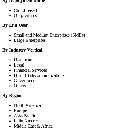
By Deployment Mode
Cloud-based
On-premises
By End-User
Small and Medium Enterprises (SMEs)
Large Enterprises
By Industry Vertical
Healthcare
Legal
Financial Services
IT and Telecommunications
Government
Others
By Region
North America
Europe
Asia-Pacific
Latin America
Middle East & Africa