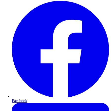
Facebook