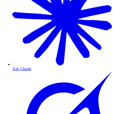
Ask Claude