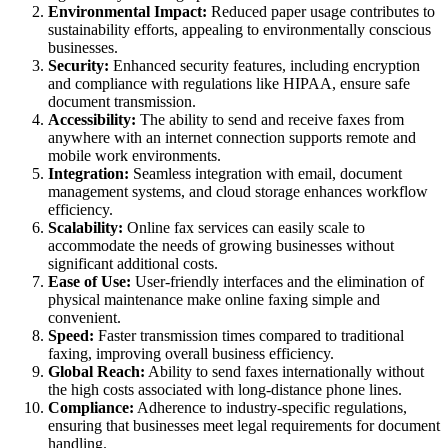
Environmental Impact:
Reduced paper usage contributes to
sustainability efforts, appealing to environmentally conscious
businesses.
Security:
Enhanced security features, including encryption
and compliance with regulations like HIPAA, ensure safe
document transmission.
Accessibility:
The ability to send and receive faxes from
anywhere with an internet connection supports remote and
mobile work environments.
Integration:
Seamless integration with email, document
management systems, and cloud storage enhances workflow
efficiency.
Scalability:
Online fax services can easily scale to
accommodate the needs of growing businesses without
significant additional costs.
Ease of Use:
User-friendly interfaces and the elimination of
physical maintenance make online faxing simple and
convenient.
Speed:
Faster transmission times compared to traditional
faxing, improving overall business efficiency.
Global Reach:
Ability to send faxes internationally without
the high costs associated with long-distance phone lines.
Compliance:
Adherence to industry-specific regulations,
ensuring that businesses meet legal requirements for document
handling.