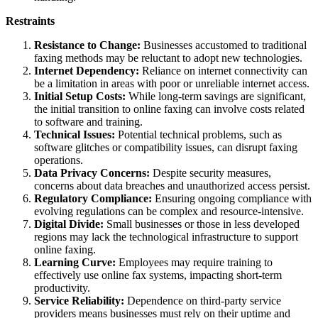
Restraints
Resistance to Change:
Businesses accustomed to traditional
faxing methods may be reluctant to adopt new technologies.
Internet Dependency:
Reliance on internet connectivity can
be a limitation in areas with poor or unreliable internet access.
Initial Setup Costs:
While long-term savings are significant,
the initial transition to online faxing can involve costs related
to software and training.
Technical Issues:
Potential technical problems, such as
software glitches or compatibility issues, can disrupt faxing
operations.
Data Privacy Concerns:
Despite security measures,
concerns about data breaches and unauthorized access persist.
Regulatory Compliance:
Ensuring ongoing compliance with
evolving regulations can be complex and resource-intensive.
Digital Divide:
Small businesses or those in less developed
regions may lack the technological infrastructure to support
online faxing.
Learning Curve:
Employees may require training to
effectively use online fax systems, impacting short-term
productivity.
Service Reliability:
Dependence on third-party service
providers means businesses must rely on their uptime and