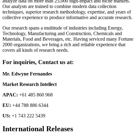
analyze data on more than 25,000 high-impact and niche markets.
Our analysts are trained to combine modern data collection
techniques, superior research methodology, expertise, and years of
collective experience to produce informative and accurate research.
Our research spans a multitude of industries including Energy,
Technology, Manufacturing and Construction, Chemicals and
Materials, Food and Beverages, etc. Having serviced many Fortune
2000 organizations, we bring a rich and reliable experience that
covers all kinds of research needs.
For inquiries, Contact us at:
Mr. Edwyne Fernandes
Market Research Intellect
APAC:
+61 485 860 968
EU:
+44 788 886 6344
US:
+1 743 222 5439
International Releases