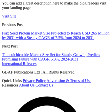
You can add a great description here to make the blog readers visit
your landing page.
Visit Site
Previous Post
Flax Seed Protein Market Size Projected to Reach USD 265 Million
by 2031 with a Steady CAGR of 7.5% from 2024 to 2031
Next Post
Thiocolchicoside Market Size Set for Steady Growth, Predicts
Promising Future with CAGR 5.3%, 2024-2031
International Releases
GBAF Publications Ltd . All Rights Reserved
Quick Links
Privacy Policy
Advertising & Terms of Use
Resources
About Us
Contact Us