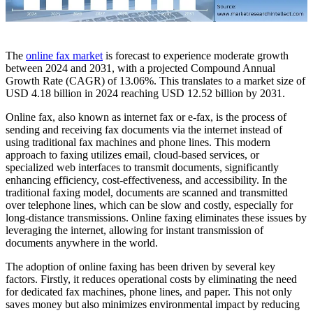
The
online fax market
is forecast to experience moderate growth
between 2024 and 2031, with a projected Compound Annual
Growth Rate (CAGR) of 13.06%. This translates to a market size of
USD 4.18 billion in 2024 reaching USD 12.52 billion by 2031.
Online fax, also known as internet fax or e-fax, is the process of
sending and receiving fax documents via the internet instead of
using traditional fax machines and phone lines. This modern
approach to faxing utilizes email, cloud-based services, or
specialized web interfaces to transmit documents, significantly
enhancing efficiency, cost-effectiveness, and accessibility. In the
traditional faxing model, documents are scanned and transmitted
over telephone lines, which can be slow and costly, especially for
long-distance transmissions. Online faxing eliminates these issues by
leveraging the internet, allowing for instant transmission of
documents anywhere in the world.
The adoption of online faxing has been driven by several key
factors. Firstly, it reduces operational costs by eliminating the need
for dedicated fax machines, phone lines, and paper. This not only
saves money but also minimizes environmental impact by reducing