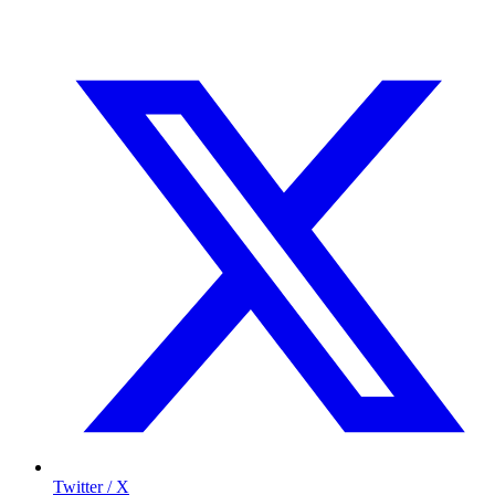
Twitter / X