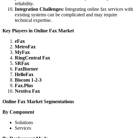
reliability.
Integration Challenges:
Integrating online fax services with
existing systems can be complicated and may require
technical expertise.
Key Players in Online Fax Market
eFax
MetroFax
MyFax
RingCentral Fax
SRFax
FaxBurner
HelloFax
Biscom 1-2-3
Fax.Plus
Nextiva Fax
Online Fax Market Segmentations
By Component
Solutions
Services