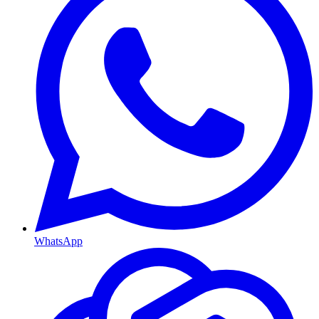
WhatsApp