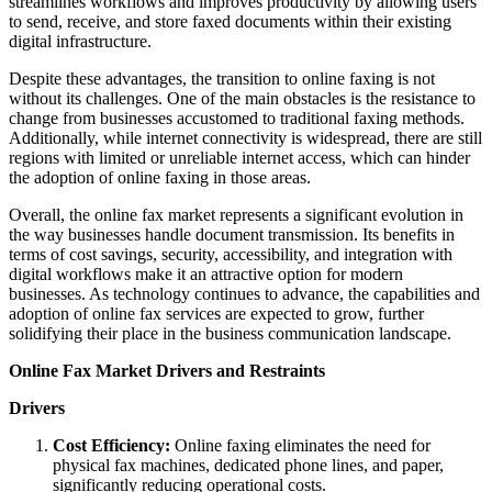
streamlines workflows and improves productivity by allowing users
to send, receive, and store faxed documents within their existing
digital infrastructure.
Despite these advantages, the transition to online faxing is not
without its challenges. One of the main obstacles is the resistance to
change from businesses accustomed to traditional faxing methods.
Additionally, while internet connectivity is widespread, there are still
regions with limited or unreliable internet access, which can hinder
the adoption of online faxing in those areas.
Overall, the online fax market represents a significant evolution in
the way businesses handle document transmission. Its benefits in
terms of cost savings, security, accessibility, and integration with
digital workflows make it an attractive option for modern
businesses. As technology continues to advance, the capabilities and
adoption of online fax services are expected to grow, further
solidifying their place in the business communication landscape.
Online Fax Market Drivers and Restraints
Drivers
Cost Efficiency:
Online faxing eliminates the need for
physical fax machines, dedicated phone lines, and paper,
significantly reducing operational costs.