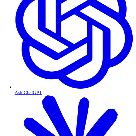
Ask ChatGPT