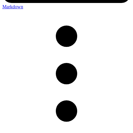
Markdown