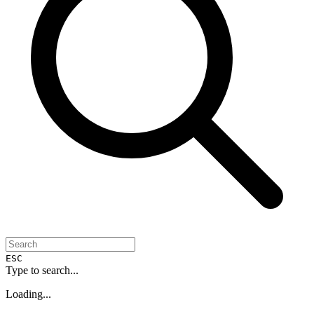
ESC
Type to search...
Loading...