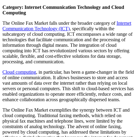
Category: Internet Communication Technology and Cloud
Computing
The Online Fax Market falls under the broader category of
Internet
Communication Technology (ICT)
, specifically within the
subcategory of cloud computing. ICT encompasses a wide range of
technologies that facilitate communication and the processing of
information through digital means. The integration of cloud
computing into ICT has revolutionized various sectors by offering
scalable, flexible, and cost-effective solutions for data storage,
processing, and communication.
Cloud computing
, in particular, has been a game-changer in the field
of online communication. It allows businesses to store and access
vast amounts of data over the internet rather than relying on local
servers or personal computers. This shift to cloud-based services has
enabled organizations to operate more efficiently, reduce costs, and
enhance collaboration across geographically dispersed teams.
The Online Fax Market exemplifies the synergy between ICT and
cloud computing. Traditional faxing methods, which relied on
physical fax machines and telephone lines, were limited by the
constraints of analog technology. The advent of online faxing,
powered by cloud computing, has addressed these limitations by