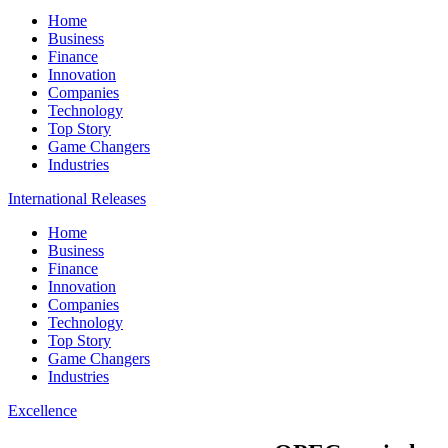
Home
Business
Finance
Innovation
Companies
Technology
Top Story
Game Changers
Industries
International Releases
Home
Business
Finance
Innovation
Companies
Technology
Top Story
Game Changers
Industries
Excellence