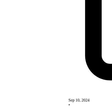
Sep 10, 2024
•