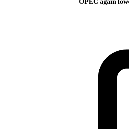
OPEC again lowe