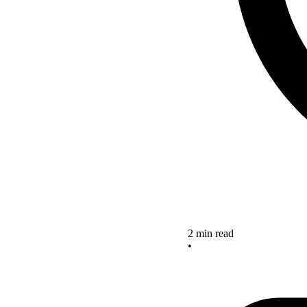
2 min read
•