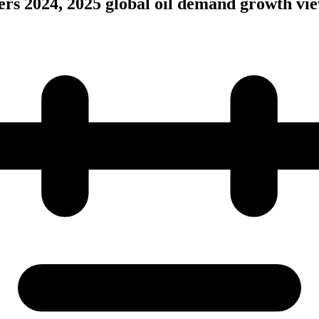
rs 2024, 2025 global oil demand growth vi