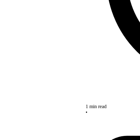
1 min read
•