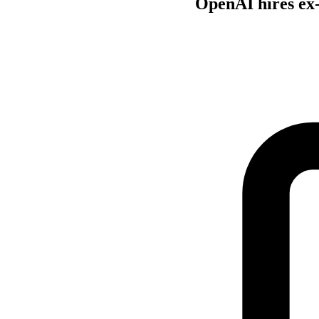
OpenAI hires ex-