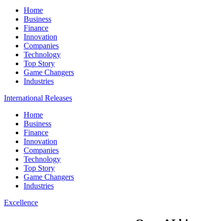
Home
Business
Finance
Innovation
Companies
Technology
Top Story
Game Changers
Industries
International Releases
Home
Business
Finance
Innovation
Companies
Technology
Top Story
Game Changers
Industries
Excellence