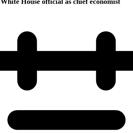
White House official as chief economist