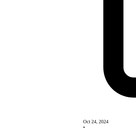
Oct 24, 2024
•