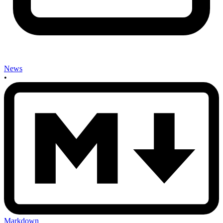
News
•
Markdown