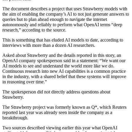
The document describes a project that uses Strawberry models with
the aim of enabling the company’s AI to not just generate answers to
queries but to plan ahead enough to navigate the internet
autonomously and reliably to perform what OpenAI terms “deep
research,” according to the source.
This is something that has eluded AI models to date, according to
interviews with more than a dozen AI researchers.
Asked about Strawberry and the details reported in this story, an
OpenAI company spokesperson said in a statement: “We want our
AI models to see and understand the world more like we do.
Continuous research into new AI capabilities is a common practice
in the industry, with a shared belief that these systems will improve
in reasoning over time.”
The spokesperson did not directly address questions about
Strawberry.
The Strawberry project was formerly known as Q*, which Reuters
reported last year was already seen inside the company as a
breakthrough.
Two sources described viewing earlier this year what OpenAI