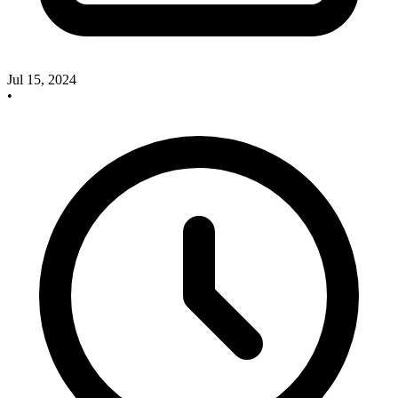
Jul 15, 2024
•