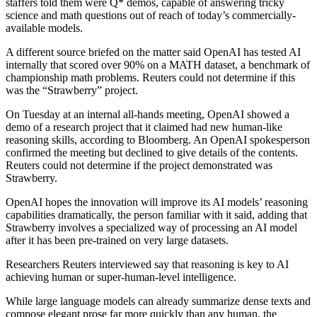
staffers told them were Q* demos, capable of answering tricky
science and math questions out of reach of today’s commercially-
available models.
A different source briefed on the matter said OpenAI has tested AI
internally that scored over 90% on a MATH dataset, a benchmark of
championship math problems. Reuters could not determine if this
was the “Strawberry” project.
On Tuesday at an internal all-hands meeting, OpenAI showed a
demo of a research project that it claimed had new human-like
reasoning skills, according to Bloomberg. An OpenAI spokesperson
confirmed the meeting but declined to give details of the contents.
Reuters could not determine if the project demonstrated was
Strawberry.
OpenAI hopes the innovation will improve its AI models’ reasoning
capabilities dramatically, the person familiar with it said, adding that
Strawberry involves a specialized way of processing an AI model
after it has been pre-trained on very large datasets.
Researchers Reuters interviewed say that reasoning is key to AI
achieving human or super-human-level intelligence.
While large language models can already summarize dense texts and
compose elegant prose far more quickly than any human, the