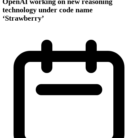
OpenAI working on new reasoning
technology under code name
‘Strawberry’