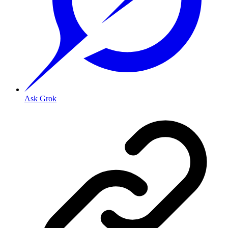
Ask Grok