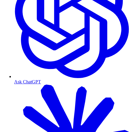
Ask ChatGPT