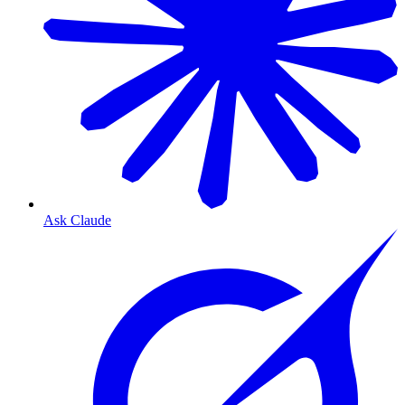
Ask Claude