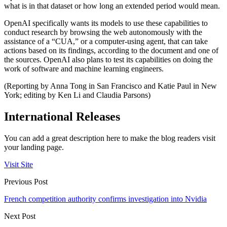
what is in that dataset or how long an extended period would mean.
OpenAI specifically wants its models to use these capabilities to
conduct research by browsing the web autonomously with the
assistance of a “CUA,” or a computer-using agent, that can take
actions based on its findings, according to the document and one of
the sources. OpenAI also plans to test its capabilities on doing the
work of software and machine learning engineers.
(Reporting by Anna Tong in San Francisco and Katie Paul in New
York; editing by Ken Li and Claudia Parsons)
International Releases
You can add a great description here to make the blog readers visit
your landing page.
Visit Site
Previous Post
French competition authority confirms investigation into Nvidia
Next Post