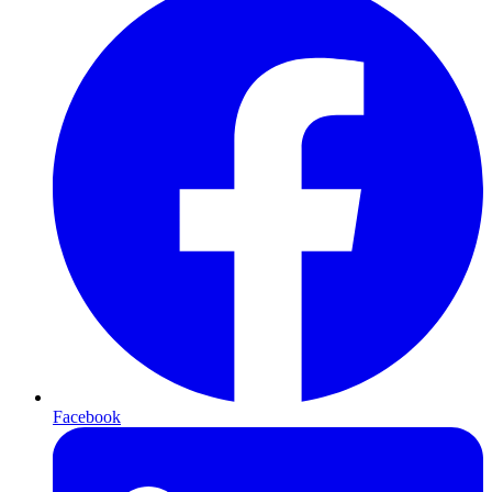
Facebook