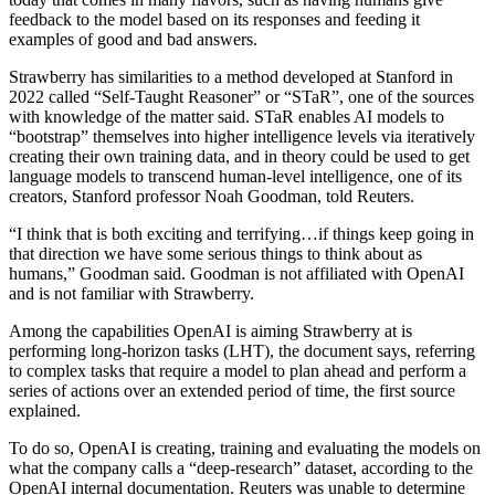
feedback to the model based on its responses and feeding it
examples of good and bad answers.
Strawberry has similarities to a method developed at Stanford in
2022 called “Self-Taught Reasoner” or “STaR”, one of the sources
with knowledge of the matter said. STaR enables AI models to
“bootstrap” themselves into higher intelligence levels via iteratively
creating their own training data, and in theory could be used to get
language models to transcend human-level intelligence, one of its
creators, Stanford professor Noah Goodman, told Reuters.
“I think that is both exciting and terrifying…if things keep going in
that direction we have some serious things to think about as
humans,” Goodman said. Goodman is not affiliated with OpenAI
and is not familiar with Strawberry.
Among the capabilities OpenAI is aiming Strawberry at is
performing long-horizon tasks (LHT), the document says, referring
to complex tasks that require a model to plan ahead and perform a
series of actions over an extended period of time, the first source
explained.
To do so, OpenAI is creating, training and evaluating the models on
what the company calls a “deep-research” dataset, according to the
OpenAI internal documentation. Reuters was unable to determine