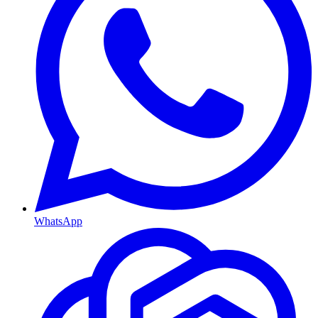
WhatsApp