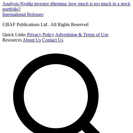
Analysis-Nvidia investor dilemma: how much is too much in a stock
portfolio?
International Releases
GBAF Publications Ltd . All Rights Reserved
Quick Links
Privacy Policy
Advertising & Terms of Use
Resources
About Us
Contact Us