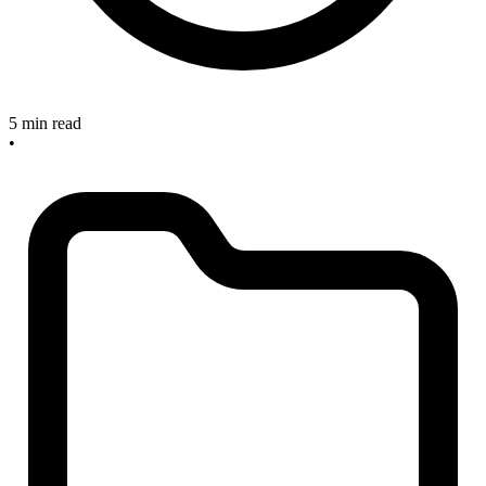
5 min read
•