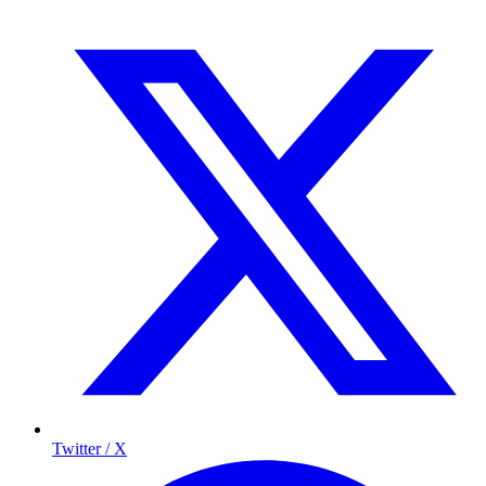
Twitter / X