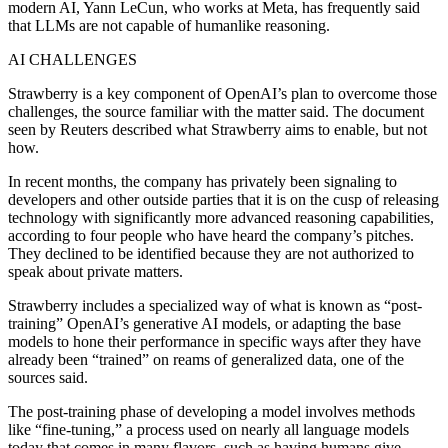
modern AI, Yann LeCun, who works at Meta, has frequently said
that LLMs are not capable of humanlike reasoning.
AI CHALLENGES
Strawberry is a key component of OpenAI’s plan to overcome those
challenges, the source familiar with the matter said. The document
seen by Reuters described what Strawberry aims to enable, but not
how.
In recent months, the company has privately been signaling to
developers and other outside parties that it is on the cusp of releasing
technology with significantly more advanced reasoning capabilities,
according to four people who have heard the company’s pitches.
They declined to be identified because they are not authorized to
speak about private matters.
Strawberry includes a specialized way of what is known as “post-
training” OpenAI’s generative AI models, or adapting the base
models to hone their performance in specific ways after they have
already been “trained” on reams of generalized data, one of the
sources said.
The post-training phase of developing a model involves methods
like “fine-tuning,” a process used on nearly all language models
today that comes in many flavors, such as having humans give