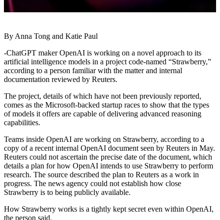
By Anna Tong and Katie Paul
-ChatGPT maker OpenAI is working on a novel approach to its
artificial intelligence models in a project code-named “Strawberry,”
according to a person familiar with the matter and internal
documentation reviewed by Reuters.
The project, details of which have not been previously reported,
comes as the Microsoft-backed startup races to show that the types
of models it offers are capable of delivering advanced reasoning
capabilities.
Teams inside OpenAI are working on Strawberry, according to a
copy of a recent internal OpenAI document seen by Reuters in May.
Reuters could not ascertain the precise date of the document, which
details a plan for how OpenAI intends to use Strawberry to perform
research. The source described the plan to Reuters as a work in
progress. The news agency could not establish how close
Strawberry is to being publicly available.
How Strawberry works is a tightly kept secret even within OpenAI,
the person said.