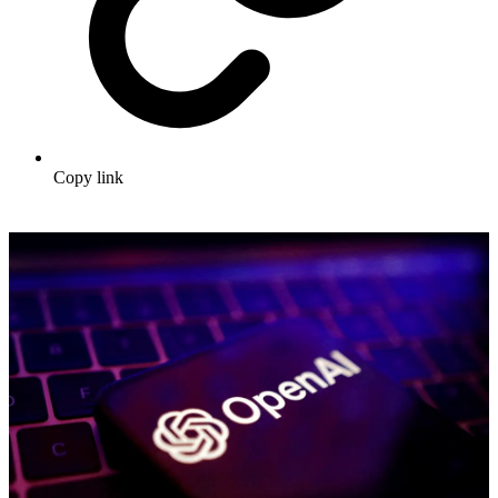
Copy link