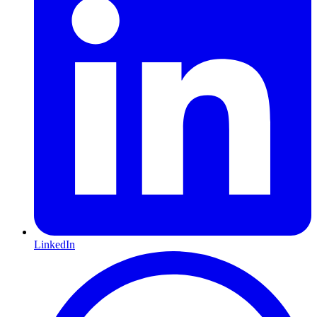
LinkedIn