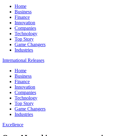
Home
Business
Finance
Innovation
Companies
Technology
Top Story
Game Changers
Industries
International Releases
Home
Business
Finance
Innovation
Companies
Technology
Top Story
Game Changers
Industries
Excellence