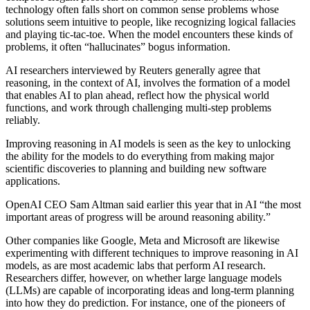
technology often falls short on common sense problems whose
solutions seem intuitive to people, like recognizing logical fallacies
and playing tic-tac-toe. When the model encounters these kinds of
problems, it often “hallucinates” bogus information.
AI researchers interviewed by Reuters generally agree that
reasoning, in the context of AI, involves the formation of a model
that enables AI to plan ahead, reflect how the physical world
functions, and work through challenging multi-step problems
reliably.
Improving reasoning in AI models is seen as the key to unlocking
the ability for the models to do everything from making major
scientific discoveries to planning and building new software
applications.
OpenAI CEO Sam Altman said earlier this year that in AI “the most
important areas of progress will be around reasoning ability.”
Other companies like Google, Meta and Microsoft are likewise
experimenting with different techniques to improve reasoning in AI
models, as are most academic labs that perform AI research.
Researchers differ, however, on whether large language models
(LLMs) are capable of incorporating ideas and long-term planning
into how they do prediction. For instance, one of the pioneers of