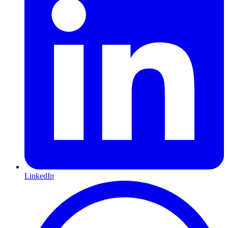
LinkedIn