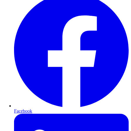
Facebook