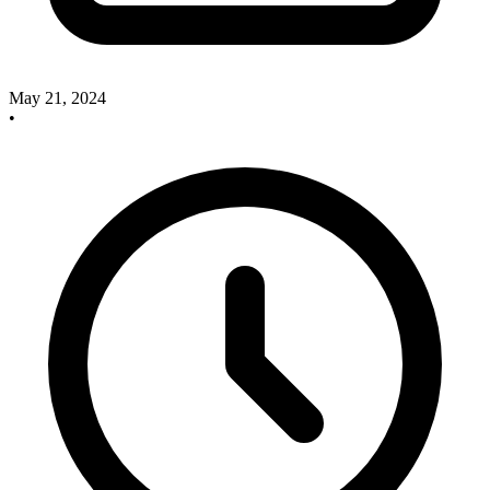
May 21, 2024
•