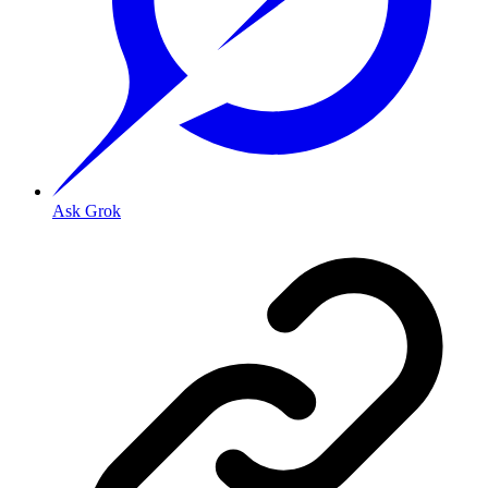
Ask Grok