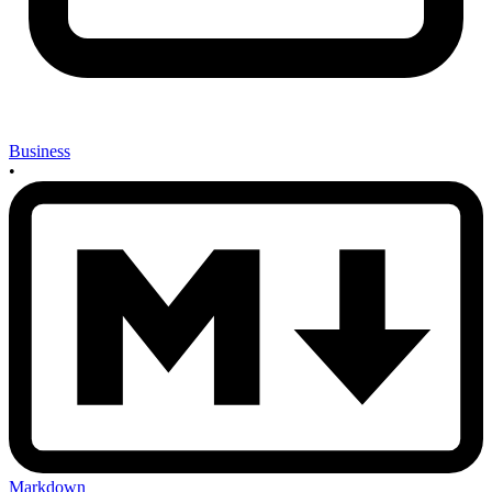
Business
•
Markdown