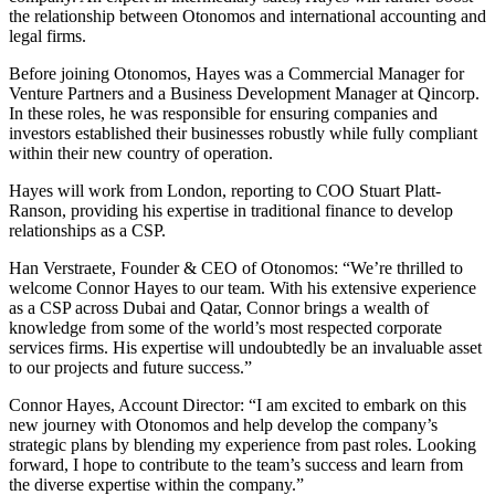
the relationship between Otonomos and international accounting and
legal firms.
Before joining Otonomos, Hayes was a Commercial Manager for
Venture Partners and a Business Development Manager at Qincorp.
In these roles, he was responsible for ensuring companies and
investors established their businesses robustly while fully compliant
within their new country of operation.
Hayes will work from London, reporting to COO Stuart Platt-
Ranson, providing his expertise in traditional finance to develop
relationships as a CSP.
Han Verstraete, Founder & CEO of Otonomos: “We’re thrilled to
welcome Connor Hayes to our team. With his extensive experience
as a CSP across Dubai and Qatar, Connor brings a wealth of
knowledge from some of the world’s most respected corporate
services firms. His expertise will undoubtedly be an invaluable asset
to our projects and future success.”
Connor Hayes, Account Director: “I am excited to embark on this
new journey with Otonomos and help develop the company’s
strategic plans by blending my experience from past roles. Looking
forward, I hope to contribute to the team’s success and learn from
the diverse expertise within the company.”