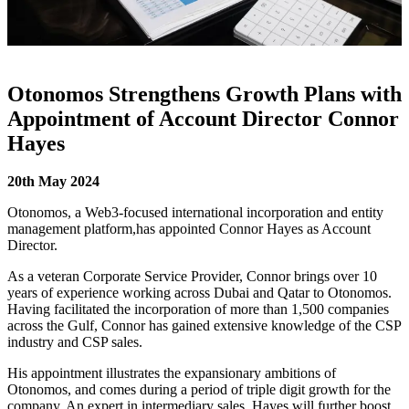
Otonomos Strengthens Growth Plans with
Appointment of Account Director Connor
Hayes
20
th
May 2024
Otonomos,
a Web3-focused international incorporation and entity
management platform,
has appointed Connor Hayes as Account
Director.
As a veteran Corporate Service Provider, Connor brings over 10
years of experience working across Dubai and Qatar to Otonomos.
Having facilitated the incorporation of more than 1,500 companies
across the Gulf, Connor has gained extensive knowledge of the CSP
industry and CSP sales.
His appointment illustrates the expansionary ambitions of
Otonomos, and comes during a period of triple digit growth for the
company. An expert in intermediary sales, Hayes will further boost