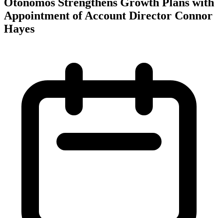
Otonomos Strengthens Growth Plans with
Appointment of Account Director Connor
Hayes