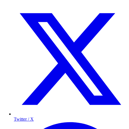
Twitter / X