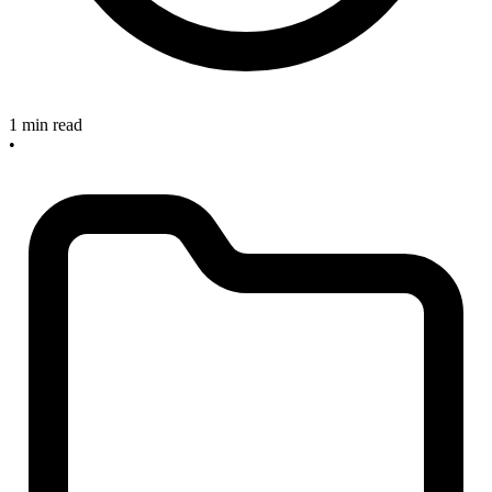
1 min read
•