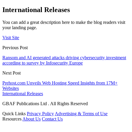
International Releases
You can add a great description here to make the blog readers visit
your landing page.
Visit Site
Previous Post
Ransom and AI generated attacks driving cybersecurity investment
according to survey by Infosecurity Europe
Next Post
Prehost.com Unveils Web Hosting Speed Insights from 17M+
Websites
International Releases
GBAF Publications Ltd . All Rights Reserved
Quick Links
Privacy Policy
Advertising & Terms of Use
Resources
About Us
Contact Us