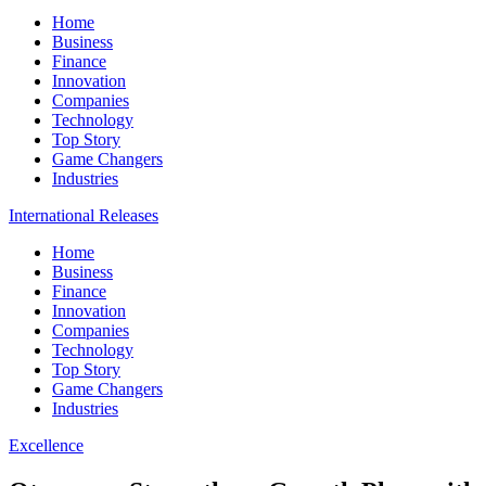
Home
Business
Finance
Innovation
Companies
Technology
Top Story
Game Changers
Industries
International Releases
Home
Business
Finance
Innovation
Companies
Technology
Top Story
Game Changers
Industries
Excellence