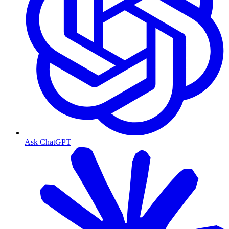
Ask ChatGPT