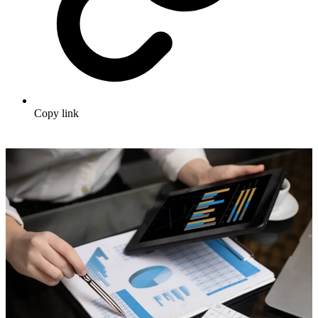
Copy link