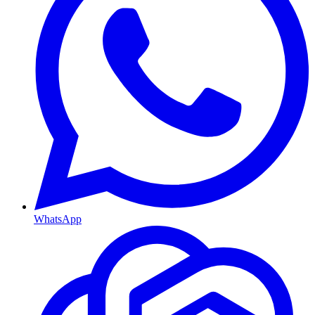
WhatsApp