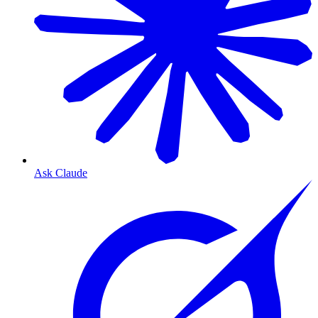
Ask Claude