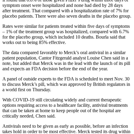
symptom onset were hospitalized and none had died by 28 days
after treatment. That compared with a hospitalization rate of 7% for
placebo patients. There were also seven deaths in the placebo group.
Rates were similar for patients treated within five days of symptoms
– 1% of the treatment group was hospitalized, compared with 6.7%
for the placebo group, which included 10 deaths. Bourla said that
works out to being 85% effective.
The data compared favorably to Merck’s oral antiviral in a similar
patient population, Cantor Fitzgerald analyst Louise Chen said in a
note, but added that Merck was in the lead with the launch of its pill
and expects an FDA decision before the end of the year.
A panel of outside experts to the FDA is scheduled to meet Nov. 30
to discuss Merck’s pill, which was approved by British regulators in
a world first on Thursday.
With COVID-19 still circulating widely and current therapeutic
options requiring access to a healthcare facility, antiviral treatments
that can be taken at home to keep people out of the hospital are
critically needed, Chen said.
Antivirals need to be given as early as possible, before an infection
takes hold in order to be most effective. Merck tested its drug within