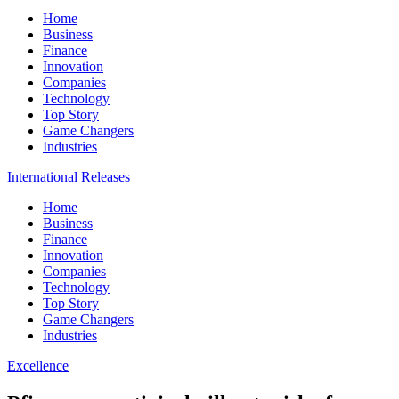
Home
Business
Finance
Innovation
Companies
Technology
Top Story
Game Changers
Industries
International Releases
Home
Business
Finance
Innovation
Companies
Technology
Top Story
Game Changers
Industries
Excellence