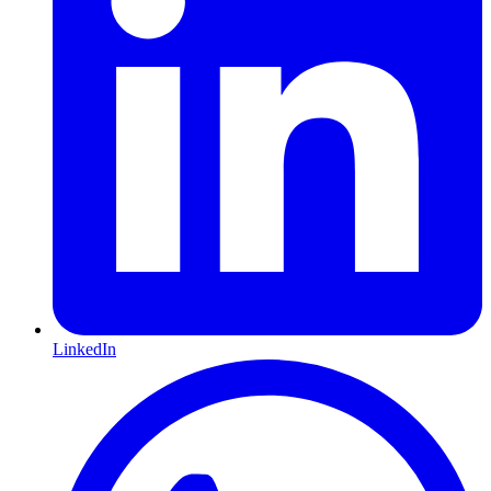
LinkedIn