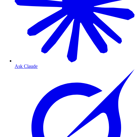
Ask Claude