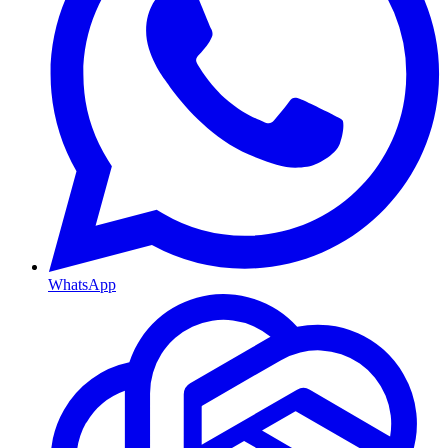
WhatsApp