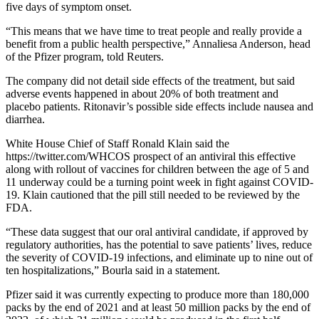
five days of symptom onset.
“This means that we have time to treat people and really provide a
benefit from a public health perspective,” Annaliesa Anderson, head
of the Pfizer program, told Reuters.
The company did not detail side effects of the treatment, but said
adverse events happened in about 20% of both treatment and
placebo patients. Ritonavir’s possible side effects include nausea and
diarrhea.
White House Chief of Staff Ronald Klain said the
https://twitter.com/WHCOS prospect of an antiviral this effective
along with rollout of vaccines for children between the age of 5 and
11 underway could be a turning point week in fight against COVID-
19. Klain cautioned that the pill still needed to be reviewed by the
FDA.
“These data suggest that our oral antiviral candidate, if approved by
regulatory authorities, has the potential to save patients’ lives, reduce
the severity of COVID-19 infections, and eliminate up to nine out of
ten hospitalizations,” Bourla said in a statement.
Pfizer said it was currently expecting to produce more than 180,000
packs by the end of 2021 and at least 50 million packs by the end of