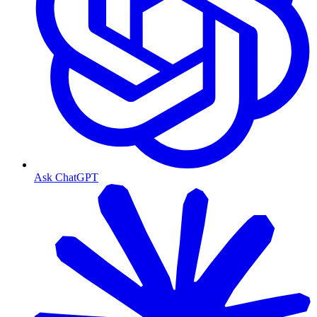
Ask ChatGPT