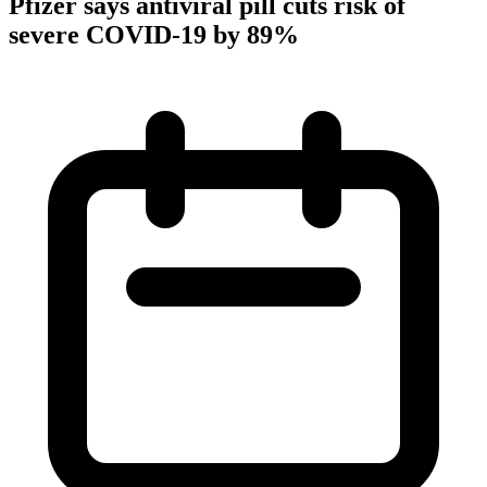
Pfizer says antiviral pill cuts risk of
severe COVID-19 by 89%