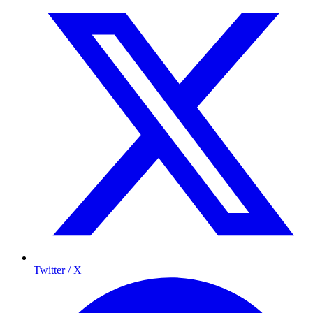
Twitter / X