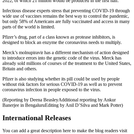
2022, of which 21 million would be produced in the first half.
Infectious disease experts stress that preventing COVID-19 through
wide use of vaccines remains the best way to control the pandemic,
but only 58% of Americans are fully vaccinated and access in many
parts of the world is limited.
Pfizer’s drug, part of a class known as protease inhibitors, is
designed to block an enzyme the coronavirus needs to multiply.
Merck’s molnupiravir has a different mechanism of action designed
to introduce errors into the genetic code of the virus. Merck has
already sold millions of courses of the treatment to the United States,
Britain and others.
Pfizer is also studying whether its pill could be used by people
without risk factors for serious COVID-19 as well as to prevent
coronavirus infection in people exposed to the virus.
(Reporting by Deena BeasleyAdditional reporting by Ankur
Banerjee in BengaluruEditing by Anil D’Silva and Mark Potter)
International Releases
You can add a great description here to make the blog readers visit