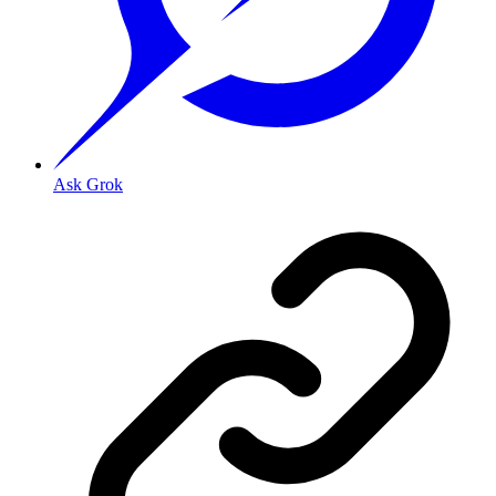
Ask Grok