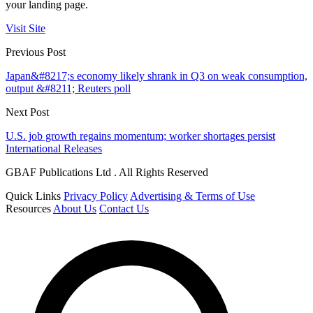
your landing page.
Visit Site
Previous Post
Japan&#8217;s economy likely shrank in Q3 on weak consumption,
output &#8211; Reuters poll
Next Post
U.S. job growth regains momentum; worker shortages persist
International Releases
GBAF Publications Ltd . All Rights Reserved
Quick Links
Privacy Policy
Advertising & Terms of Use
Resources
About Us
Contact Us