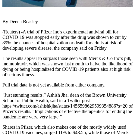
By Deena Beasley
(Reuters) -A trial of Pfizer Inc’s experimental antiviral pill for
COVID-19 was stopped early after the drug was shown to cut by
89% the chances of hospitalization or death for adults at risk of
developing severe disease, the company said on Friday.
The results appear to surpass those seen with Merck & Co Inc’s pill,
molnupiravir, which was shown last month to halve the likelihood of
dying or being hospitalized for COVID-19 patients also at high risk
of serious illness.
Full trial data is not yet available from either company.
“Just stunning results,” Ashish Jha, dean of the Brown University
School of Public Health, said in a Twitter post
https://twitter.com/ashishkjha/status/1456598629599354886?s=20 of
Pfizer’s results. “Implications of effective therapeutics for ending the
pandemic are very, very large.”
Shares in Pfizer, which also makes one of the mostly widely used
COVID-19 vaccines, surged 11% to $48.55, while those of Merck