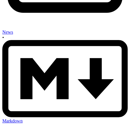
News
•
Markdown