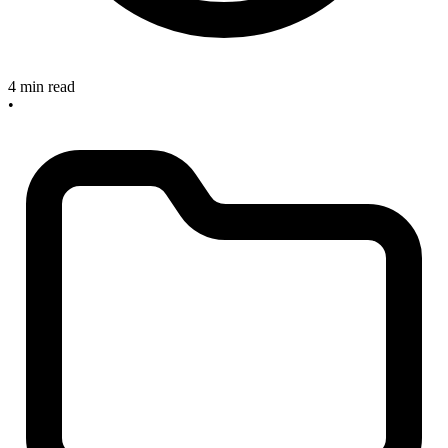
4 min read
•