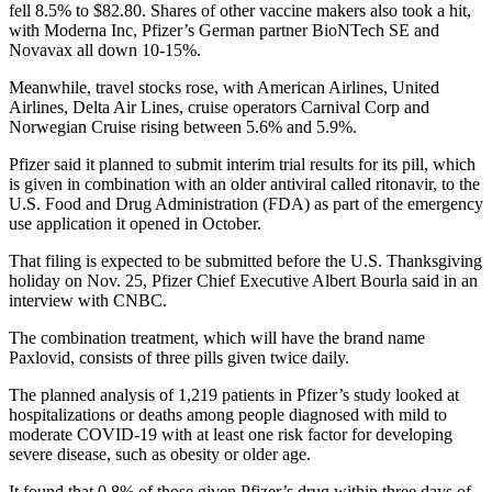
fell 8.5% to $82.80. Shares of other vaccine makers also took a hit,
with Moderna Inc, Pfizer’s German partner BioNTech SE and
Novavax all down 10-15%.
Meanwhile, travel stocks rose, with American Airlines, United
Airlines, Delta Air Lines, cruise operators Carnival Corp and
Norwegian Cruise rising between 5.6% and 5.9%.
Pfizer said it planned to submit interim trial results for its pill, which
is given in combination with an older antiviral called ritonavir, to the
U.S. Food and Drug Administration (FDA) as part of the emergency
use application it opened in October.
That filing is expected to be submitted before the U.S. Thanksgiving
holiday on Nov. 25, Pfizer Chief Executive Albert Bourla said in an
interview with CNBC.
The combination treatment, which will have the brand name
Paxlovid, consists of three pills given twice daily.
The planned analysis of 1,219 patients in Pfizer’s study looked at
hospitalizations or deaths among people diagnosed with mild to
moderate COVID-19 with at least one risk factor for developing
severe disease, such as obesity or older age.
It found that 0.8% of those given Pfizer’s drug within three days of