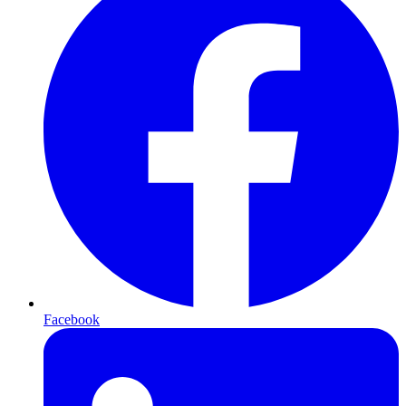
Facebook