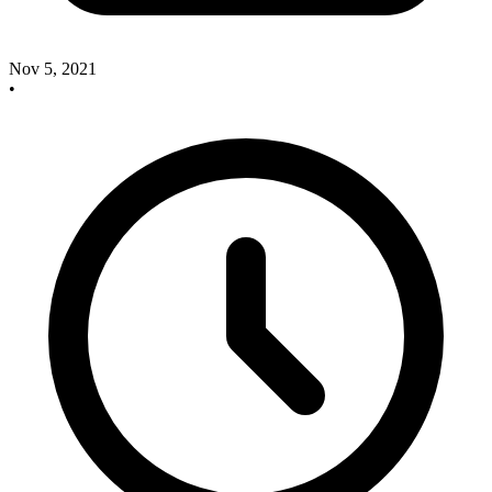
Nov 5, 2021
•