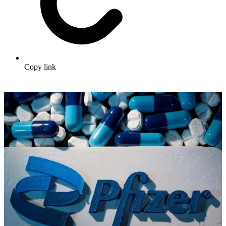
Copy link