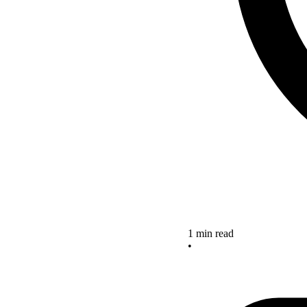
1 min read
•