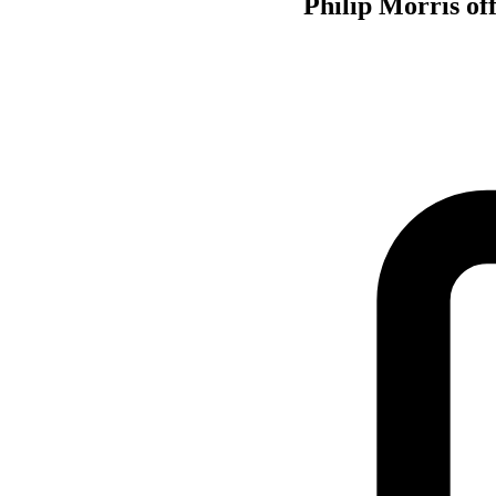
Philip Morris of