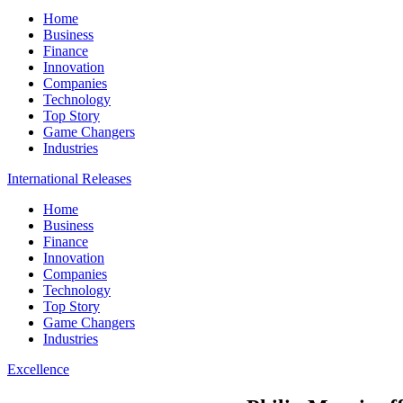
Home
Business
Finance
Innovation
Companies
Technology
Top Story
Game Changers
Industries
International Releases
Home
Business
Finance
Innovation
Companies
Technology
Top Story
Game Changers
Industries
Excellence