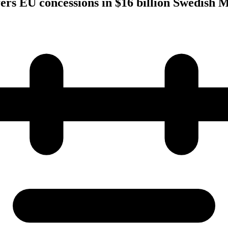
fers EU concessions in $16 billion Swedish 