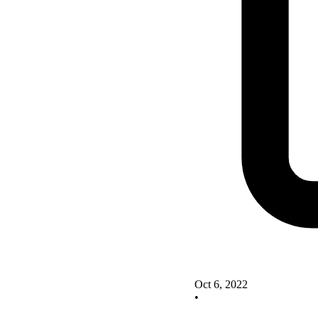
Oct 6, 2022
•