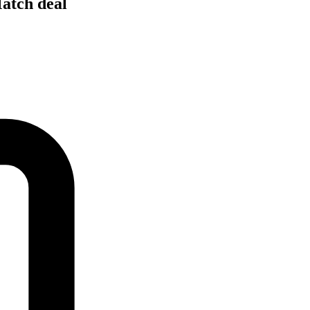
Match deal