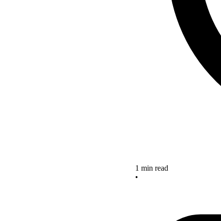
1 min read
•