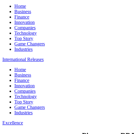
Home
Business
Finance
Innovation
Companies
Technology
Top Story
Game Changers
Industries
International Releases
Home
Business
Finance
Innovation
Companies
Technology
Top Story
Game Changers
Industries
Excellence