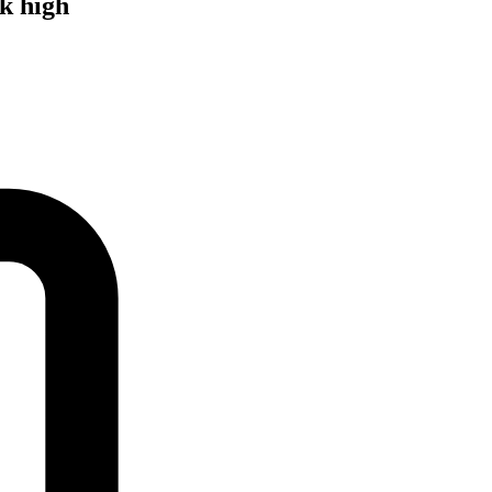
k high