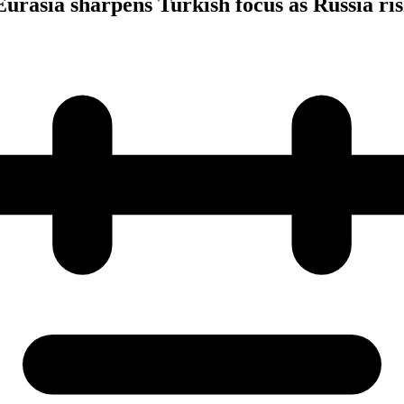
urasia sharpens Turkish focus as Russia ris