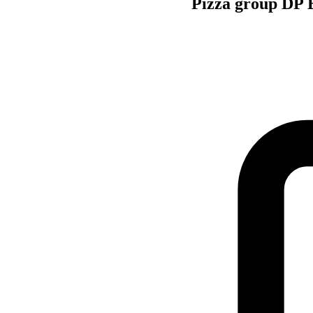
Pizza group DP E