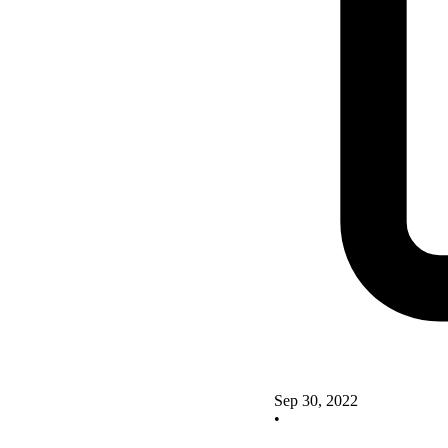
Sep 30, 2022
•