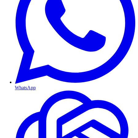
WhatsApp