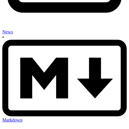
News
•
Markdown