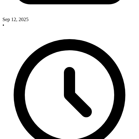
Sep 12, 2025
•