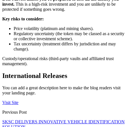
invest.
This is a high-risk investment and you are unlikely to be
protected if something goes wrong.
Key risks to consider:
Price volatility (platinum and mining shares).
Regulatory uncertainty (the token may be classed as a security
or collective investment scheme).
Tax uncertainty (treatment differs by jurisdiction and may
change).
Custody/operational risks (third-party vaults and affiliated trust
management).
International Releases
You can add a great description here to make the blog readers visit
your landing page.
Visit Site
Previous Post
SKSC DELIVERS INNOVATIVE VEHICLE IDENTIFICATION
SOLUTION