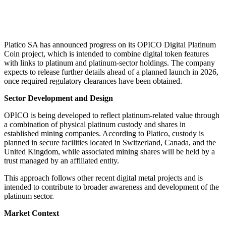
Platico SA has announced progress on its OPICO Digital Platinum
Coin project, which is intended to combine digital token features
with links to platinum and platinum-sector holdings. The company
expects to release further details ahead of a planned launch in 2026,
once required regulatory clearances have been obtained.
Sector Development and Design
OPICO is being developed to reflect platinum-related value through
a combination of physical platinum custody and shares in
established mining companies. According to Platico, custody is
planned in secure facilities located in Switzerland, Canada, and the
United Kingdom, while associated mining shares will be held by a
trust managed by an affiliated entity.
This approach follows other recent digital metal projects and is
intended to contribute to broader awareness and development of the
platinum sector.
Market Context