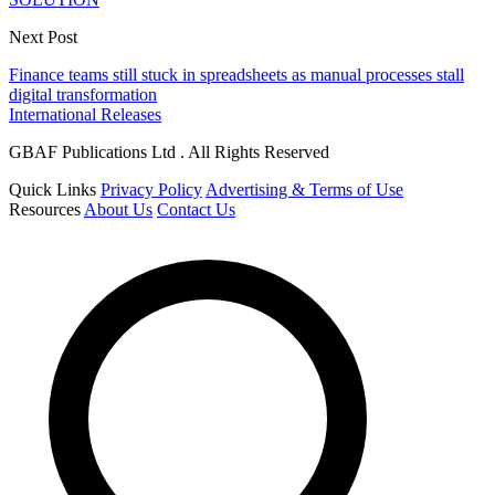
Next Post
Finance teams still stuck in spreadsheets as manual processes stall
digital transformation
International Releases
GBAF Publications Ltd . All Rights Reserved
Quick Links
Privacy Policy
Advertising & Terms of Use
Resources
About Us
Contact Us