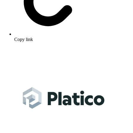
Copy link