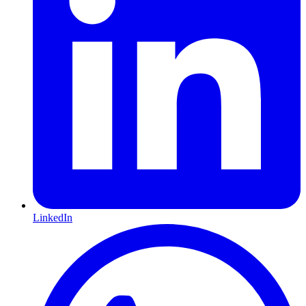
LinkedIn