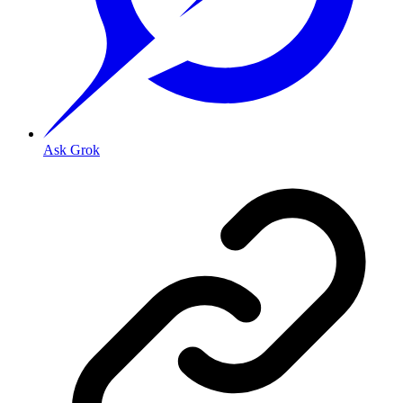
Ask Grok