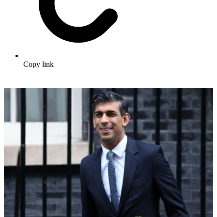
Copy link