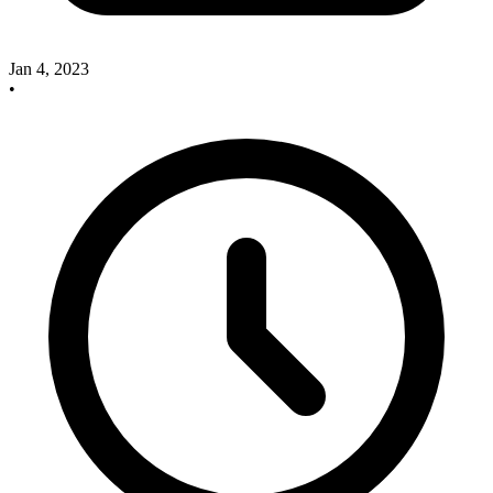
Jan 4, 2023
•