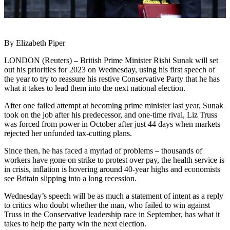
By Elizabeth Piper
LONDON (Reuters) – British Prime Minister Rishi Sunak will set
out his priorities for 2023 on Wednesday, using his first speech of
the year to try to reassure his restive Conservative Party that he has
what it takes to lead them into the next national election.
After one failed attempt at becoming prime minister last year, Sunak
took on the job after his predecessor, and one-time rival, Liz Truss
was forced from power in October after just 44 days when markets
rejected her unfunded tax-cutting plans.
Since then, he has faced a myriad of problems – thousands of
workers have gone on strike to protest over pay, the health service is
in crisis, inflation is hovering around 40-year highs and economists
see Britain slipping into a long recession.
Wednesday’s speech will be as much a statement of intent as a reply
to critics who doubt whether the man, who failed to win against
Truss in the Conservative leadership race in September, has what it
takes to help the party win the next election.