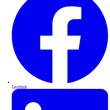
Facebook