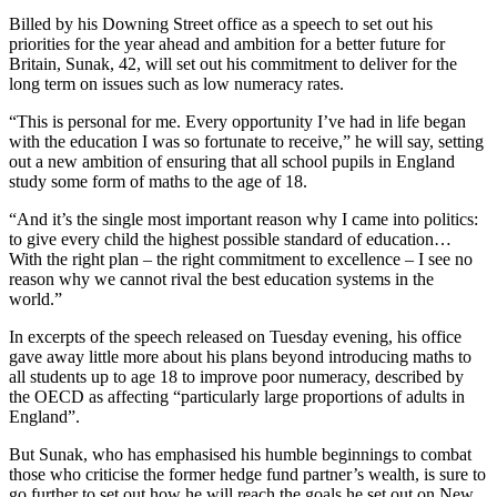
Billed by his Downing Street office as a speech to set out his
priorities for the year ahead and ambition for a better future for
Britain, Sunak, 42, will set out his commitment to deliver for the
long term on issues such as low numeracy rates.
“This is personal for me. Every opportunity I’ve had in life began
with the education I was so fortunate to receive,” he will say, setting
out a new ambition of ensuring that all school pupils in England
study some form of maths to the age of 18.
“And it’s the single most important reason why I came into politics:
to give every child the highest possible standard of education…
With the right plan – the right commitment to excellence – I see no
reason why we cannot rival the best education systems in the
world.”
In excerpts of the speech released on Tuesday evening, his office
gave away little more about his plans beyond introducing maths to
all students up to age 18 to improve poor numeracy, described by
the OECD as affecting “particularly large proportions of adults in
England”.
But Sunak, who has emphasised his humble beginnings to combat
those who criticise the former hedge fund partner’s wealth, is sure to
go further to set out how he will reach the goals he set out on New