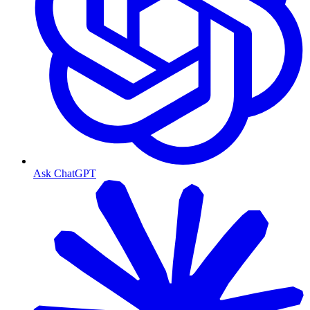
Ask ChatGPT