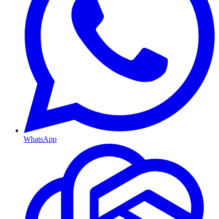
WhatsApp