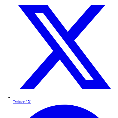
Twitter / X