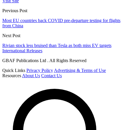
Visit Site
Previous Post
Most EU countries back COVID pre-departure testing for flights
from China
Next Post
Rivian stock less bruised than Tesla as both miss EV targets
International Releases
GBAF Publications Ltd . All Rights Reserved
Quick Links
Privacy Policy
Advertising & Terms of Use
Resources
About Us
Contact Us