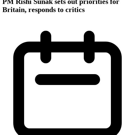
PM Rishi Sunak sets out priorities for
Britain, responds to critics