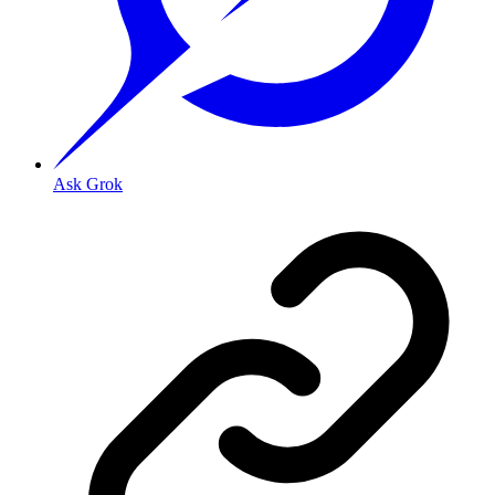
Ask Grok