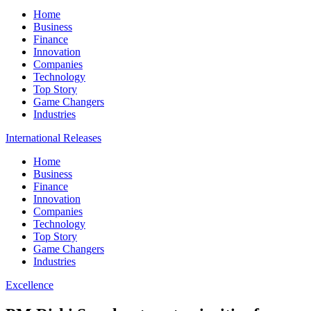
Home
Business
Finance
Innovation
Companies
Technology
Top Story
Game Changers
Industries
International Releases
Home
Business
Finance
Innovation
Companies
Technology
Top Story
Game Changers
Industries
Excellence