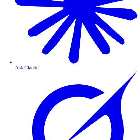
Ask Claude