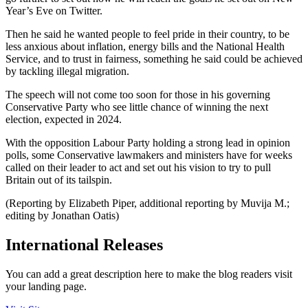
Year’s Eve on Twitter.
Then he said he wanted people to feel pride in their country, to be
less anxious about inflation, energy bills and the National Health
Service, and to trust in fairness, something he said could be achieved
by tackling illegal migration.
The speech will not come too soon for those in his governing
Conservative Party who see little chance of winning the next
election, expected in 2024.
With the opposition Labour Party holding a strong lead in opinion
polls, some Conservative lawmakers and ministers have for weeks
called on their leader to act and set out his vision to try to pull
Britain out of its tailspin.
(Reporting by Elizabeth Piper, additional reporting by Muvija M.;
editing by Jonathan Oatis)
International Releases
You can add a great description here to make the blog readers visit
your landing page.