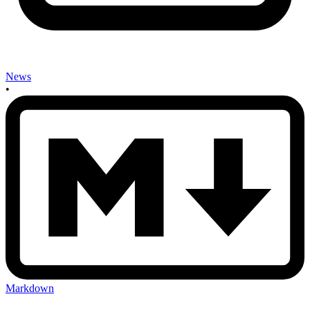
News
•
Markdown