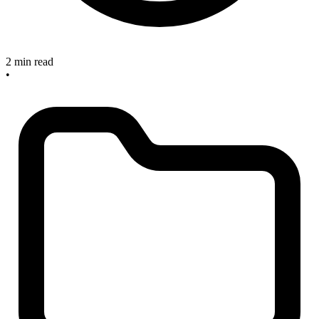
2 min read
•