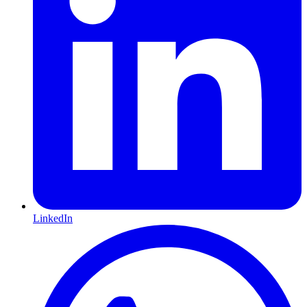
LinkedIn