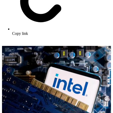
Copy link