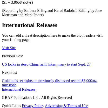
($1 = 3.8658 zlotys)
(Reporting by Barbara Erling and Karol Badohal. Editing by Jane
Merriman and Mark Potter)
International Releases
You can add a great description here to make the blog readers visit
your landing page.
Visit Site
Previous Post
US locks in steep China tariff hikes, many to start Sept. 27
Next Post
Gold bulls set sights on previously dismissed record $3,000/oz
milestone
International Releases
GBAF Publications Ltd . All Rights Reserved
Quick Links
Privacy Policy
Advertising & Terms of Use