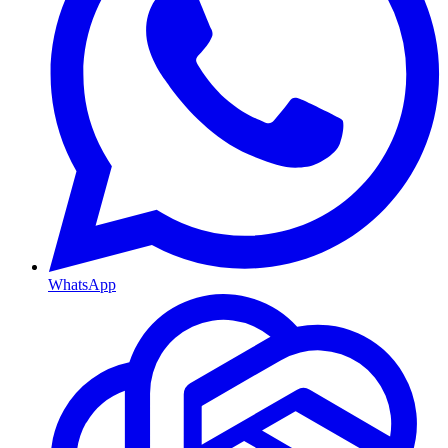
WhatsApp