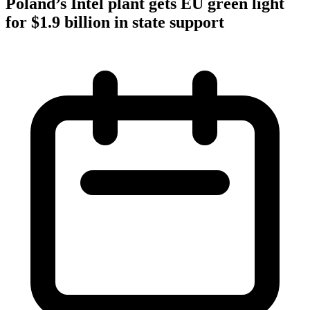
Poland’s Intel plant gets EU green light
for $1.9 billion in state support