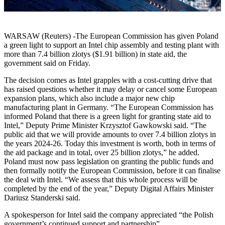
WARSAW (Reuters) -The European Commission has given Poland
a green light to support an Intel chip assembly and testing plant with
more than 7.4 billion zlotys ($1.91 billion) in state aid, the
government said on Friday.
The decision comes as Intel grapples with a cost-cutting drive that
has raised questions whether it may delay or cancel some European
expansion plans, which also include a major new chip
manufacturing plant in Germany. “The European Commission has
informed Poland that there is a green light for granting state aid to
Intel,” Deputy Prime Minister Krzysztof Gawkowski said. “The
public aid that we will provide amounts to over 7.4 billion zlotys in
the years 2024-26. Today this investment is worth, both in terms of
the aid package and in total, over 25 billion zlotys,” he added.
Poland must now pass legislation on granting the public funds and
then formally notify the European Commission, before it can finalise
the deal with Intel. “We assess that this whole process will be
completed by the end of the year,” Deputy Digital Affairs Minister
Dariusz Standerski said.
A spokesperson for Intel said the company appreciated “the Polish
government’s continued support and partnership”.