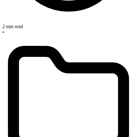
2 min read
•