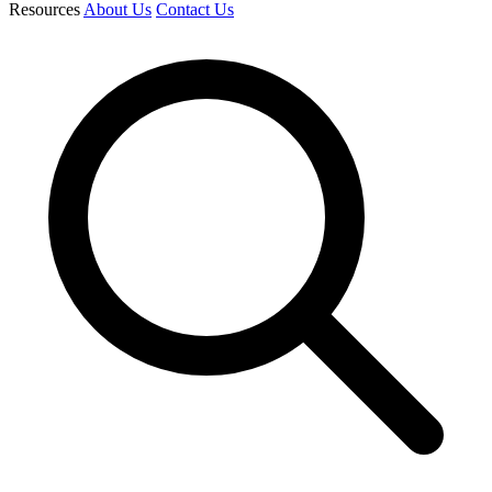
Resources
About Us
Contact Us