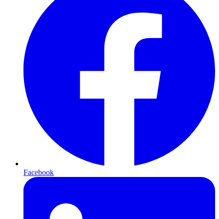
Facebook