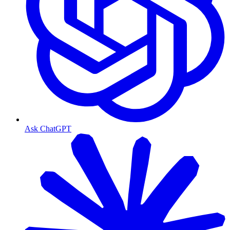
Ask ChatGPT