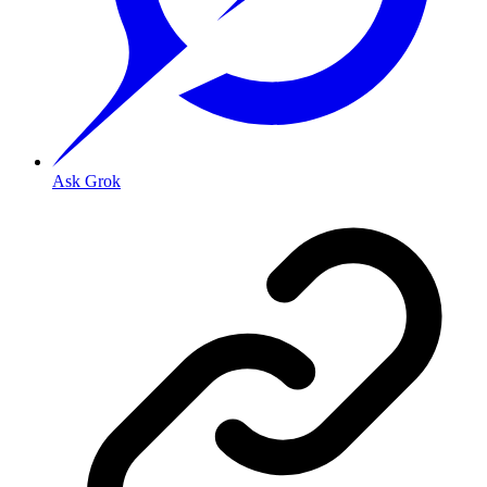
Ask Grok