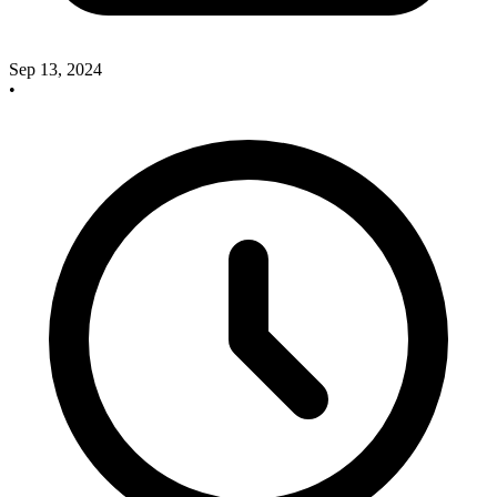
Sep 13, 2024
•