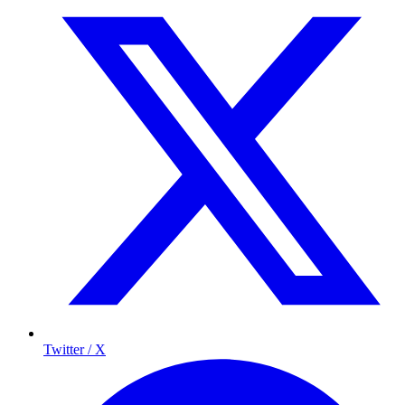
Twitter / X