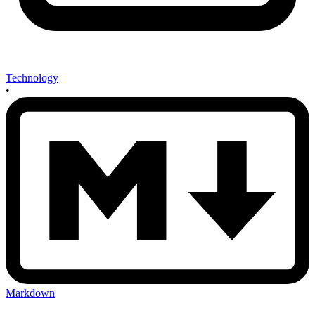
Technology
•
Markdown