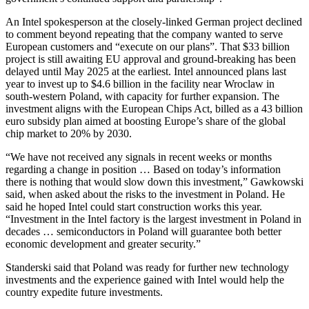
An Intel spokesperson at the closely-linked German project declined
to comment beyond repeating that the company wanted to serve
European customers and “execute on our plans”. That $33 billion
project is still awaiting EU approval and ground-breaking has been
delayed until May 2025 at the earliest. Intel announced plans last
year to invest up to $4.6 billion in the facility near Wroclaw in
south-western Poland, with capacity for further expansion. The
investment aligns with the European Chips Act, billed as a 43 billion
euro subsidy plan aimed at boosting Europe’s share of the global
chip market to 20% by 2030.
“We have not received any signals in recent weeks or months
regarding a change in position … Based on today’s information
there is nothing that would slow down this investment,” Gawkowski
said, when asked about the risks to the investment in Poland. He
said he hoped Intel could start construction works this year.
“Investment in the Intel factory is the largest investment in Poland in
decades … semiconductors in Poland will guarantee both better
economic development and greater security.”
Standerski said that Poland was ready for further new technology
investments and the experience gained with Intel would help the
country expedite future investments.