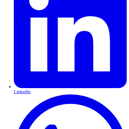
LinkedIn