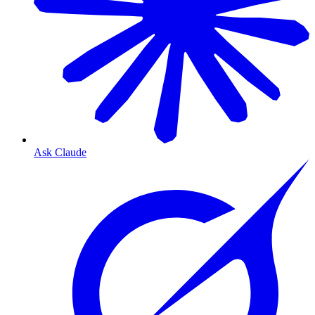
Ask Claude