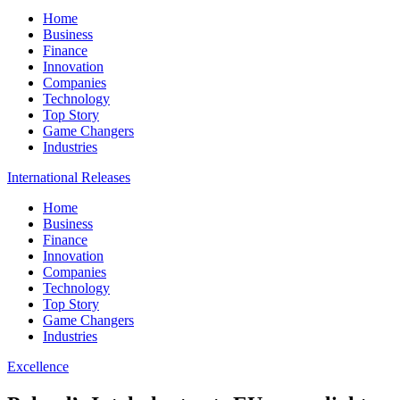
Home
Business
Finance
Innovation
Companies
Technology
Top Story
Game Changers
Industries
International Releases
Home
Business
Finance
Innovation
Companies
Technology
Top Story
Game Changers
Industries
Excellence