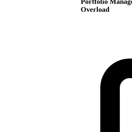
Portfolio Manag
Overload