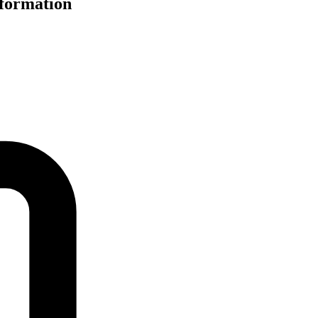
nformation