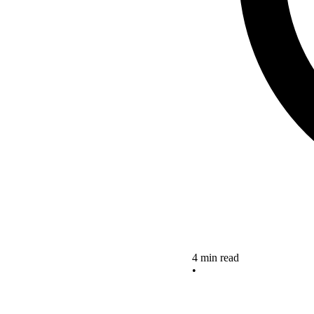
4 min read
•