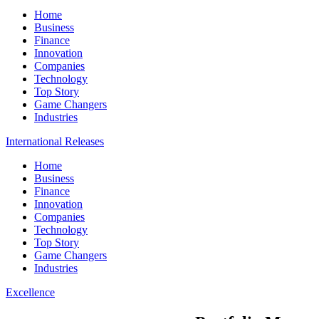
Home
Business
Finance
Innovation
Companies
Technology
Top Story
Game Changers
Industries
International Releases
Home
Business
Finance
Innovation
Companies
Technology
Top Story
Game Changers
Industries
Excellence