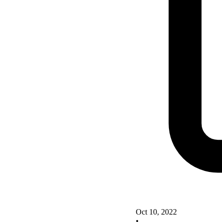
Oct 10, 2022
•