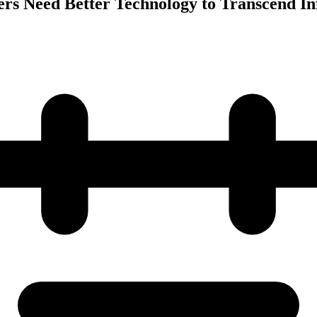
ers Need Better Technology to Transcend I