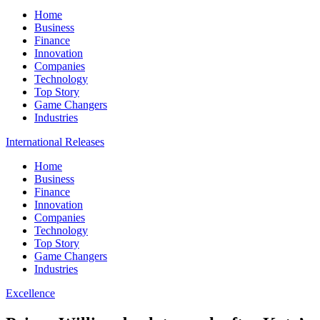
Home
Business
Finance
Innovation
Companies
Technology
Top Story
Game Changers
Industries
International Releases
Home
Business
Finance
Innovation
Companies
Technology
Top Story
Game Changers
Industries
Excellence