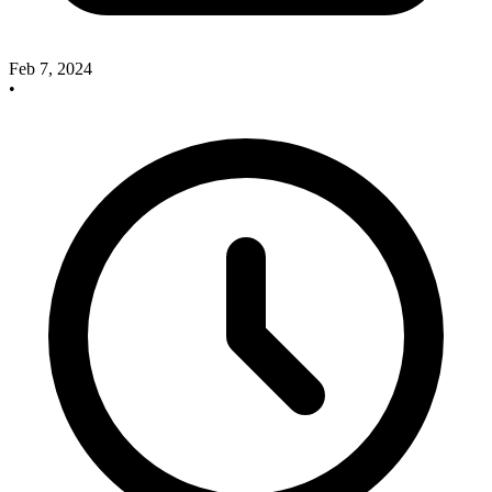
Feb 7, 2024
•