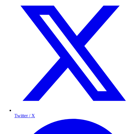
Twitter / X