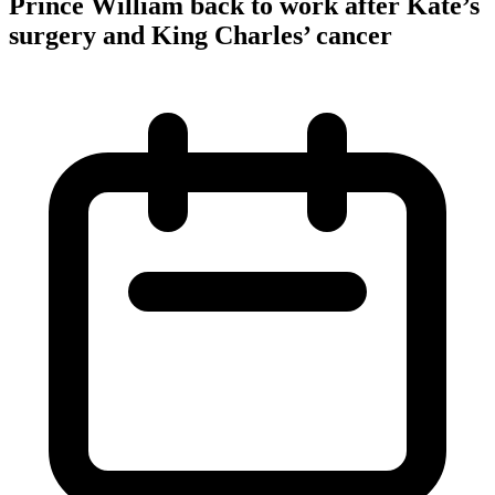
Prince William back to work after Kate’s
surgery and King Charles’ cancer