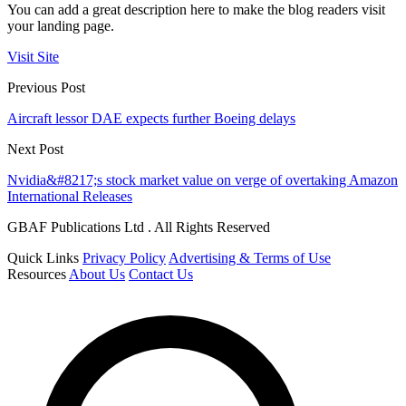
You can add a great description here to make the blog readers visit
your landing page.
Visit Site
Previous Post
Aircraft lessor DAE expects further Boeing delays
Next Post
Nvidia&#8217;s stock market value on verge of overtaking Amazon
International Releases
GBAF Publications Ltd . All Rights Reserved
Quick Links
Privacy Policy
Advertising & Terms of Use
Resources
About Us
Contact Us