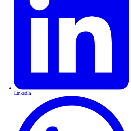
LinkedIn