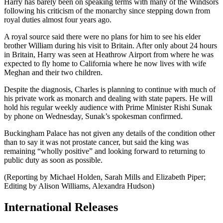
Harry has barely been on speaking terms with many of the Windsors
following his criticism of the monarchy since stepping down from
royal duties almost four years ago.
A royal source said there were no plans for him to see his elder
brother William during his visit to Britain. After only about 24 hours
in Britain, Harry was seen at Heathrow Airport from where he was
expected to fly home to California where he now lives with wife
Meghan and their two children.
Despite the diagnosis, Charles is planning to continue with much of
his private work as monarch and dealing with state papers. He will
hold his regular weekly audience with Prime Minister Rishi Sunak
by phone on Wednesday, Sunak’s spokesman confirmed.
Buckingham Palace has not given any details of the condition other
than to say it was not prostate cancer, but said the king was
remaining “wholly positive” and looking forward to returning to
public duty as soon as possible.
(Reporting by Michael Holden, Sarah Mills and Elizabeth Piper;
Editing by Alison Williams, Alexandra Hudson)
International Releases