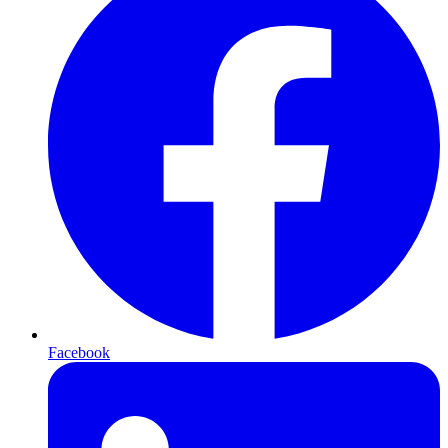
Facebook