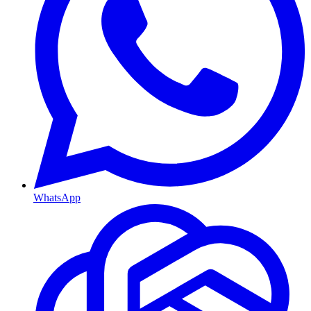
WhatsApp