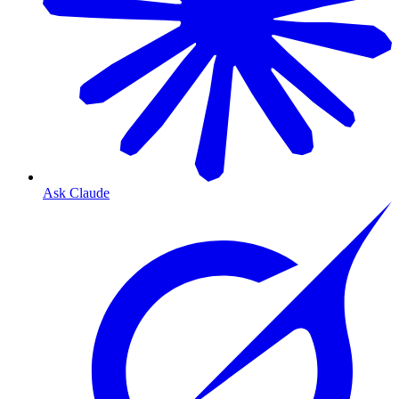
Ask Claude