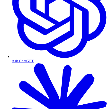
Ask ChatGPT