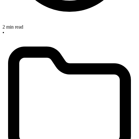
2 min read
•