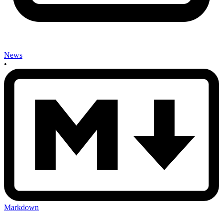
News
•
Markdown