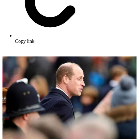
Copy link