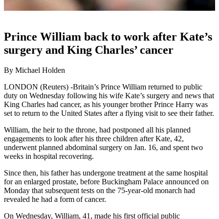
Prince William back to work after Kate’s
surgery and King Charles’ cancer
By Michael Holden
LONDON (Reuters) -Britain’s Prince William returned to public
duty on Wednesday following his wife Kate’s surgery and news that
King Charles had cancer, as his younger brother Prince Harry was
set to return to the United States after a flying visit to see their father.
William, the heir to the throne, had postponed all his planned
engagements to look after his three children after Kate, 42,
underwent planned abdominal surgery on Jan. 16, and spent two
weeks in hospital recovering.
Since then, his father has undergone treatment at the same hospital
for an enlarged prostate, before Buckingham Palace announced on
Monday that subsequent tests on the 75-year-old monarch had
revealed he had a form of cancer.
On Wednesday, William, 41, made his first official public