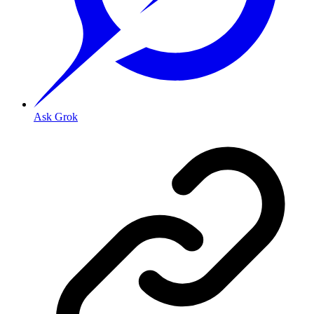
Ask Grok