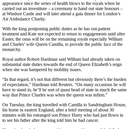
appearance since the series of health blows to the royals when he
carried out an investiture – a ceremony to hand out state honours –
at Windsor Castle and will later attend a gala dinner for London’s
Air Ambulance Charity.
With the king postponing public duties as he has out-patient
treatment and Kate not expected to return to engagements until after
Easter, the onus will be on the remaining royals especially William
and Charles’ wife Queen Camilla, to provide the public face of the
monarchy.
Royal author Robert Hardman said William had already taken on
substantial state duties towards the end of Queen Elizabeth’s reign
when she was hampered by mobility issues.
“In that regard, it’s not that different but obviously there’s the burden
of expectation,” Hardman told Reuters. “On many occasions he will
have to stand in, he’ll be sort of quasi head of state in much the same
way that Prince Charles was when the queen was infirm.”
On Tuesday, the king travelled with Camilla to Sandringham House,
his home in eastern England, after a brief meeting of about 30
minutes with his estranged son Prince Harry who had just flown in
to see his father after the king told him he had cancer.