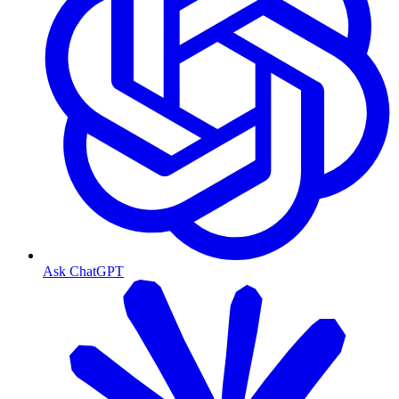
Ask ChatGPT