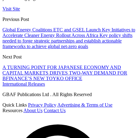
Visit Site
Previous Post
Global Energy Coalitions ETC and GSEL Launch Key Initiatives to
Accelerate Cleaner Energy Rollout Across Africa Key policy shifts
needed to forge strategic partnerships and establish actionable
frameworks to achieve global net-zero goals
Next Post
A TURNING POINT FOR JAPANESE ECONOMY AND
CAPITAL MARKETS DRIVES TWO-WAY DEMAND FOR
BFINANCE’S NEW TOYKO OFFICE
International Releases
GBAF Publications Ltd . All Rights Reserved
Quick Links
Privacy Policy
Advertising & Terms of Use
Resources
About Us
Contact Us