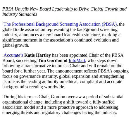
PBSA Unveils New Board Leadership to Drive Global Growth and
Industry Standards
The Professional Background Screening Association (PBSA)
, the
global trade association representing the background screening
industry, announces a new board leadership structure, marking a
significant moment in the association’s continued evolution and
global growth.
Accurate’s
Katie Hartley
has been appointed Chair of the PBSA
Board, succeeding
Tim Gordon of
InfoMart,
who steps down
following a transformative tenure as Chair and will remain on the
board for a further year. The announcement reflects PBSA’s ongoing
focus on governance maturity, global expansion and strengthening
its role as the leading authority on ethical, compliant and accurate
background screening worldwide.
During his term as Chair, Gordon oversaw a period of substantial
organisational change, including a shift toward a fully staffed
association model and a more proactive approach to addressing
emerging threats and regulatory challenges facing the industry.