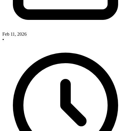
Feb 11, 2026
•