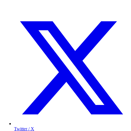
Twitter / X