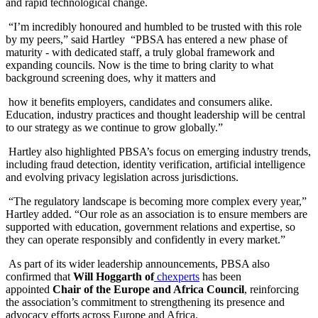
and rapid technological change.
“I’m incredibly honoured and humbled to be trusted with this role
by my peers,” said Hartley “PBSA has entered a new phase of
maturity - with dedicated staff, a truly global framework and
expanding councils. Now is the time to bring clarity to what
background screening does, why it matters and
how it benefits employers, candidates and consumers alike.
Education, industry practices and thought leadership will be central
to our strategy as we continue to grow globally.”
Hartley also highlighted PBSA’s focus on emerging industry trends,
including fraud detection, identity verification, artificial intelligence
and evolving privacy legislation across jurisdictions.
“The regulatory landscape is becoming more complex every year,”
Hartley added. “Our role as an association is to ensure members are
supported with education, government relations and expertise, so
they can operate responsibly and confidently in every market.”
As part of its wider leadership announcements, PBSA also
confirmed that
Will Hoggarth of
chexperts
has been
appointed
Chair of the Europe and Africa Council
, reinforcing
the association’s commitment to strengthening its presence and
advocacy efforts across Europe and Africa.