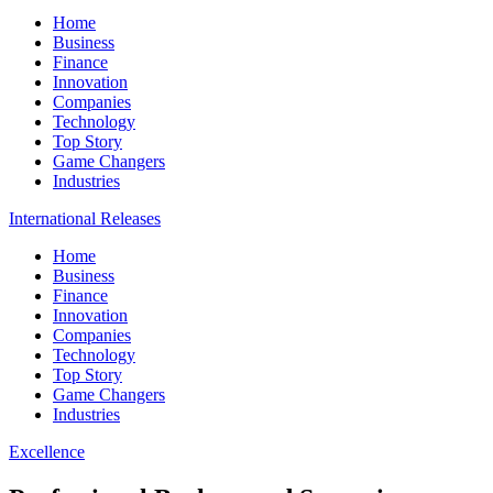
Home
Business
Finance
Innovation
Companies
Technology
Top Story
Game Changers
Industries
International Releases
Home
Business
Finance
Innovation
Companies
Technology
Top Story
Game Changers
Industries
Excellence