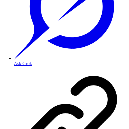
Ask Grok