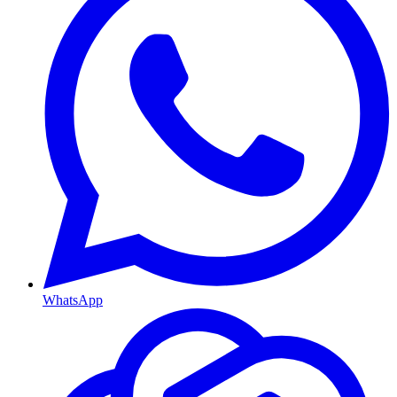
WhatsApp