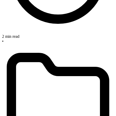
2 min read
•