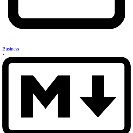
Business
•