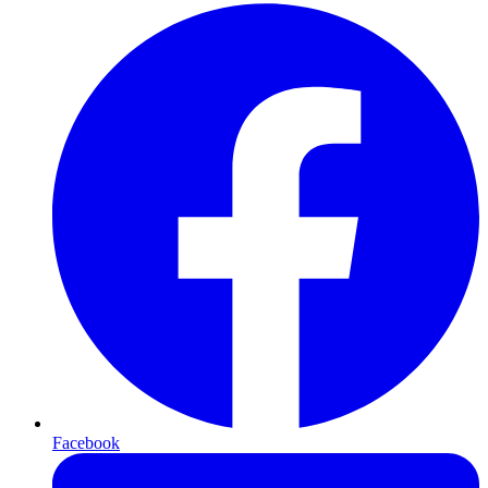
Facebook