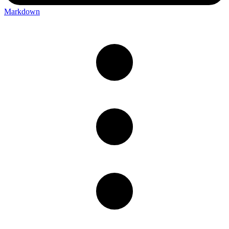
Markdown