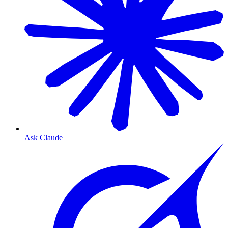
Ask Claude