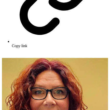
Copy link