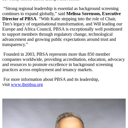
“Strong regional leadership is essential as background screening
continues to expand globally,” said
Melissa Sorenson, Executive
Director of PBSA
. “With Katie stepping into the role of Chair,
Tim’s legacy of organisational transformation, and Will leading our
Europe and Africa Council, PBSA is exceptionally well positioned
to support members through regulatory change, technological
advancement and growing public expectations around trust and
transparency.”
Founded in 2003, PBSA represents more than 850 member
companies worldwide, providing accreditation, education, advocacy
and resources to promote excellence in background screening
practices across employment and tenancy markets.
For more information about PBSA and its leadership,
visit
www.thepbsa.org