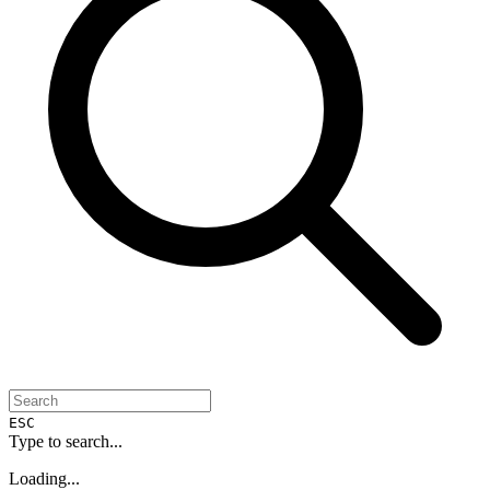
ESC
Type to search...
Loading...