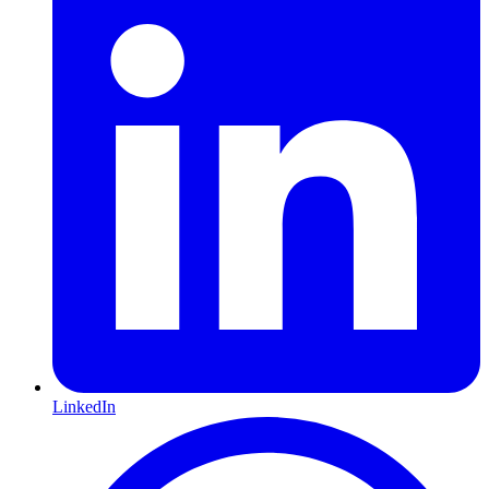
LinkedIn