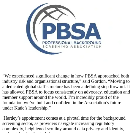
“We experienced significant change in how PBSA approached both
industry risk and organisational structure,” said
Gordon. “Moving to
a dedicated global staff structure has been a defining step forward. It
has allowed PBSA to focus consistently on advocacy, education and
member support around the world. I’m incredibly proud of the
foundation we’ve built and confident in the Association’s future
under Katie’s leadership.”
Hartley’s appointment comes at a pivotal time for the background
screening sector, as providers navigate increasing regulatory
complexity, heightened scrutiny around data privacy and identity,