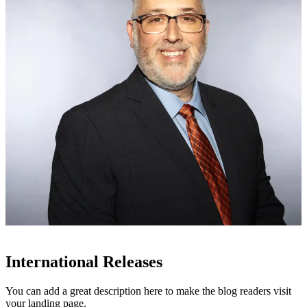
International Releases
You can add a great description here to make the blog readers visit
your landing page.