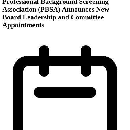
Professional Background Screening
Association (PBSA) Announces New
Board Leadership and Committee
Appointments