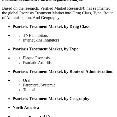
Based on the research, Verified Market Research® has segmented
the global Psoriasis Treatment Market into Drug Class, Type, Route
of Administration, And Geography.
Psoriasis Treatment Market, by Drug Class:
TNF Inhibitors
Interleukins Inhibitors
Psoriasis Treatment Market, by Type:
Plaque Psoriasis
Psoriatic Arthritis
Psoriasis Treatment Market, by Route of Administration:
Oral
Parenteral/Systemic
Topical
Psoriasis Treatment Market, by Geography
North America
U.S