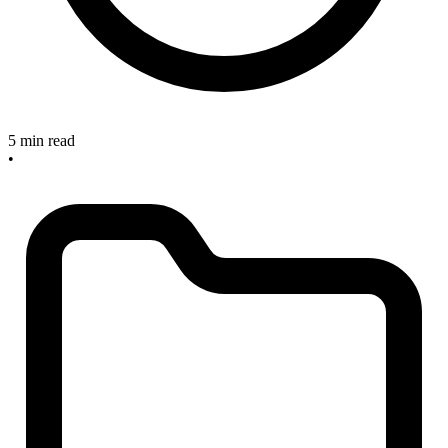
5 min read
•