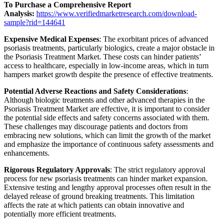
To Purchase a Comprehensive Report
Analysis:
https://www.verifiedmarketresearch.com/download-
sample?rid=144641
Expensive Medical Expenses
: The exorbitant prices of advanced
psoriasis treatments, particularly biologics, create a major obstacle in
the Psoriasis Treatment Market. These costs can hinder patients’
access to healthcare, especially in low-income areas, which in turn
hampers market growth despite the presence of effective treatments.
Potential Adverse Reactions and Safety Considerations
:
Although biologic treatments and other advanced therapies in the
Psoriasis Treatment Market are effective, it is important to consider
the potential side effects and safety concerns associated with them.
These challenges may discourage patients and doctors from
embracing new solutions, which can limit the growth of the market
and emphasize the importance of continuous safety assessments and
enhancements.
Rigorous Regulatory Approvals
: The strict regulatory approval
process for new psoriasis treatments can hinder market expansion.
Extensive testing and lengthy approval processes often result in the
delayed release of ground breaking treatments. This limitation
affects the rate at which patients can obtain innovative and
potentially more efficient treatments.