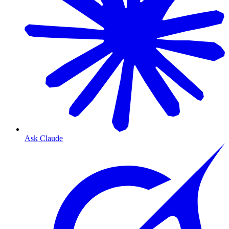
Ask Claude