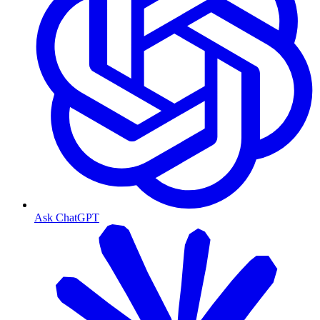
Ask ChatGPT