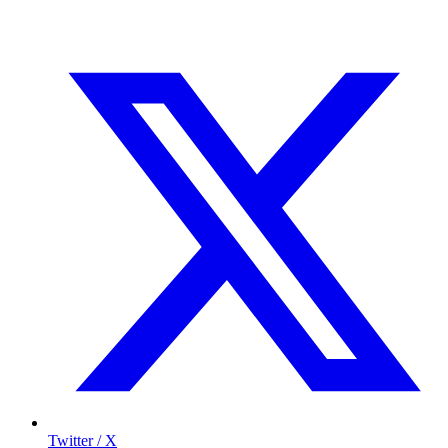
Twitter / X