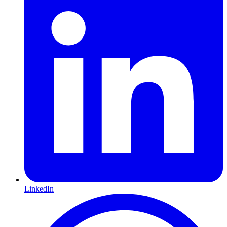
LinkedIn