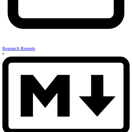
Research Reports
•