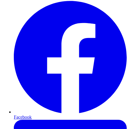
Facebook