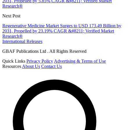
2031, Propelled by 5.85% CAGR &#8211; Verified Market
Research®
Next Post
Regenerative Medicine Market Surges to USD 173.49 Billion by
2031, Propelled by 23.19% CAGR &#8211; Verified Market
Research®
International Releases
GBAF Publications Ltd . All Rights Reserved
Quick Links
Privacy Policy
Advertising & Terms of Use
Resources
About Us
Contact Us