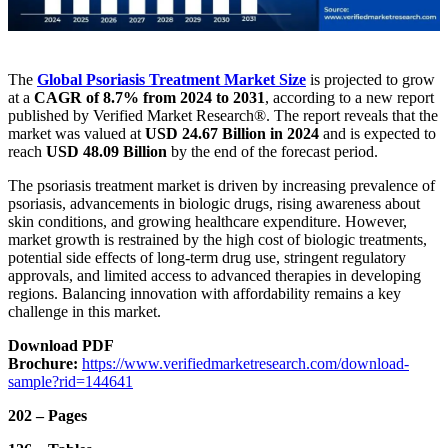
The
Global Psoriasis Treatment Market
Size
is projected to grow
at a
CAGR of 8.7% from 2024 to 2031
, according to a new report
published by Verified Market Research®. The report reveals that the
market was valued at
USD 24.67 Billion in 2024
and is expected to
reach
USD 48.09 Billion
by the end of the forecast period.
The psoriasis treatment market is driven by increasing prevalence of
psoriasis, advancements in biologic drugs, rising awareness about
skin conditions, and growing healthcare expenditure. However,
market growth is restrained by the high cost of biologic treatments,
potential side effects of long-term drug use, stringent regulatory
approvals, and limited access to advanced therapies in developing
regions. Balancing innovation with affordability remains a key
challenge in this market.
Download PDF
Brochure:
https://www.verifiedmarketresearch.com/download-
sample?rid=144641
202 – Pages