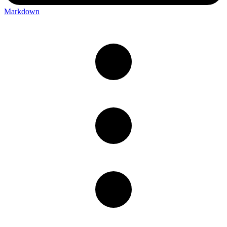
Markdown