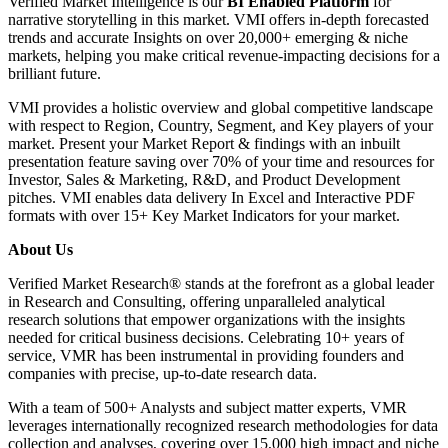
Verified Market Intelligence is our
BI Enabled Platform
for
narrative storytelling in this market. VMI offers in-depth forecasted
trends and accurate Insights on over 20,000+ emerging & niche
markets, helping you make critical revenue-impacting decisions for a
brilliant future.
VMI provides a holistic overview and global competitive landscape
with respect to Region, Country, Segment, and Key players of your
market. Present your Market Report & findings with an inbuilt
presentation feature saving over 70% of your time and resources for
Investor, Sales & Marketing, R&D, and Product Development
pitches. VMI enables data delivery In Excel and Interactive PDF
formats with over 15+ Key Market Indicators for your market.
About Us
Verified Market Research® stands at the forefront as a global leader
in Research and Consulting, offering unparalleled analytical
research solutions that empower organizations with the insights
needed for critical business decisions. Celebrating 10+ years of
service, VMR has been instrumental in providing founders and
companies with precise, up-to-date research data.
With a team of 500+ Analysts and subject matter experts, VMR
leverages internationally recognized research methodologies for data
collection and analyses, covering over 15,000 high impact and niche