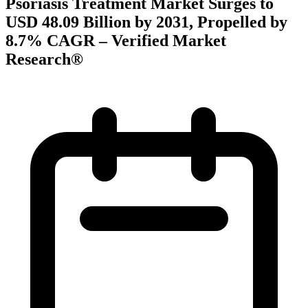
Psoriasis Treatment Market Surges to
USD 48.09 Billion by 2031, Propelled by
8.7% CAGR – Verified Market
Research®