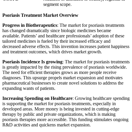
segment scope.
Psoriasis Treatment Market Overview
Progress in Biotherapeutics
: The market for psoriasis treatments
has changed dramatically since biologic medicines became
available. Patients’ and healthcare professionals’ adoption of these
tailored medicines is fueled by their increased efficacy and
decreased adverse effects. This invention increases patient happiness
and treatment outcomes, which drives market growth.
Psoriasis Incidence Is growing
: The market for psoriasis treatments
is greatly impacted by the rising prevalence of psoriasis worldwide.
The need for efficient therapies grows as more people receive
diagnoses. This upsurge propels market expansion and motivates
pharmaceutical businesses to create novel solutions to address the
expanding wants of patients.
Increasing Spending on Healthcare
: Growing healthcare spending
is supporting the market for psoriasis treatments, especially in
developed areas. More money is being invested in cutting-edge
therapy by public and private organizations, which is making
psoriasis therapies more accessible. This funding stimulates ongoing
R&D activities and quickens market expansion.