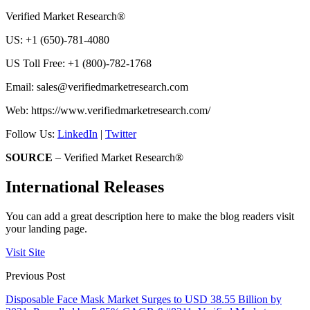
Verified Market Research®
US: +1 (650)-781-4080
US Toll Free: +1 (800)-782-1768
Email:
sales@verifiedmarketresearch.com
Web: https://www.verifiedmarketresearch.com/
Follow Us:
LinkedIn
|
Twitter
SOURCE
– Verified Market Research®
International Releases
You can add a great description here to make the blog readers visit
your landing page.
Visit Site
Previous Post
Disposable Face Mask Market Surges to USD 38.55 Billion by