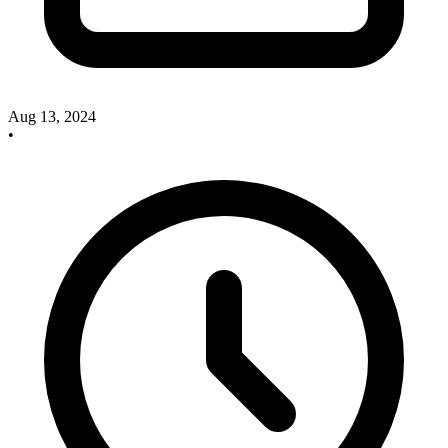
Aug 13, 2024
•