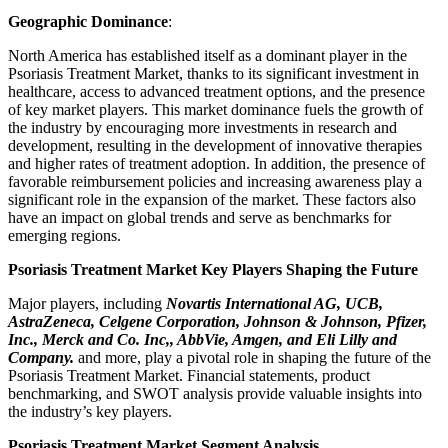
Geographic Dominance
:
North America has established itself as a dominant player in the
Psoriasis Treatment Market, thanks to its significant investment in
healthcare, access to advanced treatment options, and the presence
of key market players. This market dominance fuels the growth of
the industry by encouraging more investments in research and
development, resulting in the development of innovative therapies
and higher rates of treatment adoption. In addition, the presence of
favorable reimbursement policies and increasing awareness play a
significant role in the expansion of the market. These factors also
have an impact on global trends and serve as benchmarks for
emerging regions.
Psoriasis Treatment Market Key Players Shaping the Future
Major players, including
Novartis International AG, UCB,
AstraZeneca, Celgene Corporation, Johnson & Johnson, Pfizer,
Inc., Merck and Co. Inc,, AbbVie, Amgen, and Eli Lilly and
Company.
and more, play a pivotal role in shaping the future of the
Psoriasis Treatment Market. Financial statements, product
benchmarking, and SWOT analysis provide valuable insights into
the industry’s key players.
Psoriasis Treatment Market Segment Analysis