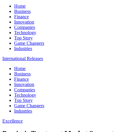
Home
Business
Finance
Innovation
Companies
Technology
Top Story
Game Changers
Industries
International Releases
Home
Business
Finance
Innovation
Companies
Technology
Top Story
Game Changers
Industries
Excellence