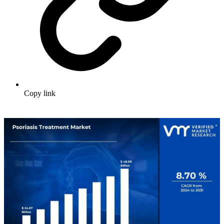
Copy link