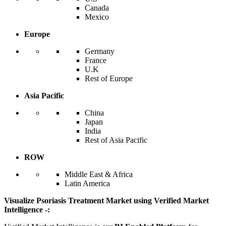
Canada
Mexico
Europe
Germany
France
U.K
Rest of Europe
Asia Pacific
China
Japan
India
Rest of Asia Pacific
ROW
Middle East & Africa
Latin America
Visualize Psoriasis Treatment Market using Verified Market
Intelligence -: