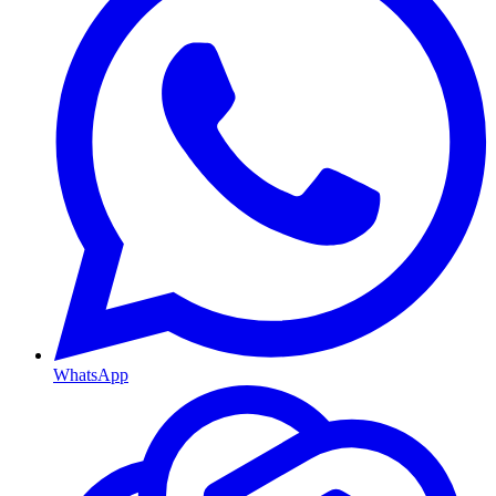
WhatsApp