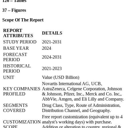
126 – Tables
37 – Figures
Scope Of The Report
REPORT
DETAILS
ATTRIBUTES
STUDY PERIOD
2021-2031
BASE YEAR
2024
FORECAST
2024-2031
PERIOD
HISTORICAL
2021-2023
PERIOD
UNIT
Value (USD Billion)
Novartis International AG, UCB,
KEY COMPANIES
AstraZeneca, Celgene Corporation, Johnson
PROFILED
& Johnson, Pfizer, Inc., Merck and Co. Inc,,
AbbVie, Amgen, and Eli Lilly and Company.
SEGMENTS
Drug Class, Type, Route of Administration,
COVERED
Distribution Channel, and Geography.
Free report customization (equivalent up to 4
CUSTOMIZATION
analyst’s working days) with purchase.
SCOPE
Addition or alteration to country, regional &