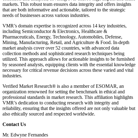
markets. This robust team ensures data integrity and offers insights
that are both informative and actionable, tailored to the strategic
needs of businesses across various industries.
VMR’s domain expertise is recognized across 14 key industries,
including Semiconductor & Electronics, Healthcare &
Pharmaceuticals, Energy, Technology, Automobiles, Defense,
Mining, Manufacturing, Retail, and Agriculture & Food. In-depth
market analysis cover over 52 countries, with advanced data
collection methods and sophisticated research techniques being
utilized. This approach allows for actionable insights to be furnished
by seasoned analysts, equipping clients with the essential knowledge
necessary for critical revenue decisions across these varied and vital
industries.
Verified Market Research® is also a member of ESOMAR, an
organization renowned for setting the benchmark in ethical and
professional standards in market research. This affiliation highlights
VMR’s dedication to conducting research with integrity and
reliability, ensuring that the insights offered are not only valuable but
also ethically sourced and respected worldwide.
Contact Us
Mr. Edwyne Fernandes