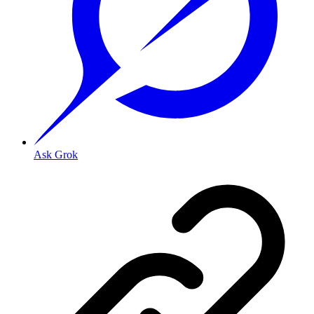
Ask Grok