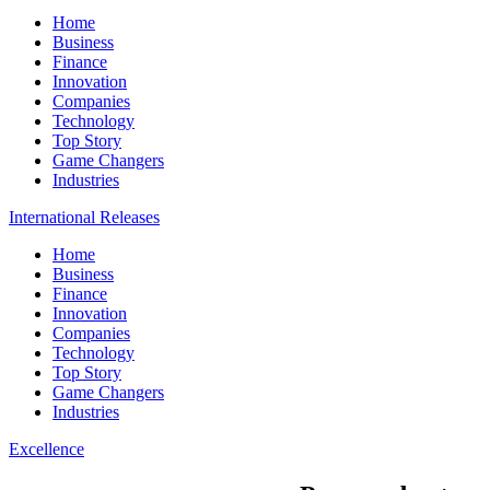
Home
Business
Finance
Innovation
Companies
Technology
Top Story
Game Changers
Industries
International Releases
Home
Business
Finance
Innovation
Companies
Technology
Top Story
Game Changers
Industries
Excellence