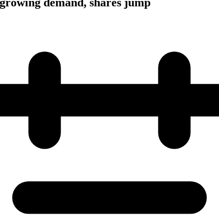
growing demand, shares jump