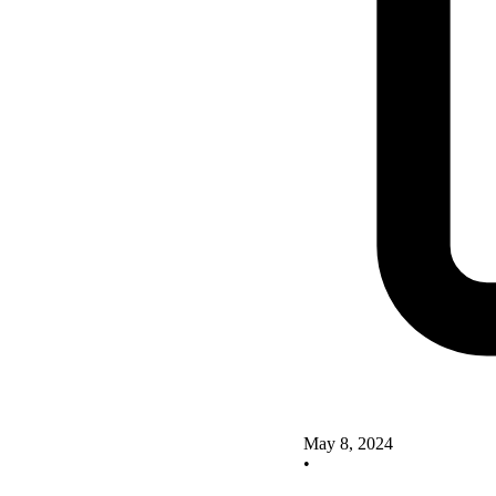
May 8, 2024
•