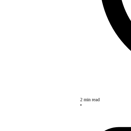
2 min read
•