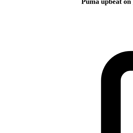
Puma upbeat on 