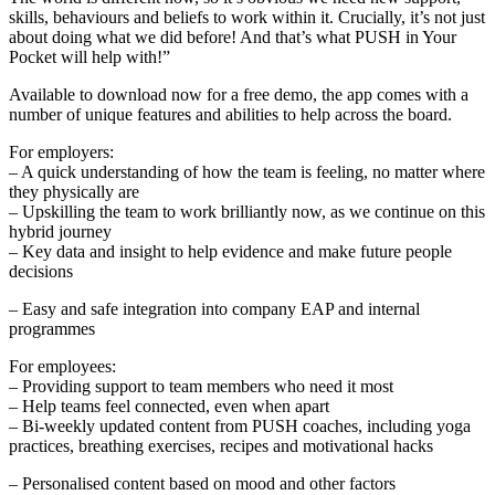
skills, behaviours and beliefs to work within it. Crucially, it’s not just
about doing what we did before! And that’s what PUSH in Your
Pocket will help with!”
Available to download now for a free demo, the app comes with a
number of unique features and abilities to help across the board.
For employers:
– A quick understanding of how the team is feeling, no matter where
they physically are
– Upskilling the team to work brilliantly now, as we continue on this
hybrid journey
– Key data and insight to help evidence and make future people
decisions
– Easy and safe integration into company EAP and internal
programmes
For employees:
– Providing support to team members who need it most
– Help teams feel connected, even when apart
– Bi-weekly updated content from PUSH coaches, including yoga
practices, breathing exercises, recipes and motivational hacks
– Personalised content based on mood and other factors