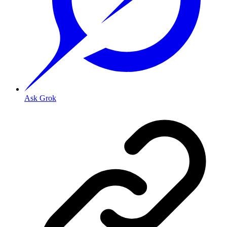
Ask Grok