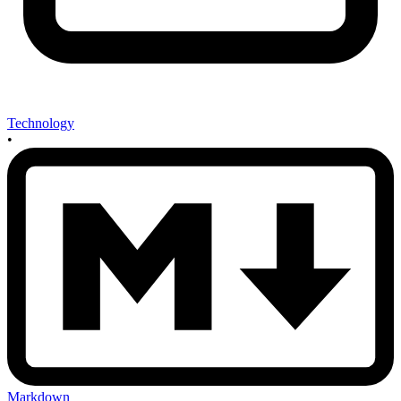
Technology
•
Markdown