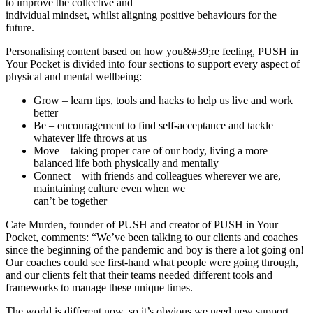
to improve the collective and
individual mindset, whilst aligning positive behaviours for the
future.
Personalising content based on how you&#39;re feeling, PUSH in
Your Pocket is divided into four sections to support every aspect of
physical and mental wellbeing:
Grow – learn tips, tools and hacks to help us live and work
better
Be – encouragement to find self-acceptance and tackle
whatever life throws at us
Move – taking proper care of our body, living a more
balanced life both physically and mentally
Connect – with friends and colleagues wherever we are,
maintaining culture even when we
can’t be together
Cate Murden, founder of PUSH and creator of PUSH in Your
Pocket, comments: “We’ve been talking to our clients and coaches
since the beginning of the pandemic and boy is there a lot going on!
Our coaches could see first-hand what people were going through,
and our clients felt that their teams needed different tools and
frameworks to manage these unique times.
The world is different now, so it’s obvious we need new support,