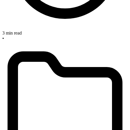
3 min read
•