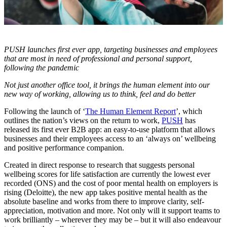
PUSH launches first ever app, targeting businesses and employees
that are most in need of professional and personal support,
following the pandemic
Not just another office tool, it brings the human element into our
new way of working, allowing us to think, feel and do better
Following the launch of ‘
The Human Element Report
’, which
outlines the nation’s views on the return to work,
PUSH
has
released its first ever B2B app: an easy-to-use platform that allows
businesses and their employees access to an ‘always on’ wellbeing
and positive performance companion.
Created in direct response to research that suggests personal
wellbeing scores for life satisfaction are currently the lowest ever
recorded (ONS) and the cost of poor mental health on employers is
rising (Deloitte), the new app takes positive mental health as the
absolute baseline and works from there to improve clarity, self-
appreciation, motivation and more. Not only will it support teams to
work brilliantly – wherever they may be – but it will also endeavour