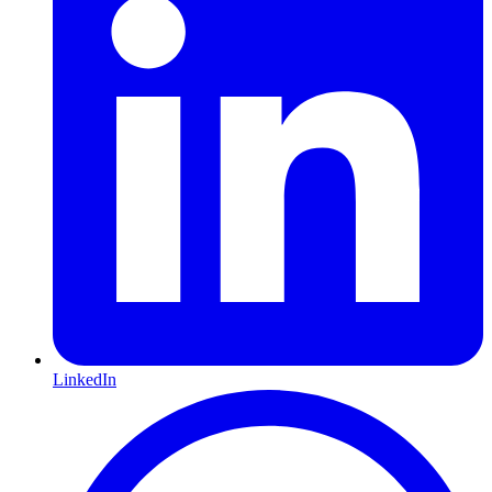
LinkedIn