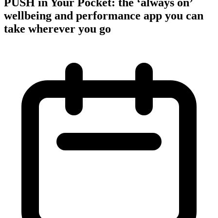
PUSH in Your Pocket: the ‘always on’
wellbeing and performance app you can
take wherever you go