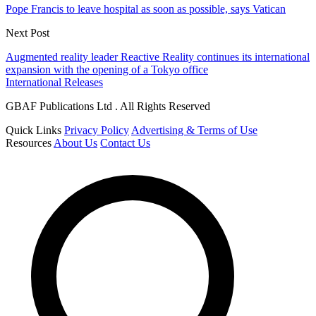
Pope Francis to leave hospital as soon as possible, says Vatican
Next Post
Augmented reality leader Reactive Reality continues its international
expansion with the opening of a Tokyo office
International Releases
GBAF Publications Ltd . All Rights Reserved
Quick Links
Privacy Policy
Advertising & Terms of Use
Resources
About Us
Contact Us