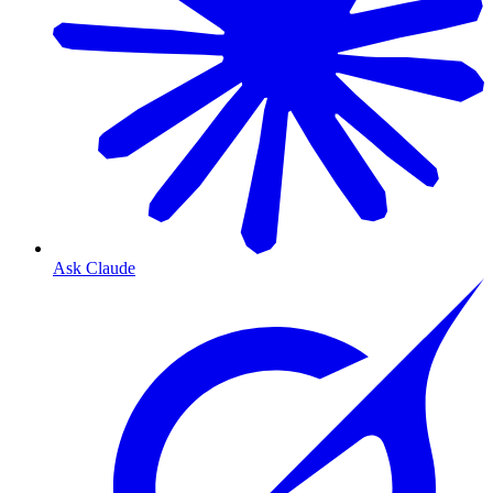
Ask Claude