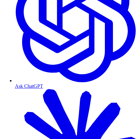
Ask ChatGPT