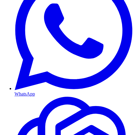
WhatsApp