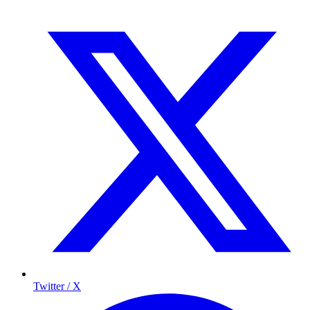
Twitter / X