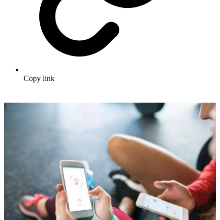
Copy link