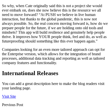
So why, when Cate originally said this is not a project she would
ever embark on, does she now believe this is the resource we all
need to move forward? “At PUSH we believe in live human
interaction, but thanks to the global pandemic, this is now not
always possible. So, the real concern moving forward is, how do we
prepare people for the future, if we are holding onto old tools and
mindsets? This app will build resilience and genuinely help people
thrive. It improves how YOUR people think, feel and do, as well as
futureproofing should something like this ever happen again.”
Companies looking for an even more tailored approach can opt for
the Enterprise version, which allows for the integration of brand
processes, additional data tracking and reporting as well as tailored
company features and functionality.
International Releases
You can add a great description here to make the blog readers visit
your landing page.
Visit Site
Previous Post