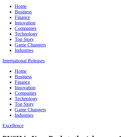
Home
Business
Finance
Innovation
Companies
Technology
Top Story
Game Changers
Industries
International Releases
Home
Business
Finance
Innovation
Companies
Technology
Top Story
Game Changers
Industries
Excellence