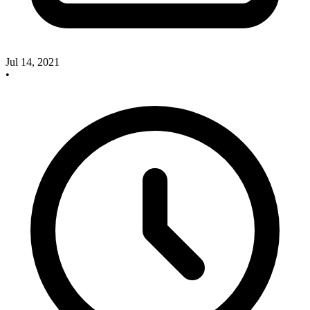
Jul 14, 2021
•