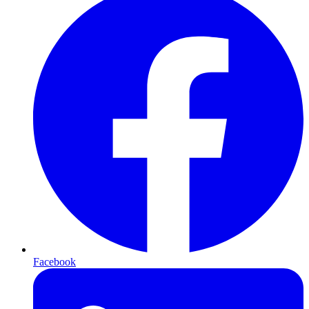
Facebook